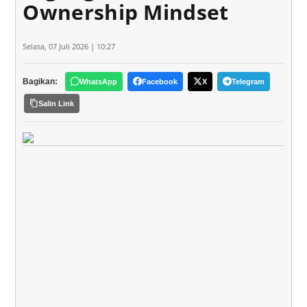
Ownership Mindset
Selasa, 07 Juli 2026 | 10:27
Bagikan:
WhatsApp
Facebook
X
Telegram
Salin Link