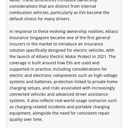
considerations that are distinct from internal
combustion vehicles, particularly as EVs become the
default choice for many drivers.
In response to these evolving ownership realities, Allianz
Insurance Singapore became one of the first general
insurers in the market to introduce an insurance
solution specifically designed for electric vehicles, with
the launch of Allianz Electric Motor Protect in 2021. The
coverage is built around how EVs are used and
supported in practice, including considerations for
electric and electronic components such as high-voltage
systems and batteries, protection linked to private home
charging setups, and risks associated with increasingly
connected vehicles and advanced driver assistance
systems. It also reflects real-world usage scenarios such
as charging-related incidents and portable charging
equipment, alongside the need for consistent repair
quality over time.