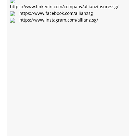
https://www.linkedin.com/company/allianzinsuressg/
https://www.facebook.com/allianzsg
https://www.instagram.com/allianz.sg/