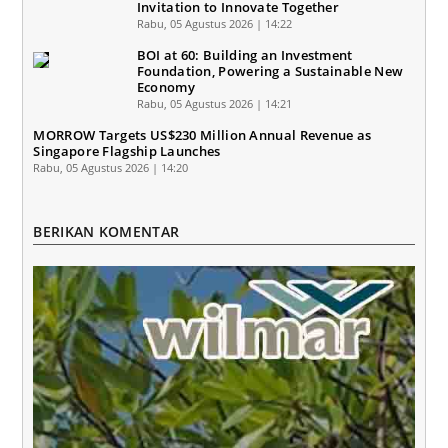
Invitation to Innovate Together
Rabu, 05 Agustus 2026 | 14:22
BOI at 60: Building an Investment
Foundation, Powering a Sustainable New
Economy
Rabu, 05 Agustus 2026 | 14:21
MORROW Targets US$230 Million Annual Revenue as
Singapore Flagship Launches
Rabu, 05 Agustus 2026 | 14:20
BERIKAN KOMENTAR