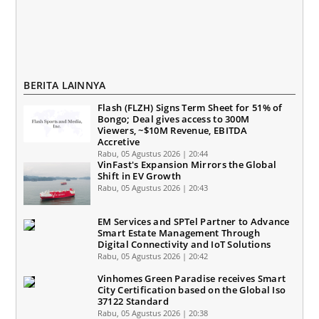
BERITA LAINNYA
Flash (FLZH) Signs Term Sheet for 51% of
Bongo; Deal gives access to 300M
Viewers, ~$10M Revenue, EBITDA
Accretive
Rabu, 05 Agustus 2026 | 20:44
VinFast's Expansion Mirrors the Global
Shift in EV Growth
Rabu, 05 Agustus 2026 | 20:43
EM Services and SPTel Partner to Advance
Smart Estate Management Through
Digital Connectivity and IoT Solutions
Rabu, 05 Agustus 2026 | 20:42
Vinhomes Green Paradise receives Smart
City Certification based on the Global Iso
37122 Standard
Rabu, 05 Agustus 2026 | 20:38