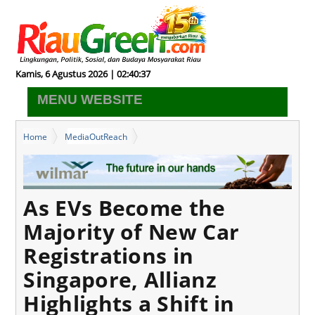
Kamis, 6 Agustus 2026 | 02:40:37
MENU WEBSITE
Home
MediaOutReach
As EVs Become the Majority of New Car Registrations in
Singapore, Allianz Highlights a Shift in Ownership Mindset
As EVs Become the
Majority of New Car
Registrations in
Singapore, Allianz
Highlights a Shift in