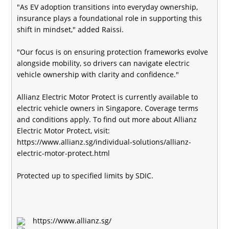
"As EV adoption transitions into everyday ownership,
insurance plays a foundational role in supporting this
shift in mindset," added Raissi.
"Our focus is on ensuring protection frameworks evolve
alongside mobility, so drivers can navigate electric
vehicle ownership with clarity and confidence."
Allianz Electric Motor Protect is currently available to
electric vehicle owners in Singapore. Coverage terms
and conditions apply. To find out more about Allianz
Electric Motor Protect, visit:
https://www.allianz.sg/individual-solutions/allianz-
electric-motor-protect.html
Protected up to specified limits by SDIC.
https://www.allianz.sg/