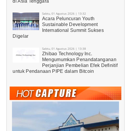
di Asia Tenggara
Sabtu, 01 Agustus 2026 | 13:32
Acara Peluncuran Youth
Sustainable Development
International Summit Sukses
Digelar
Sabtu, 01 Agustus 2026 | 13:38
Zhibao Technology Inc.
Mengumumkan Penandatanganan
Perjanjian Pembelian Efek Definitif
untuk Pendanaan PIPE dalam Bitcoin