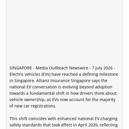
SINGAPORE -
Media OutReach Newswire
- 7 July 2026 -
Electric vehicles (EVs) have reached a defining milestone
in Singapore. Allianz Insurance Singapore says the
national EV conversation is evolving beyond adoption
towards a fundamental shift in how drivers think about
vehicle ownership, as EVs now account for the majority
of new car registrations.
This shift coincides with enhanced national EV charging
safety standards that took effect in April 2026, reflecting