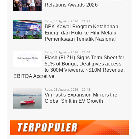
Relations Awards 2026
Rabu, 05 Agustus 2026 | 21:22
BPK Kawal Program Ketahanan
Energi dari Hulu ke Hilir Melalui
Pemeriksaan Tematik Nasional
Rabu, 05 Agustus 2026 | 20:44
Flash (FLZH) Signs Term Sheet for
51% of Bongo; Deal gives access
to 300M Viewers, ~$10M Revenue,
EBITDA Accretive
Rabu, 05 Agustus 2026 | 20:43
VinFast's Expansion Mirrors the
Global Shift in EV Growth