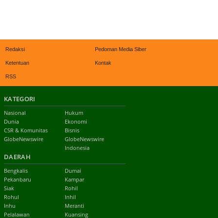
Redaksi
Pedoman Media Siber
Ketentuan
Kontak
RSS
KATEGORI
Nasional
Hukum
Dunia
Ekonomi
CSR & Komunitas
Bisnis
GlobeNewswire
GlobeNewswire
Indonesia
DAERAH
Bengkalis
Dumai
Pekanbaru
Kampar
Siak
Rohil
Rohul
Inhil
Inhu
Meranti
Pelalawan
Kuansing