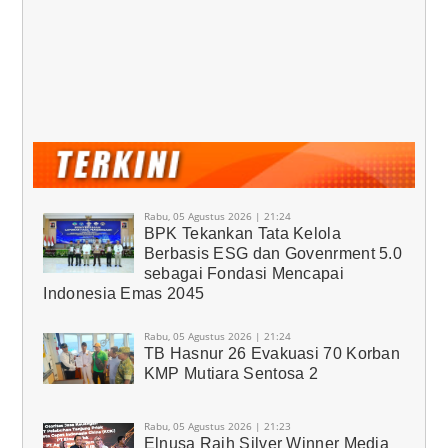
Rabu, 05 Agustus 2026 | 21:24
BPK Tekankan Tata Kelola
Berbasis ESG dan Govenrment 5.0
sebagai Fondasi Mencapai
Indonesia Emas 2045
Rabu, 05 Agustus 2026 | 21:24
TB Hasnur 26 Evakuasi 70 Korban
KMP Mutiara Sentosa 2
Rabu, 05 Agustus 2026 | 21:23
Elnusa Raih Silver Winner Media