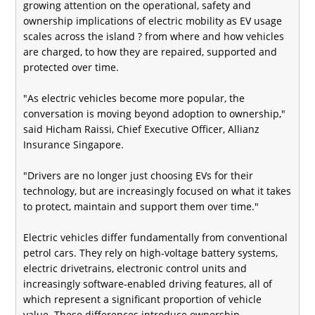
growing attention on the operational, safety and
ownership implications of electric mobility as EV usage
scales across the island ? from where and how vehicles
are charged, to how they are repaired, supported and
protected over time.
"As electric vehicles become more popular, the
conversation is moving beyond adoption to ownership,"
said Hicham Raissi, Chief Executive Officer, Allianz
Insurance Singapore.
"Drivers are no longer just choosing EVs for their
technology, but are increasingly focused on what it takes
to protect, maintain and support them over time."
Electric vehicles differ fundamentally from conventional
petrol cars. They rely on high-voltage battery systems,
electric drivetrains, electronic control units and
increasingly software‑enabled driving features, all of
which represent a significant proportion of vehicle
value. These differences introduce ownership