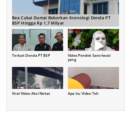
Bea Cukai Dumai Beberkan Kronologi Denda PT
BSP Hingga Rp 1,7 Milyar
Terkait Denda PT BSP
Video Pendek Santriwati
yang
Viral Video Aksi Nekat
Apa Itu Video Teh