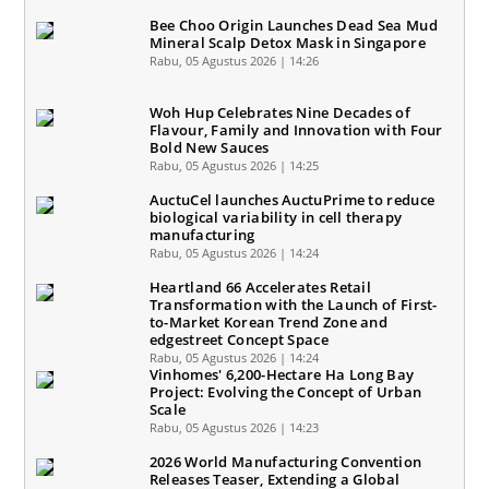
Bee Choo Origin Launches Dead Sea Mud
Mineral Scalp Detox Mask in Singapore
Rabu, 05 Agustus 2026 | 14:26
Woh Hup Celebrates Nine Decades of
Flavour, Family and Innovation with Four
Bold New Sauces
Rabu, 05 Agustus 2026 | 14:25
AuctuCel launches AuctuPrime to reduce
biological variability in cell therapy
manufacturing
Rabu, 05 Agustus 2026 | 14:24
Heartland 66 Accelerates Retail
Transformation with the Launch of First-
to-Market Korean Trend Zone and
edgestreet Concept Space
Rabu, 05 Agustus 2026 | 14:24
Vinhomes' 6,200-Hectare Ha Long Bay
Project: Evolving the Concept of Urban
Scale
Rabu, 05 Agustus 2026 | 14:23
2026 World Manufacturing Convention
Releases Teaser, Extending a Global