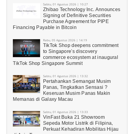
Sabtu, 01 Agustus 2026 | 10:27
Zhibao Technology Inc. Announces
Signing of Definitive Securities
Purchase Agreement for PIPE
Financing Payable in Bitcoin
Rabu, 05 Agustus 2026 | 14:19
TikTok Shop deepens commitment
to Singapore's discovery
commerce ecosystem at inaugural
TikTok Shop Singapore Summit
Sabtu, 01 Agustus 2026 | 13:32
Pertahankan Semangat Musim
Panas, Tingkatkan Sensasi ?
Keseruan Musim Panas Makin
Memanas di Galaxy Macau
Sabtu, 01 Agustus 2026 | 13:33
VinFast Buka 21 Showroom
Sepeda Motor Listrik di Filipina,
Perkuat Kehadiran Mobilitas Hijau