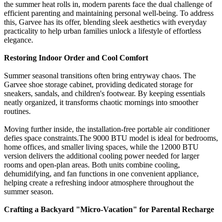
the summer heat rolls in, modern parents face the dual challenge of
efficient parenting and maintaining personal well-being. To address
this, Garvee has its offer, blending sleek aesthetics with everyday
practicality to help urban families unlock a lifestyle of effortless
elegance.
Restoring Indoor Order and Cool Comfort
Summer seasonal transitions often bring entryway chaos. The
Garvee shoe storage cabinet, providing dedicated storage for
sneakers, sandals, and children's footwear. By keeping essentials
neatly organized, it transforms chaotic mornings into smoother
routines.
Moving further inside, the installation-free portable air conditioner
defies space constraints.
The 9000 BTU model
is ideal for bedrooms,
home offices, and smaller living spaces, while the
12000 BTU
version
delivers the additional cooling power needed for larger
rooms and open-plan areas. Both units combine cooling,
dehumidifying, and fan functions in one convenient appliance,
helping create a refreshing indoor atmosphere throughout the
summer season.
Crafting a Backyard "Micro-Vacation" for Parental Recharge