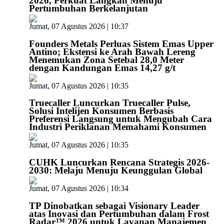
2026, Perkuat Langkah Menuju
Pertumbuhan Berkelanjutan
Jumat, 07 Agustus 2026 | 10:37
Founders Metals Perluas Sistem Emas Upper
Antino; Ekstensi ke Arah Bawah Lereng
Menemukan Zona Setebal 28,0 Meter
dengan Kandungan Emas 14,27 g/t
Jumat, 07 Agustus 2026 | 10:35
Truecaller Luncurkan Truecaller Pulse,
Solusi Intelijen Konsumen Berbasis
Preferensi Langsung untuk Mengubah Cara
Industri Periklanan Memahami Konsumen
Jumat, 07 Agustus 2026 | 10:35
CUHK Luncurkan Rencana Strategis 2026-
2030: Melaju Menuju Keunggulan Global
Jumat, 07 Agustus 2026 | 10:34
TP Dinobatkan sebagai Visionary Leader
atas Inovasi dan Pertumbuhan dalam Frost
Radar™ 2026 untuk Layanan Manajemen