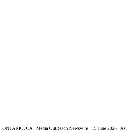
ONTARIO, CA -
Media OutReach Newswire
- 15 June 2026 - As