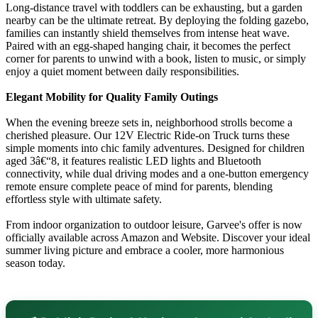
Long-distance travel with toddlers can be exhausting, but a garden
nearby can be the ultimate retreat. By deploying the folding gazebo,
families can instantly shield themselves from intense heat wave.
Paired with an egg-shaped hanging chair, it becomes the perfect
corner for parents to unwind with a book, listen to music, or simply
enjoy a quiet moment between daily responsibilities.
Elegant Mobility for Quality Family Outings
When the evening breeze sets in, neighborhood strolls become a
cherished pleasure. Our 12V
Electric Ride-on Truck
turns these
simple moments into chic family adventures. Designed for children
aged 3â€“8, it features realistic LED lights and Bluetooth
connectivity, while dual driving modes and a one-button emergency
remote ensure complete peace of mind for parents, blending
effortless style with ultimate safety.
From indoor organization to outdoor leisure, Garvee's offer is now
officially available across
Amazon
and
Website
. Discover your ideal
summer living picture and embrace a cooler, more harmonious
season today.