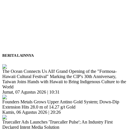
BERITA LAINNYA
The Ocean Connects Us All! Grand Opening of the "Formosa-
Hawaii Cultural Festival" Marking the CIP's 30th Anniversary,
Taiwan Joins Hands with Hawaii to Bring Indigenous Culture to the
World
Jumat, 07 Agustus 2026 | 10:31
Founders Metals Grows Upper Antino Gold System; Down-Dip
Extension Hits 28.0 m of 14.27 g/t Gold
Kamis, 06 Agustus 2026 | 20:26
Truecaller Ads Launches 'Truecaller Pulse'; An Industry First
Declared Intent Media Solution