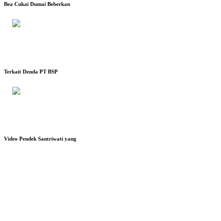
Bea Cukai Dumai Beberkan
Terkait Denda PT BSP
Video Pendek Santriwati yang