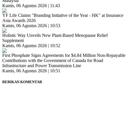
Malaysia
Kamis, 06 Agustus 2026 | 11:43
YF Life Claims "Branding Initiative of the Year - HK" at Insurance
Asia Awards 2026
Kamis, 06 Agustus 2026 | 10:53
Holistic Way Unveils New Plant-Based Menopause Relief
Supplement
Kamis, 06 Agustus 2026 | 10:52
First Phosphate Signs Agreements for $4.84 Million Non-Repayable
Contributions with the Government of Canada for Road
Infrastructure and Power Transmission Line
Kamis, 06 Agustus 2026 | 10:51
BERIKAN KOMENTAR