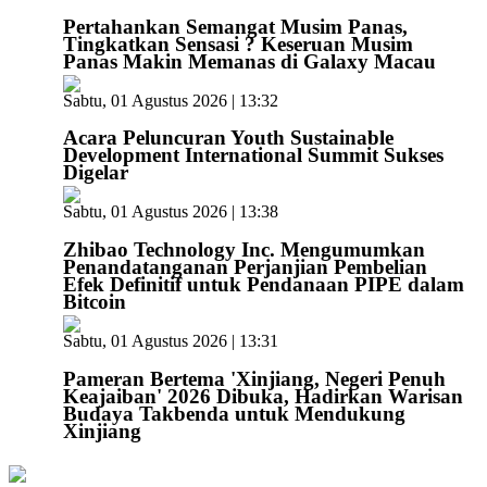
Pertahankan Semangat Musim Panas,
Tingkatkan Sensasi ? Keseruan Musim
Panas Makin Memanas di Galaxy Macau
Sabtu, 01 Agustus 2026 | 13:32
Acara Peluncuran Youth Sustainable
Development International Summit Sukses
Digelar
Sabtu, 01 Agustus 2026 | 13:38
Zhibao Technology Inc. Mengumumkan
Penandatanganan Perjanjian Pembelian
Efek Definitif untuk Pendanaan PIPE dalam
Bitcoin
Sabtu, 01 Agustus 2026 | 13:31
Pameran Bertema 'Xinjiang, Negeri Penuh
Keajaiban' 2026 Dibuka, Hadirkan Warisan
Budaya Takbenda untuk Mendukung
Xinjiang