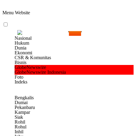
Menu Website
Nasional
Hukum
Dunia
Ekonomi
CSR & Komunitas
Bisnis
GlobeNewswire
GlobeNewswire Indonesia
Foto
Indeks
Bengkalis
Dumai
Pekanbaru
Kampar
Siak
Rohil
Rohul
Inhil