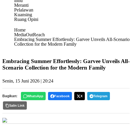
Inhu
Meranti
Pelalawan
Kuansing
Ruang Opini
Home
MediaOutReach
Embracing Summer Effortlessly: Garvee Unveils All-Scenario
Collection for the Modern Family
Embracing Summer Effortlessly: Garvee Unveils All-
Scenario Collection for the Modern Family
Senin, 15 Juni 2026 | 20:24
Bagikan:
WhatsApp
Facebook
X
Telegram
Salin Link