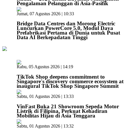
Pengalaman Pelanggan di Asia-Pasifik
Jumat, 07 Agustus 2026 | 10:33
Bridge Data Centres dan Morong Electric
Luncurkan PowerCore 5.0, Modul Daya
Prefabrikasi Pertama di Dunia untuk Pusat
Data AI Berkepadatan Tinggi
Rabu, 05 Agustus 2026 | 14:19
TikTok Shop deepens commitment to
Singapore's discovery commerce ecosystem at
inaugural TikTok Shop Singapore Summit
Sabtu, 01 Agustus 2026 | 13:33
VinFast Buka 21 Showroom Sepeda Motor
Listrik di Filipina, Perkuat Kehadiran
Mobilitas Hijau di Asia Tenggara
Sabtu, 01 Agustus 2026 | 13:32