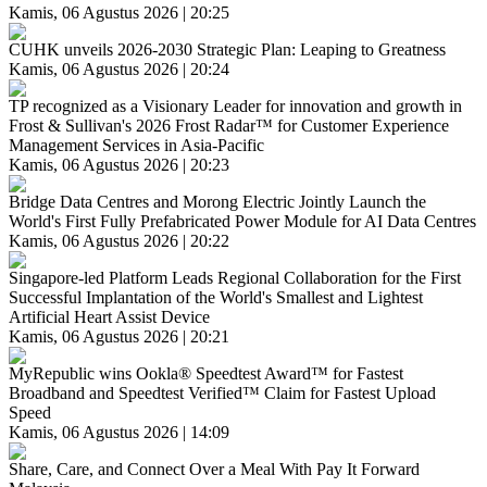
Kamis, 06 Agustus 2026 | 20:25
CUHK unveils 2026-2030 Strategic Plan: Leaping to Greatness
Kamis, 06 Agustus 2026 | 20:24
TP recognized as a Visionary Leader for innovation and growth in
Frost & Sullivan's 2026 Frost Radar™ for Customer Experience
Management Services in Asia-Pacific
Kamis, 06 Agustus 2026 | 20:23
Bridge Data Centres and Morong Electric Jointly Launch the
World's First Fully Prefabricated Power Module for AI Data Centres
Kamis, 06 Agustus 2026 | 20:22
Singapore-led Platform Leads Regional Collaboration for the First
Successful Implantation of the World's Smallest and Lightest
Artificial Heart Assist Device
Kamis, 06 Agustus 2026 | 20:21
MyRepublic wins Ookla® Speedtest Award™ for Fastest
Broadband and Speedtest Verified™ Claim for Fastest Upload
Speed
Kamis, 06 Agustus 2026 | 14:09
Share, Care, and Connect Over a Meal With Pay It Forward