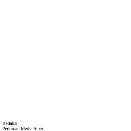
Redaksi
Pedoman Media Siber