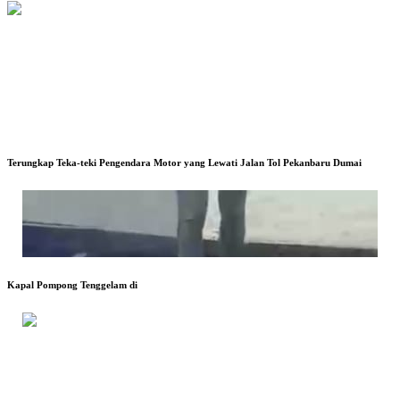
Terungkap Teka-teki Pengendara Motor yang Lewati Jalan Tol Pekanbaru Dumai
Kapal Pompong Tenggelam di