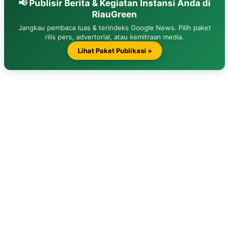
📢 Publisir Berita & Kegiatan Instansi Anda di
RiauGreen
Jangkau pembaca luas & terindeks Google News. Pilih paket
rilis pers, advertorial, atau kemitraan media.
Lihat Paket Publikasi »