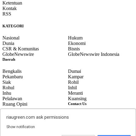
Ketentuan
Kontak
RSS
KATEGORI
Nasional
Hukum
Dunia
Ekonomi
CSR & Komunitas
Bisnis
GlobeNewswire
GlobeNewswire Indonesia
Daerah
Bengkalis
Dumai
Pekanbaru
Kampar
Siak
Rohil
Rohul
Inhil
Inhu
Meranti
Pelalawan
Kuansing
Ruang Opini
Contact Us
Jalan Gunung Merapi No. 07,
© 2014 riaugreen.com, All Rights
riaugreen.com
ask permissions
Bumi Ayu, Dumai. Provinsi Riau-
Reserved.
Indonesia
Top
Show notification
email: