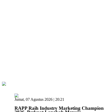
Jumat, 07 Agustus 2026 | 20:21
RAPP Raih Industry Marketing Champion