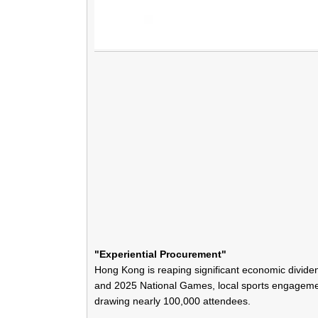
"Experiential Procurement"
Hong Kong is reaping significant economic divid
and 2025 National Games, local sports engageme
drawing nearly 100,000 attendees.