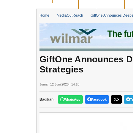
BENGKALIS
DUMAI
PEKANBARU
KA
Home
MediaOutReach
GiftOne Announces Deepen
GiftOne Announces D
Strategies
Jumat, 12 Juni 2026 | 14:18
Bagikan:
WhatsApp
Facebook
X
T