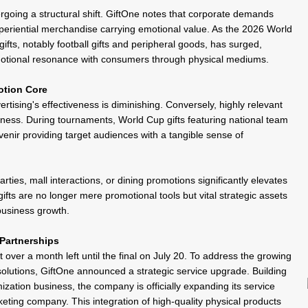
oing a structural shift. GiftOne notes that corporate demands
xperiential merchandise carrying emotional value. As the 2026 World
ifts
, notably
football gifts
and peripheral goods, has surged,
d emotional resonance with consumers through physical mediums.
otion Core
tising's effectiveness is diminishing. Conversely, highly relevant
iness. During tournaments, World Cup gifts featuring national team
venir
providing target audiences with a tangible sense of
arties, mall interactions, or dining promotions significantly elevates
fts are no longer mere promotional tools but vital strategic assets
 business growth.
Partnerships
 over a month left until the final on July 20. To address the growing
lutions, GiftOne announced a strategic service upgrade. Building
omization business, the company is officially expanding its service
rketing
company
. This integration of high-quality physical products