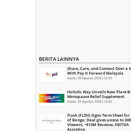
BERITA LAINNYA
Share, Care, and Connect Over a 
With Pay It Forward Malaysia
Kamis, 06 Agustus 2026 | 11:43
Holistic Way Unveils New Plant-
Menopause Relief Supplement
Kamis, 06 Agustus 2026 | 10:52
Flash (FLZH) Signs Term Sheet for
of Bongo; Deal gives access to 30
Viewers, ~$10M Revenue, EBITDA
Accretive