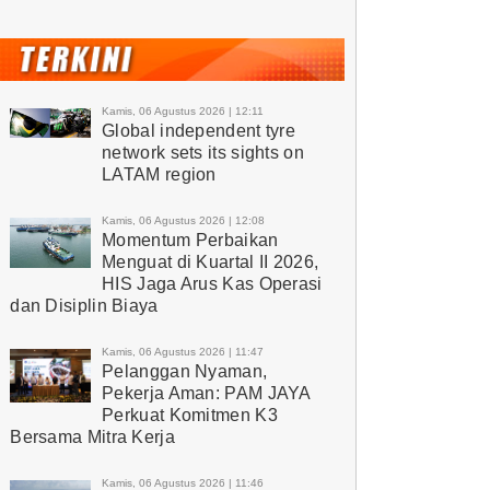
Kamis, 06 Agustus 2026 | 12:11
Global independent tyre
network sets its sights on
LATAM region
Kamis, 06 Agustus 2026 | 12:08
Momentum Perbaikan
Menguat di Kuartal II 2026,
HIS Jaga Arus Kas Operasi
dan Disiplin Biaya
Kamis, 06 Agustus 2026 | 11:47
Pelanggan Nyaman,
Pekerja Aman: PAM JAYA
Perkuat Komitmen K3
Bersama Mitra Kerja
Kamis, 06 Agustus 2026 | 11:46