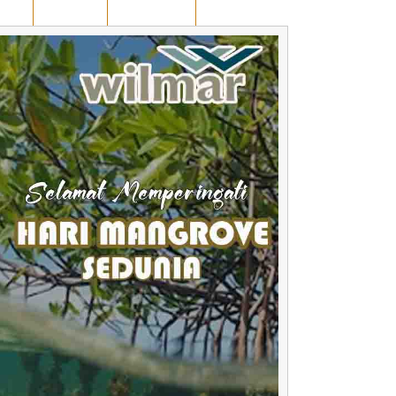
AWAN
KUANSING
RUANG OPINI