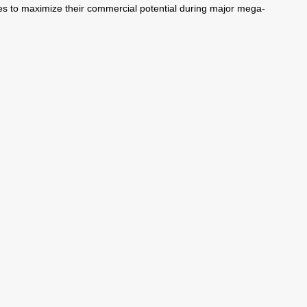
ises to maximize their commercial potential during major mega-