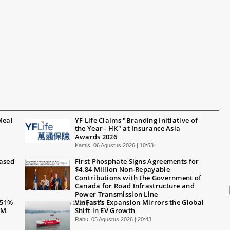
Meal
YF Life Claims "Branding Initiative of
the Year - HK" at Insurance Asia
Awards 2026
Kamis, 06 Agustus 2026 | 10:53
Based
First Phosphate Signs Agreements for
$4.84 Million Non-Repayable
Contributions with the Government of
Canada for Road Infrastructure and
Power Transmission Line
 51%
VinFast's Expansion Mirrors the Global
Kamis, 06 Agustus 2026 | 10:51
0M
Shift in EV Growth
Rabu, 05 Agustus 2026 | 20:43