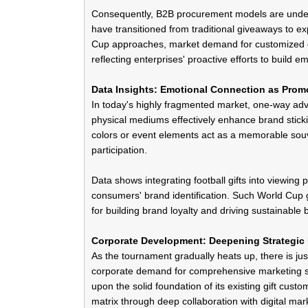
Consequently, B2B procurement models are underg
have transitioned from traditional giveaways to e
Cup approaches, market demand for
customized g
reflecting enterprises' proactive efforts to buil
Data Insights: Emotional Connection as Prom
In today's highly fragmented market, one-way adver
physical mediums effectively enhance brand stick
colors or event elements act as a memorable
sou
participation.
Data shows integrating football gifts into viewing p
consumers' brand identification. Such World Cup gi
for building brand loyalty and driving sustainable
Corporate Development: Deepening Strategic 
As the tournament gradually heats up, there is just
corporate demand for comprehensive marketing so
upon the solid foundation of its existing gift cust
matrix through deep collaboration with
digital ma