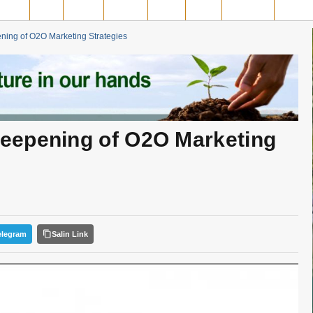
MPAR
SIAK
ROHIL
ROHUL
INHIL
INHU
MERANTI
PELAL
ing of O2O Marketing Strategies
eepening of O2O Marketing
elegram
Salin Link