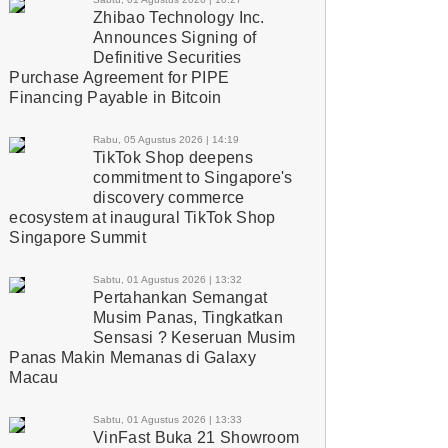
Zhibao Technology Inc.
Announces Signing of
Definitive Securities
Purchase Agreement for PIPE
Financing Payable in Bitcoin
Rabu, 05 Agustus 2026 | 14:19
TikTok Shop deepens
commitment to Singapore's
discovery commerce
ecosystem at inaugural TikTok Shop
Singapore Summit
Sabtu, 01 Agustus 2026 | 13:32
Pertahankan Semangat
Musim Panas, Tingkatkan
Sensasi ? Keseruan Musim
Panas Makin Memanas di Galaxy
Macau
Sabtu, 01 Agustus 2026 | 13:33
VinFast Buka 21 Showroom