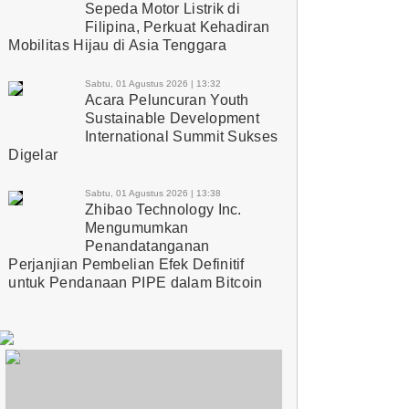
Sepeda Motor Listrik di
Filipina, Perkuat Kehadiran
Mobilitas Hijau di Asia Tenggara
Sabtu, 01 Agustus 2026 | 13:32
Acara Peluncuran Youth
Sustainable Development
International Summit Sukses
Digelar
Sabtu, 01 Agustus 2026 | 13:38
Zhibao Technology Inc.
Mengumumkan
Penandatanganan
Perjanjian Pembelian Efek Definitif
untuk Pendanaan PIPE dalam Bitcoin