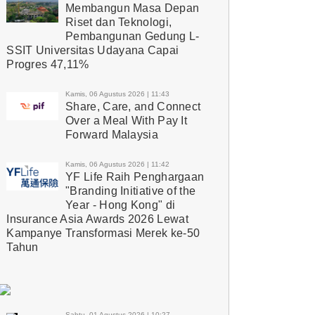
Membangun Masa Depan
Riset dan Teknologi,
Pembangunan Gedung L-
SSIT Universitas Udayana Capai
Progres 47,11%
Kamis, 06 Agustus 2026 | 11:43
Share, Care, and Connect
Over a Meal With Pay It
Forward Malaysia
Kamis, 06 Agustus 2026 | 11:42
YF Life Raih Penghargaan
"Branding Initiative of the
Year - Hong Kong" di
Insurance Asia Awards 2026 Lewat
Kampanye Transformasi Merek ke-50
Tahun
Sabtu, 01 Agustus 2026 | 10:27