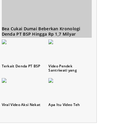
Bea Cukai Dumai Beberkan Kronologi
Denda PT BSP Hingga Rp 1,7 Milyar
Terkait Denda PT BSP
Video Pendek
Santriwati yang
Viral Video Aksi Nekat
Apa Itu Video Teh