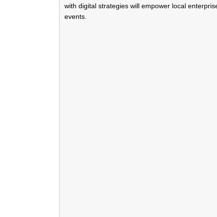
with digital strategies will empower local enterpr
events.