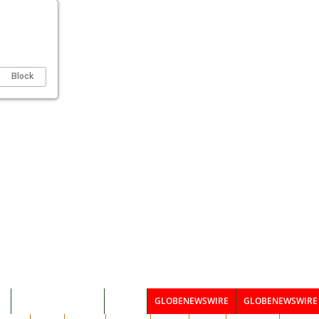
Block
I
CSR & KOMUNITAS
BISNIS
GLOBENEWSWIRE
GLOBENEWSWIRE 