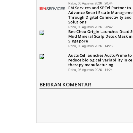
Rabu, 05 Agustus 2026 | 20:44
EM Services and SPTel Partner to
Advance Smart Estate Manageme
Through Digital Connectivity and 
Solutions
Rabu, 05 Agustus 2026 | 20:42
Bee Choo Origin Launches Dead 
Mud Mineral Scalp Detox Mask in
Singapore
Rabu, 05 Agustus 2026 | 14:26
AuctuCel launches AuctuPrime to
reduce biological variability in ce
therapy manufacturing
Rabu, 05 Agustus 2026 | 14:24
BERIKAN KOMENTAR