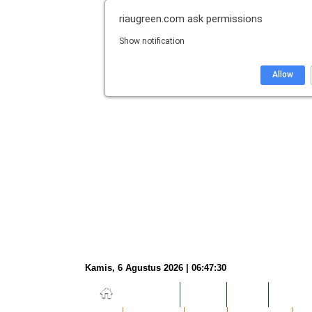
riaugreen.com
ask permissions
Show notification
Allow
Kamis, 6 Agustus 2026 | 06:47:31
NASIONAL
HUKUM
DUNIA
EKONOM