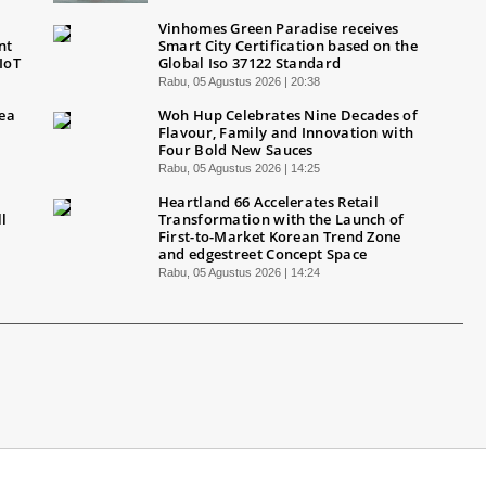
Vinhomes Green Paradise receives
nt
Smart City Certification based on the
IoT
Global Iso 37122 Standard
Rabu, 05 Agustus 2026 | 20:38
Sea
Woh Hup Celebrates Nine Decades of
Flavour, Family and Innovation with
Four Bold New Sauces
Rabu, 05 Agustus 2026 | 14:25
Heartland 66 Accelerates Retail
ll
Transformation with the Launch of
First-to-Market Korean Trend Zone
and edgestreet Concept Space
Rabu, 05 Agustus 2026 | 14:24