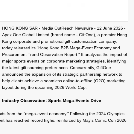
HONG KONG SAR -
Media OutReach Newswire
- 12 June 2026 -
Apex One Global Limited (brand name - GiftOne), a premier Hong
Kong corporate and
promotional gift
customization company,
today released its "Hong Kong B2B Mega-Event Economy and
Procurement Trend Observation Report." It analyzes the impact of
major sports events on corporate marketing strategies, identifying
the
latest gift
sourcing preferences. Concurrently, GiftOne
announced the expansion of its strategic partnership network to
help clients achieve a seamless online-to-offline (O2O) marketing
layout during the upcoming 2026 World Cup.
Industry Observation: Sports Mega-Events Drive
ends from the "mega-event economy." Following the 2024 Olympics
nt has reached record highs, reinforced by May's Comic Con 2026