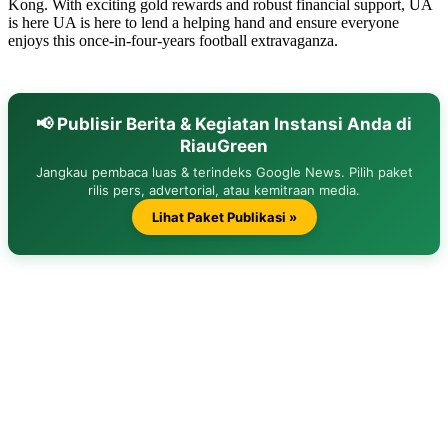
Kong. With exciting gold rewards and robust financial support, UA
is here UA is here to lend a helping hand and ensure everyone
enjoys this once-in-four-years football extravaganza.
📢 Publisir Berita & Kegiatan Instansi Anda di
RiauGreen
Jangkau pembaca luas & terindeks Google News. Pilih paket
rilis pers, advertorial, atau kemitraan media.
Lihat Paket Publikasi »