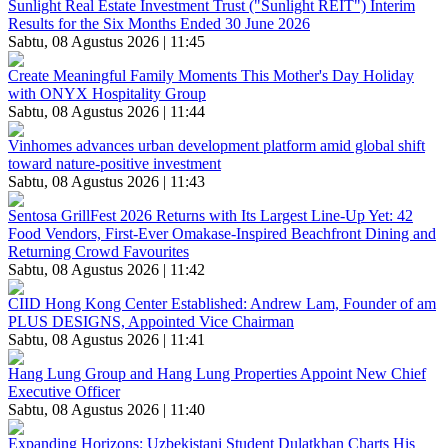
Sunlight Real Estate Investment Trust ("Sunlight REIT") Interim
Results for the Six Months Ended 30 June 2026
Sabtu, 08 Agustus 2026 | 11:45
Create Meaningful Family Moments This Mother's Day Holiday
with ONYX Hospitality Group
Sabtu, 08 Agustus 2026 | 11:44
Vinhomes advances urban development platform amid global shift
toward nature-positive investment
Sabtu, 08 Agustus 2026 | 11:43
Sentosa GrillFest 2026 Returns with Its Largest Line-Up Yet: 42
Food Vendors, First-Ever Omakase-Inspired Beachfront Dining and
Returning Crowd Favourites
Sabtu, 08 Agustus 2026 | 11:42
CIID Hong Kong Center Established: Andrew Lam, Founder of am
PLUS DESIGNS, Appointed Vice Chairman
Sabtu, 08 Agustus 2026 | 11:41
Hang Lung Group and Hang Lung Properties Appoint New Chief
Executive Officer
Sabtu, 08 Agustus 2026 | 11:40
Expanding Horizons: Uzbekistani Student Dulatkhan Charts His