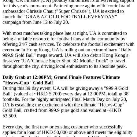
Kong, UA Finance (UA) proudly announces its unwavering support
for this year's tournament. Partnering once again with iconic brand
ambassador Chrissie Chau ("Super Chrissie"), UA is excited to
launch the "GRAB A GOLD FOOTBALL EVERYDAY"
campaign from June 12 to July 20.
With most matches taking place late at night, UA is committed to
being a reliable resource for football fans and the community by
offering 24/7 cash services. To celebrate the football excitement with
everyone in Hong Kong, UA is rolling out an extraordinary "Daily
999.9 Gold Ball" mega reward. UA will also debut Hong Kong's
first-ever "UA 'Chrissie Super Shot' 3D Mobile Truck" to travel
throughout the city, driving local enthusiasm to its absolute peak.
Daily Grab at 12:00PM; Grand Finale Features Ultimate
"Heavy-Cup" Gold Ball
During this 39-day event, UA will be giving away a "999.9 Gold
Ball" (valued at ~HKD 5,700) every day at 12:00PM, totaling 38
footballs. For the highly anticipated Final Match Day on July 20,
UA is escalating the excitement with the ultimate "Heavy-Cup"
Gold Ball, crafted from 999.9 pure gold and valued at ~HKD
53,500.
Every day, the first new or existing customer who successfully
applies for a loan of HKD 50,000 or above and meets the eligibility