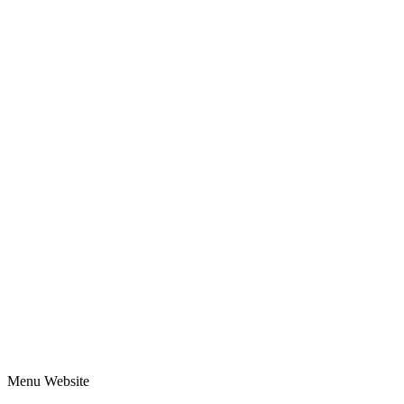
Menu Website