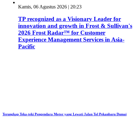
Kamis, 06 Agustus 2026 | 20:23
TP recognized as a Visionary Leader for
innovation and growth in Frost & Sullivan's
2026 Frost Radar™ for Customer
Experience Management Services in Asia-
Pacific
Terungkap Teka-teki Pengendara Motor yang Lewati Jalan Tol Pekanbaru Dumai