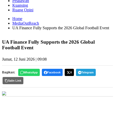
Pelalawan
Kuansing
Ruang Opini
Home
MediaOutReach
UA Finance Fully Supports the 2026 Global Football Event
UA Finance Fully Supports the 2026 Global
Football Event
Jumat, 12 Juni 2026 | 09:08
Bagikan:
WhatsApp
Facebook
X
Telegram
Salin Link