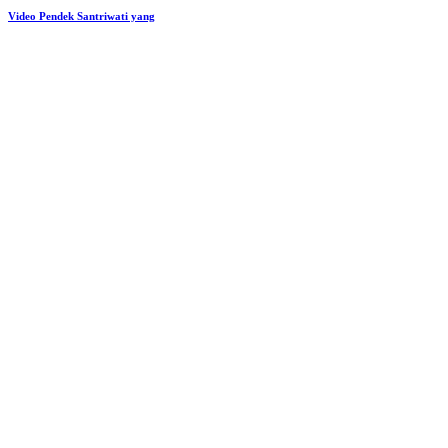
Video Pendek Santriwati yang