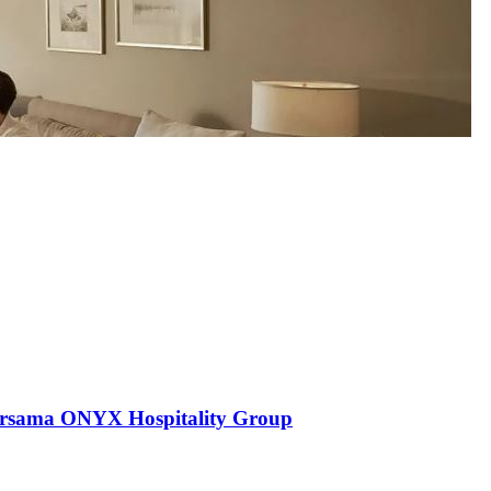
ersama ONYX Hospitality Group