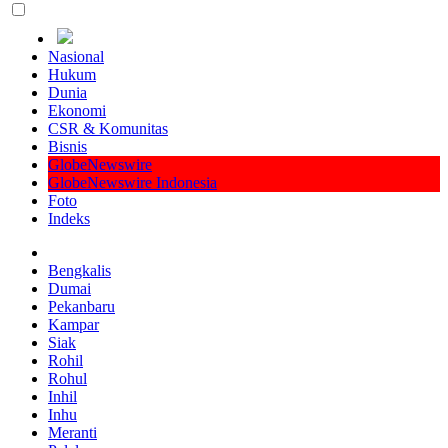
Nasional
Hukum
Dunia
Ekonomi
CSR & Komunitas
Bisnis
GlobeNewswire
GlobeNewswire Indonesia
Foto
Indeks
Bengkalis
Dumai
Pekanbaru
Kampar
Siak
Rohil
Rohul
Inhil
Inhu
Meranti