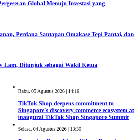
rgeseran Global Menuju Investasi yang
kanan, Perdana Santapan Omakase Tepi Pantai, dan
 Lam, Ditunjuk sebagai Wakil Ketua
Rabu, 05 Agustus 2026 | 14:19
TikTok Shop deepens commitment to
Singapore's discovery commerce ecosystem at
inaugural TikTok Shop Singapore Summit
Selasa, 04 Agustus 2026 | 13:30