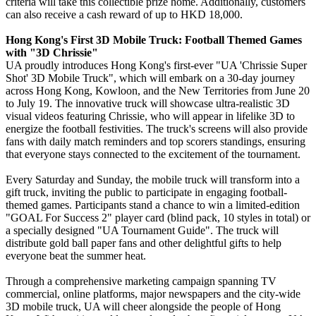
criteria will take this collectible prize home. Additionally, customers
can also receive a cash reward of up to HKD 18,000.
Hong Kong's First 3D Mobile Truck: Football Themed Games
with "3D Chrissie"
UA proudly introduces Hong Kong's first-ever "UA 'Chrissie Super
Shot' 3D Mobile Truck", which will embark on a 30-day journey
across Hong Kong, Kowloon, and the New Territories from June 20
to July 19. The innovative truck will showcase ultra-realistic 3D
visual videos featuring Chrissie, who will appear in lifelike 3D to
energize the football festivities. The truck's screens will also provide
fans with daily match reminders and top scorers standings, ensuring
that everyone stays connected to the excitement of the tournament.
Every Saturday and Sunday, the mobile truck will transform into a
gift truck, inviting the public to participate in engaging football-
themed games. Participants stand a chance to win a limited-edition
"GOAL For Success 2" player card (blind pack, 10 styles in total) or
a specially designed "UA Tournament Guide". The truck will
distribute gold ball paper fans and other delightful gifts to help
everyone beat the summer heat.
Through a comprehensive marketing campaign spanning TV
commercial, online platforms, major newspapers and the city-wide
3D mobile truck, UA will cheer alongside the people of Hong