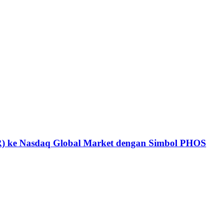
DR) ke Nasdaq Global Market dengan Simbol PHOS