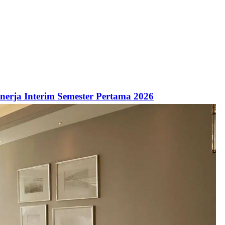
inerja Interim Semester Pertama 2026