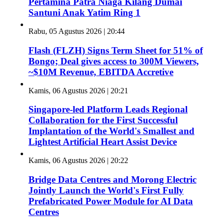
Pertamina Patra Niaga Kilang Dumai
Santuni Anak Yatim Ring 1
Rabu, 05 Agustus 2026 | 20:44
Flash (FLZH) Signs Term Sheet for 51% of
Bongo; Deal gives access to 300M Viewers,
~$10M Revenue, EBITDA Accretive
Kamis, 06 Agustus 2026 | 20:21
Singapore-led Platform Leads Regional
Collaboration for the First Successful
Implantation of the World's Smallest and
Lightest Artificial Heart Assist Device
Kamis, 06 Agustus 2026 | 20:22
Bridge Data Centres and Morong Electric
Jointly Launch the World's First Fully
Prefabricated Power Module for AI Data
Centres