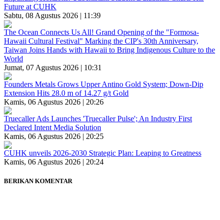
Future at CUHK
Sabtu, 08 Agustus 2026 | 11:39
The Ocean Connects Us All! Grand Opening of the "Formosa-
Hawaii Cultural Festival" Marking the CIP's 30th Anniversary,
Taiwan Joins Hands with Hawaii to Bring Indigenous Culture to the
World
Jumat, 07 Agustus 2026 | 10:31
Founders Metals Grows Upper Antino Gold System; Down-Dip
Extension Hits 28.0 m of 14.27 g/t Gold
Kamis, 06 Agustus 2026 | 20:26
Truecaller Ads Launches 'Truecaller Pulse'; An Industry First
Declared Intent Media Solution
Kamis, 06 Agustus 2026 | 20:25
CUHK unveils 2026-2030 Strategic Plan: Leaping to Greatness
Kamis, 06 Agustus 2026 | 20:24
BERIKAN KOMENTAR