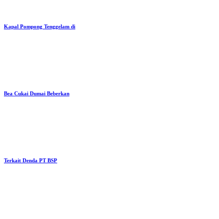
Kapal Pompong Tenggelam di
Bea Cukai Dumai Beberkan
Terkait Denda PT BSP