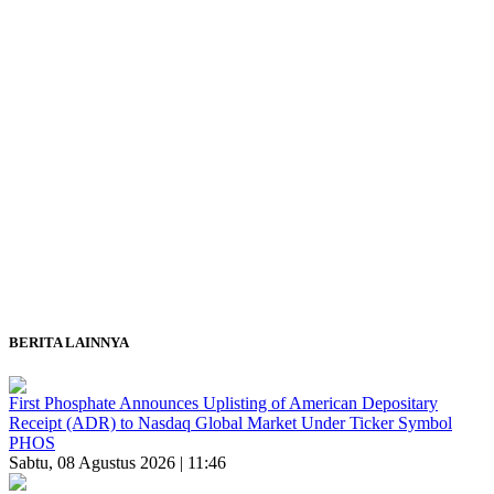
BERITA LAINNYA
First Phosphate Announces Uplisting of American Depositary
Receipt (ADR) to Nasdaq Global Market Under Ticker Symbol
PHOS
Sabtu, 08 Agustus 2026 | 11:46