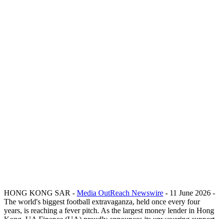
HONG KONG SAR -
Media OutReach Newswire
- 11 June 2026 -
The world's biggest football extravaganza, held once every four
years, is reaching a fever pitch. As the largest money lender in Hong