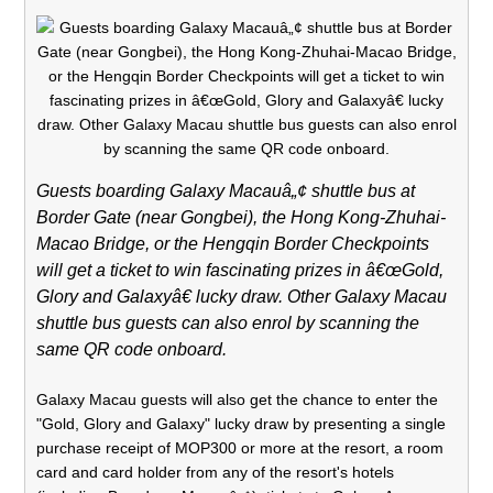
Guests boarding Galaxy Macauâ„¢ shuttle bus at
Border Gate (near Gongbei), the Hong Kong-Zhuhai-
Macao Bridge, or the Hengqin Border Checkpoints
will get a ticket to win fascinating prizes in â€œGold,
Glory and Galaxyâ€ lucky draw. Other Galaxy Macau
shuttle bus guests can also enrol by scanning the
same QR code onboard.
Galaxy Macau guests will also get the chance to enter the
"Gold, Glory and Galaxy" lucky draw by presenting a single
purchase receipt of MOP300 or more at the resort, a room
card and card holder from any of the resort's hotels