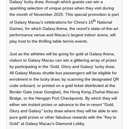
Galaxy' lucky draw, through which guests can win a
sparkling selection of unique prizes when they visit during
the month of November 2025. This special promotion is part
th
of Galaxy Macau's celebrations for China's 15
National
Games, for which Galaxy Arena, the resort's state-of-the-art
performance venue and Macau's largest indoor arena, will
play host to the thrilling table tennis events.
Just as the athletes will be going for gold at Galaxy Arena,
visitors to Galaxy Macau can win a glittering array of prizes
by participating in the 'Gold, Glory and Galaxy' lucky draw.
All Galaxy Macau shuttle bus passengers will be eligible for
enrolment in the lucky draw, by scanning the designated QR
code onboard, or printed on a gold ticket distributed at the
Border Gate (near Gongbei), the Hong Kong-Zhuhai-Macao
Bridge, or the Hengqin Port Checkpoints. By which they will
either win instant prizes or advance to the in-resort "Gold,
Glory and Galaxy" lucky draw where they will be able to win
pure gold prizes or other fabulous rewards with the "Key to
Gold" at Galaxy Macau's Diamond Lobby.