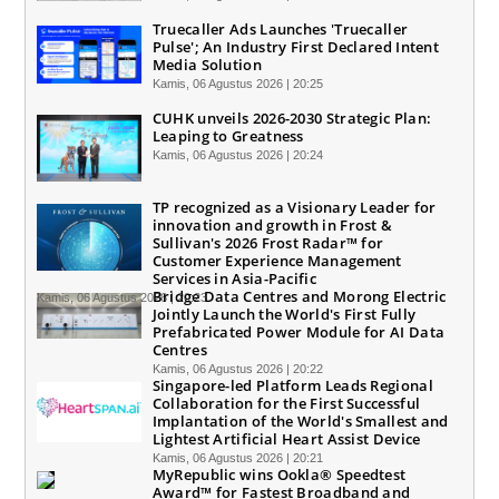
Truecaller Ads Launches 'Truecaller
Pulse'; An Industry First Declared Intent
Media Solution
Kamis, 06 Agustus 2026 | 20:25
CUHK unveils 2026-2030 Strategic Plan:
Leaping to Greatness
Kamis, 06 Agustus 2026 | 20:24
TP recognized as a Visionary Leader for
innovation and growth in Frost &
Sullivan's 2026 Frost Radar™ for
Customer Experience Management
Services in Asia-Pacific
Bridge Data Centres and Morong Electric
Kamis, 06 Agustus 2026 | 20:23
Jointly Launch the World's First Fully
Prefabricated Power Module for AI Data
Centres
Kamis, 06 Agustus 2026 | 20:22
Singapore-led Platform Leads Regional
Collaboration for the First Successful
Implantation of the World's Smallest and
Lightest Artificial Heart Assist Device
Kamis, 06 Agustus 2026 | 20:21
MyRepublic wins Ookla® Speedtest
Award™ for Fastest Broadband and