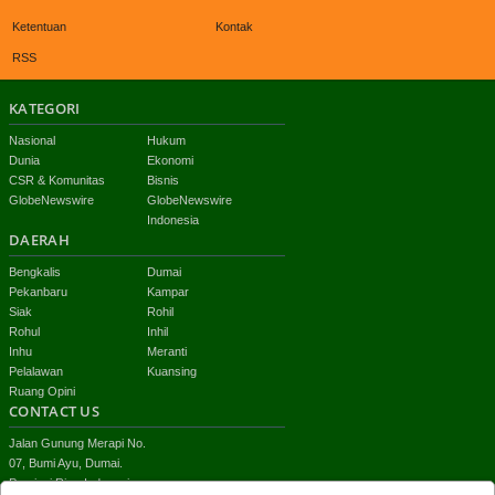
Ketentuan
Kontak
RSS
KATEGORI
Nasional
Hukum
Dunia
Ekonomi
CSR & Komunitas
Bisnis
GlobeNewswire
GlobeNewswire
Indonesia
DAERAH
Bengkalis
Dumai
Pekanbaru
Kampar
Siak
Rohil
Rohul
Inhil
Inhu
Meranti
Pelalawan
Kuansing
Ruang Opini
CONTACT US
Jalan Gunung Merapi No.
07, Bumi Ayu, Dumai.
Provinsi Riau-Indonesia