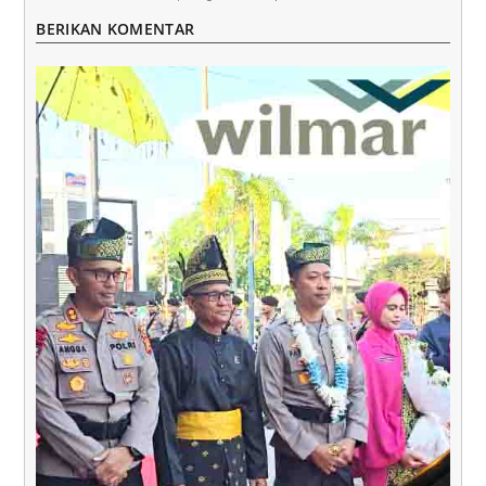
BERIKAN KOMENTAR