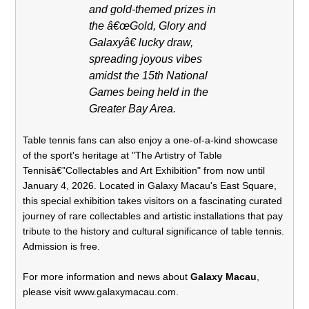
and gold-themed prizes in
the â€œGold, Glory and
Galaxyâ€ lucky draw,
spreading joyous vibes
amidst the 15th National
Games being held in the
Greater Bay Area.
Table tennis fans can also enjoy a one-of-a-kind showcase
of the sport's heritage at "The Artistry of Table
Tennisâ€”Collectables and Art Exhibition" from now until
January 4, 2026. Located in Galaxy Macau's East Square,
this special exhibition takes visitors on a fascinating curated
journey of rare collectables and artistic installations that pay
tribute to the history and cultural significance of table tennis.
Admission is free.
For more information and news about
Galaxy Macau
,
please visit
www.galaxymacau.com
.