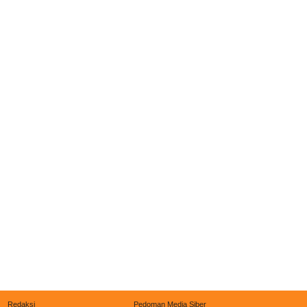
Redaksi
Pedoman Media Siber