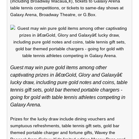
(including Broadway Macauâ„¢), tickets to Galaxy Arena
table tennis competitions, or tickets to same-day shows at
Galaxy Arena, Broadway Theatre, or G.Box.
Guest may win pure gold items among other
captivating prizes in â€œGold, Glory and Galaxyâ€
lucky draw, including pure gold notes and coins, table
tennis gift sets, gold bar themed portable chargers -
going for gold with table tennis athletes competing in
Galaxy Arena.
Prizes for the lucky draw include dining vouchers and
sumptuous refreshments, table tennis gift sets, gold bar
themed portable charger and fortune gifts, Wavey the