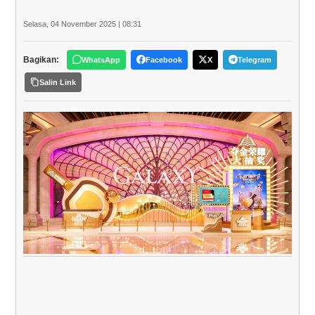
Selasa, 04 November 2025 | 08:31
Bagikan:
WhatsApp
Facebook
X
Telegram
Salin Link