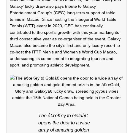
Galaxy' lucky draw also pays tribute to Galaxy
Entertainment Group's (GEG) long-term support of table
tennis in Macau. Since hosting the inaugural World Table
Tennis (WTT) event in 2020, GEG has continually
contributed to the sport's growth, with this year marking its
third consecutive year as co-organiser of the event. Galaxy
Macau also became the city's first and only luxury resort to
co-host the ITTF Men's and Women's World Cup Macao,
underscoring its commitment to integrating tourism and
sport, and promoting athletic development.
The â€œKey to Goldâ€
opens the door to a wide
array of amazing golden