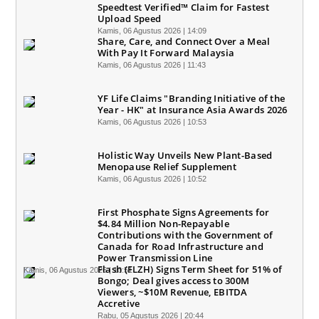
Speedtest Verified™ Claim for Fastest
Upload Speed
Kamis, 06 Agustus 2026 | 14:09
Share, Care, and Connect Over a Meal
With Pay It Forward Malaysia
Kamis, 06 Agustus 2026 | 11:43
YF Life Claims "Branding Initiative of the
Year - HK" at Insurance Asia Awards 2026
Kamis, 06 Agustus 2026 | 10:53
Holistic Way Unveils New Plant-Based
Menopause Relief Supplement
Kamis, 06 Agustus 2026 | 10:52
First Phosphate Signs Agreements for
$4.84 Million Non-Repayable
Contributions with the Government of
Canada for Road Infrastructure and
Power Transmission Line
Flash (FLZH) Signs Term Sheet for 51% of
Kamis, 06 Agustus 2026 | 10:51
Bongo; Deal gives access to 300M
Viewers, ~$10M Revenue, EBITDA
Accretive
Rabu, 05 Agustus 2026 | 20:44