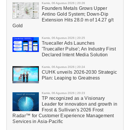
Kamis, 06 Agustus 2026 | 20:26
Founders Metals Grows Upper
Antino Gold System; Down-Dip
Extension Hits 28.0 m of 14.27 g/t
Gold
Kamis, 06 Agustus 2026 | 20:25
Truecaller Ads Launches
'Truecaller Pulse'; An Industry First
Declared Intent Media Solution
Kamis, 06 Agustus 2026 | 20:24
CUHK unveils 2026-2030 Strategic
Plan: Leaping to Greatness
Kamis, 06 Agustus 2026 | 20:23
TP recognized as a Visionary
Leader for innovation and growth in
Frost & Sullivan's 2026 Frost
Radar™ for Customer Experience Management
Services in Asia-Pacific