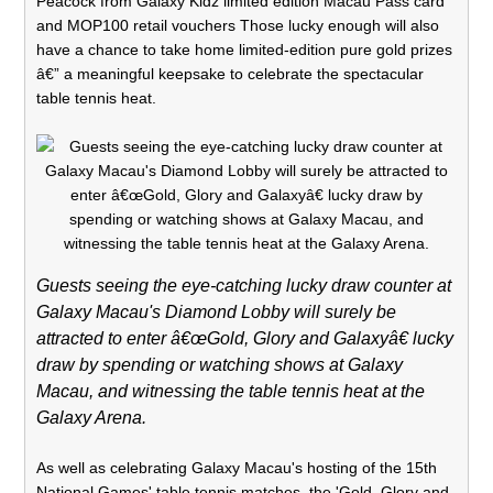
Peacock from Galaxy Kidz limited edition Macau Pass card
and MOP100 retail vouchers Those lucky enough will also
have a chance to take home limited-edition pure gold prizes
â€” a meaningful keepsake to celebrate the spectacular
table tennis heat.
Guests seeing the eye-catching lucky draw counter at
Galaxy Macau's Diamond Lobby will surely be
attracted to enter â€œGold, Glory and Galaxyâ€ lucky
draw by spending or watching shows at Galaxy
Macau, and witnessing the table tennis heat at the
Galaxy Arena.
As well as celebrating Galaxy Macau's hosting of the 15th
National Games' table tennis matches, the 'Gold, Glory and