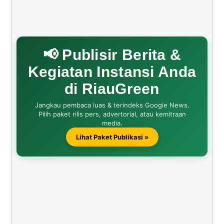
📢 Publisir Berita &
Kegiatan Instansi Anda
di RiauGreen
Jangkau pembaca luas & terindeks Google News.
Pilih paket rilis pers, advertorial, atau kemitraan
media.
Lihat Paket Publikasi »