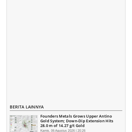
BERITA LAINNYA
Founders Metals Grows Upper Antino
Gold System; Down-Dip Extension Hits
28.0 m of 14.27 g/t Gold
Kamis, 06 Agustus 2026 | 20:26