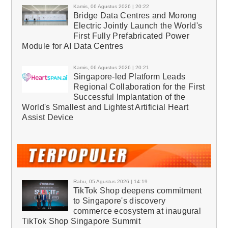
Kamis, 06 Agustus 2026 | 20:22
Bridge Data Centres and Morong
Electric Jointly Launch the World's
First Fully Prefabricated Power
Module for AI Data Centres
Kamis, 06 Agustus 2026 | 20:21
Singapore-led Platform Leads
Regional Collaboration for the First
Successful Implantation of the
World's Smallest and Lightest Artificial Heart
Assist Device
Rabu, 05 Agustus 2026 | 14:19
TikTok Shop deepens commitment
to Singapore's discovery
commerce ecosystem at inaugural
TikTok Shop Singapore Summit