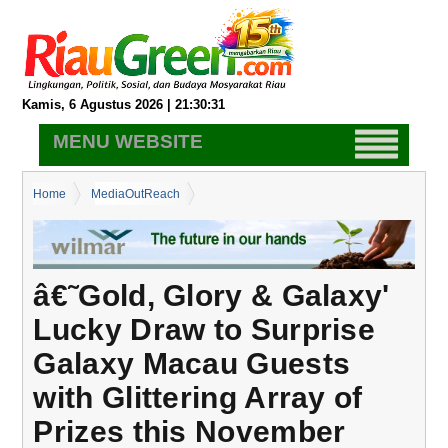
Kamis, 6 Agustus 2026 | 21:30:32
MENU WEBSITE
Home
MediaOutReach
â€˜Gold, Glory & Galaxy' Lucky Draw to Surprise Galaxy Macau
Guests with Glittering Array of Prizes this November
â€˜Gold, Glory & Galaxy'
Lucky Draw to Surprise
Galaxy Macau Guests
with Glittering Array of
Prizes this November