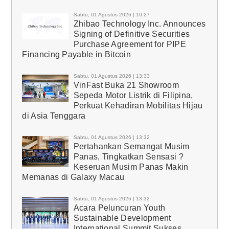
Sabtu, 01 Agustus 2026 | 10:27
Zhibao Technology Inc. Announces
Signing of Definitive Securities
Purchase Agreement for PIPE
Financing Payable in Bitcoin
Sabtu, 01 Agustus 2026 | 13:33
VinFast Buka 21 Showroom
Sepeda Motor Listrik di Filipina,
Perkuat Kehadiran Mobilitas Hijau
di Asia Tenggara
Sabtu, 01 Agustus 2026 | 13:32
Pertahankan Semangat Musim
Panas, Tingkatkan Sensasi ?
Keseruan Musim Panas Makin
Memanas di Galaxy Macau
Sabtu, 01 Agustus 2026 | 13:32
Acara Peluncuran Youth
Sustainable Development
International Summit Sukses