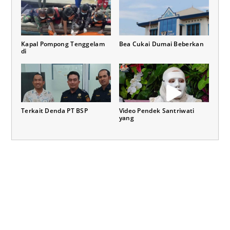
Kapal Pompong Tenggelam
Bea Cukai Dumai Beberkan
di
Terkait Denda PT BSP
Video Pendek Santriwati
yang