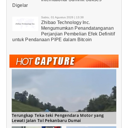
Digelar
Sabtu, 01 Agustus 2026 | 13:38
Zhibao Technology Inc.
Mengumumkan Penandatanganan
Perjanjian Pembelian Efek Definitif
untuk Pendanaan PIPE dalam Bitcoin
Terungkap Teka-teki Pengendara Motor yang
Lewati Jalan Tol Pekanbaru Dumai