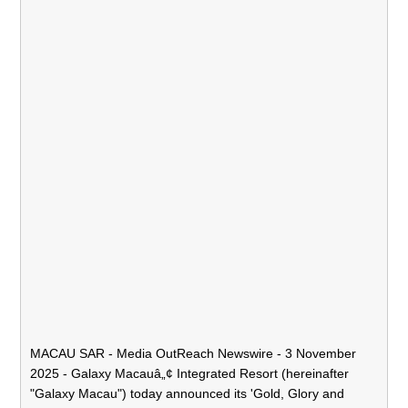
MACAU SAR -
Media OutReach Newswire
-
3 November
2025 - Galaxy Macauâ„¢ Integrated Resort (hereinafter
"Galaxy Macau") today announced its 'Gold, Glory and