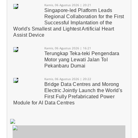
Kamis, 06 Agustus 2026 | 20:21
Singapore-led Platform Leads
Regional Collaboration for the First
Successful Implantation of the
World's Smallest and Lightest Artificial Heart
Assist Device
Kamis, 06 Agustus 2026 | 16:21
Terungkap Teka-teki Pengendara
Motor yang Lewati Jalan Tol
Pekanbaru Dumai
Kamis, 06 Agustus 2026 | 20:22
Bridge Data Centres and Morong
Electric Jointly Launch the World's
First Fully Prefabricated Power
Module for AI Data Centres