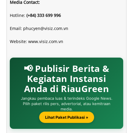
Media Contact:
Hotline:
(+84) 333 699 996
Email:
phucyen@visiz.com.vn
Website:
www.visiz.com.vn
📢 Publisir Berita &
Kegiatan Instansi
Anda di RiauGreen
Jangkau pembaca luas & terindeks Google News.
Pilih paket rilis pers, advertorial, atau kemitraan
media.
Lihat Paket Publikasi »