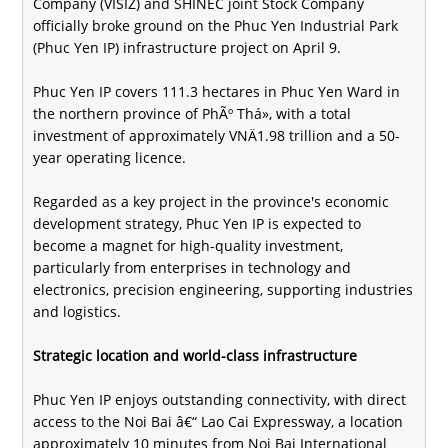
Company (VISIZ) and SHINEC joint Stock Company
officially broke ground on the Phuc Yen Industrial Park
(Phuc Yen IP) infrastructure project on April 9.
Phuc Yen IP covers 111.3 hectares in Phuc Yen Ward in
the northern province of PhÃº Thá», with a total
investment of approximately VNÄ1.98 trillion and a 50-
year operating licence.
Regarded as a key project in the province's economic
development strategy, Phuc Yen IP is expected to
become a magnet for high-quality investment,
particularly from enterprises in technology and
electronics, precision engineering, supporting industries
and logistics.
Strategic location and world-class infrastructure
Phuc Yen IP enjoys outstanding connectivity, with direct
access to the Noi Bai â€“ Lao Cai Expressway, a location
approximately 10 minutes from Noi Bai International