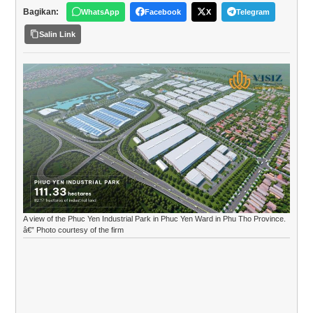
Bagikan:
WhatsApp
Facebook
X
Telegram
Salin Link
A view of the Phuc Yen Industrial Park in Phuc Yen Ward in Phu Tho Province.
â€” Photo courtesy of the firm