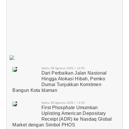
Sabtu, 08 Agustus 2026 | 22:05
Dari Perbaikan Jalan Nasional
Hingga Alokasi Hibah, Pemko
Dumai Tunjukkan Komitmen
Bangun Kota Idaman
Sabtu, 08 Agustus 2026 | 12:33
First Phosphate Umumkan
Uplisting American Depositary
Receipt (ADR) ke Nasdaq Global
Market dengan Simbol PHOS