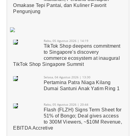
Omakase Tepi Pantai, dan Kuliner Favorit
Pengunjung
Rabu, 05 Agustus 2026 | 14:19
TikTok Shop deepens commitment
to Singapore's discovery
commerce ecosystem at inaugural
TikTok Shop Singapore Summit
Selasa, 04 Agustus 2026 | 13:30
Pertamina Patra Niaga Kilang
Dumai Santuni Anak Yatim Ring 1
Rabu, 05 Agustus 2026 | 20:44
Flash (FLZH) Signs Term Sheet for
51% of Bongo; Deal gives access
to 300M Viewers, ~$10M Revenue,
EBITDA Accretive