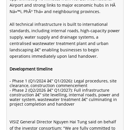
Airport and strong links to major economic hubs in HÃ
Ná»™i, PhÃº Thá» and neighbouring provinces.
All technical infrastructure is built to international
standards, including internal roads, high-capacity power
supply, water supply and drainage systems, a
centralised wastewater treatment plant and urban
landscaping â€“ enabling businesses to begin
operations immediately upon land handover.
Development timeline
- Phase 1 (Q1/2024 â€“ Q1/2026): Legal procedures, site
clearance, construction commencement
- Phase 2 (Q2/2026 â€“ Q1/2027): Full infrastructure
construction â€“ site levelling, internal roads, power and
water system, wastewater treatment â€“ culminating in
project completion and handover
VISIZ General Director Nguyen Hai Tung said on behalf
of the investor consortium: "We are fully committed to