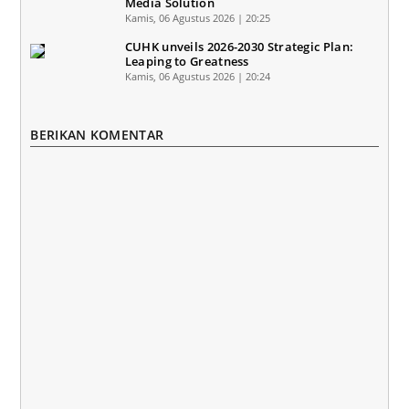
Media Solution
Kamis, 06 Agustus 2026 | 20:25
CUHK unveils 2026-2030 Strategic Plan:
Leaping to Greatness
Kamis, 06 Agustus 2026 | 20:24
BERIKAN KOMENTAR