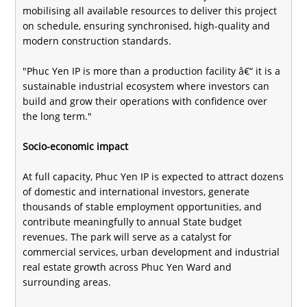
mobilising all available resources to deliver this project
on schedule, ensuring synchronised, high-quality and
modern construction standards.
"Phuc Yen IP is more than a production facility â€“ it is a
sustainable industrial ecosystem where investors can
build and grow their operations with confidence over
the long term."
Socio-economic impact
At full capacity, Phuc Yen IP is expected to attract dozens
of domestic and international investors, generate
thousands of stable employment opportunities, and
contribute meaningfully to annual State budget
revenues. The park will serve as a catalyst for
commercial services, urban development and industrial
real estate growth across Phuc Yen Ward and
surrounding areas.