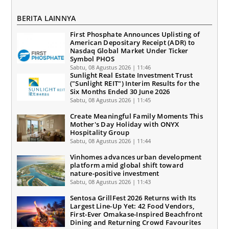
BERITA LAINNYA
First Phosphate Announces Uplisting of
American Depositary Receipt (ADR) to
Nasdaq Global Market Under Ticker
Symbol PHOS
Sabtu, 08 Agustus 2026 | 11:46
Sunlight Real Estate Investment Trust
("Sunlight REIT") Interim Results for the
Six Months Ended 30 June 2026
Sabtu, 08 Agustus 2026 | 11:45
Create Meaningful Family Moments This
Mother's Day Holiday with ONYX
Hospitality Group
Sabtu, 08 Agustus 2026 | 11:44
Vinhomes advances urban development
platform amid global shift toward
nature-positive investment
Sabtu, 08 Agustus 2026 | 11:43
Sentosa GrillFest 2026 Returns with Its
Largest Line-Up Yet: 42 Food Vendors,
First-Ever Omakase-Inspired Beachfront
Dining and Returning Crowd Favourites