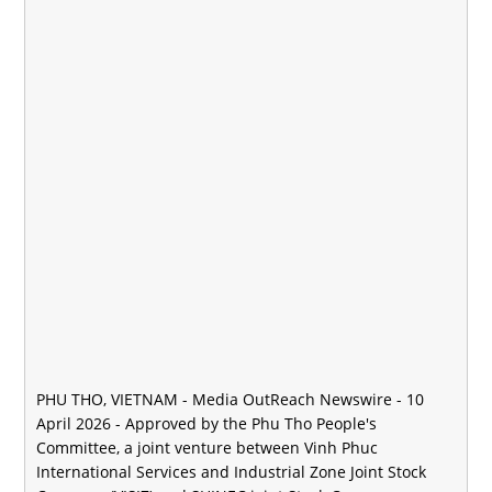
PHU THO, VIETNAM -
Media OutReach Newswire
- 10
April 2026 - Approved by the Phu Tho People's
Committee, a joint venture between Vinh Phuc
International Services and Industrial Zone Joint Stock