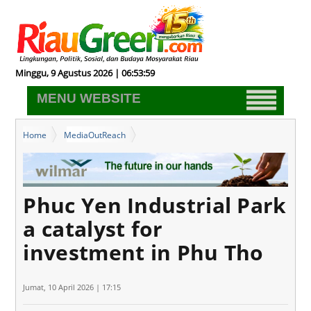
Minggu, 9 Agustus 2026 | 06:54:00
MENU WEBSITE
Home
MediaOutReach
Phuc Yen Industrial Park a catalyst for investment in Phu Tho
Phuc Yen Industrial Park
a catalyst for
investment in Phu Tho
Jumat, 10 April 2026 | 17:15