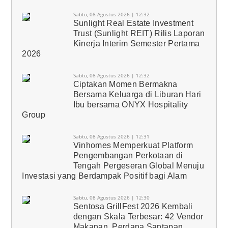
Sabtu, 08 Agustus 2026 | 12:32
Sunlight Real Estate Investment
Trust (Sunlight REIT) Rilis Laporan
Kinerja Interim Semester Pertama
2026
Sabtu, 08 Agustus 2026 | 12:32
Ciptakan Momen Bermakna
Bersama Keluarga di Liburan Hari
Ibu bersama ONYX Hospitality
Group
Sabtu, 08 Agustus 2026 | 12:31
Vinhomes Memperkuat Platform
Pengembangan Perkotaan di
Tengah Pergeseran Global Menuju
Investasi yang Berdampak Positif bagi Alam
Sabtu, 08 Agustus 2026 | 12:30
Sentosa GrillFest 2026 Kembali
dengan Skala Terbesar: 42 Vendor
Makanan, Perdana Santapan