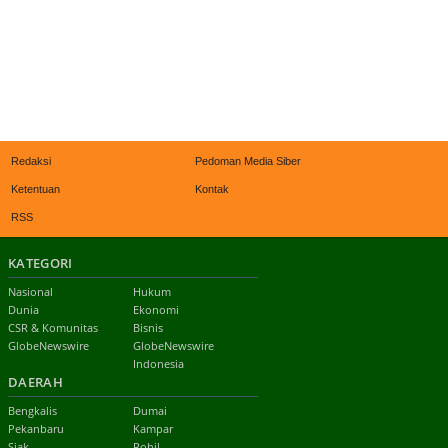
Redaksi
Pedoman Media Siber
Ketentuan
Kontak
RSS
KATEGORI
Nasional
Hukum
Dunia
Ekonomi
CSR & Komunitas
Bisnis
GlobeNewswire
GlobeNewswire
Indonesia
DAERAH
Bengkalis
Dumai
Pekanbaru
Kampar
Siak
Rohil