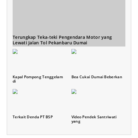
Terungkap Teka-teki Pengendara Motor yang
Lewati Jalan Tol Pekanbaru Dumai
Kapal Pompong Tenggelam
Bea Cukai Dumai Beberkan
di
Terkait Denda PT BSP
Video Pendek Santriwati
yang