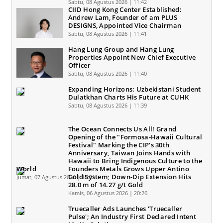
Sabtu, 08 Agustus 2026 | 11:42
CIID Hong Kong Center Established:
Andrew Lam, Founder of am PLUS
DESIGNS, Appointed Vice Chairman
Sabtu, 08 Agustus 2026 | 11:41
Hang Lung Group and Hang Lung
Properties Appoint New Chief Executive
Officer
Sabtu, 08 Agustus 2026 | 11:40
Expanding Horizons: Uzbekistani Student
Dulatkhan Charts His Future at CUHK
Sabtu, 08 Agustus 2026 | 11:39
The Ocean Connects Us All! Grand
Opening of the "Formosa-Hawaii Cultural
Festival" Marking the CIP's 30th
Anniversary, Taiwan Joins Hands with
Hawaii to Bring Indigenous Culture to the
World
Founders Metals Grows Upper Antino
Gold System; Down-Dip Extension Hits
Jumat, 07 Agustus 2026 | 10:31
28.0 m of 14.27 g/t Gold
Kamis, 06 Agustus 2026 | 20:26
Truecaller Ads Launches 'Truecaller
Pulse'; An Industry First Declared Intent