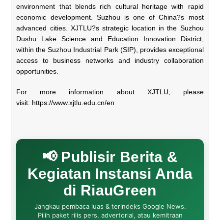
environment that blends rich cultural heritage with rapid
economic development. Suzhou is one of China?s most
advanced cities. XJTLU?s strategic location in the Suzhou
Dushu Lake Science and Education Innovation District,
within the Suzhou Industrial Park (SIP), provides exceptional
access to business networks and industry collaboration
opportunities.
For more information about XJTLU, please
visit:
https://www.xjtlu.edu.
cn/en
📢 Publisir Berita &
Kegiatan Instansi Anda
di RiauGreen
Jangkau pembaca luas & terindeks Google News.
Pilih paket rilis pers, advertorial, atau kemitraan