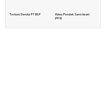
Terkait Denda PT BSP
Video Pendek Santriwati
yang