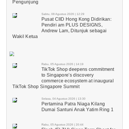
Pengunjung
Sabtu, 08 Agustus 2026 | 12:29
Pusat CIID Hong Kong Didirikan:
Pendiri am PLUS DESIGNS,
Andrew Lam, Ditunjuk sebagai
Wakil Ketua
Rabu, 05 Agustus 2026 | 14:19
TikTok Shop deepens commitment
to Singapore's discovery
commerce ecosystem at inaugural
TikTok Shop Singapore Summit
Selasa, 04 Agustus 2026 | 13:30
Pertamina Patra Niaga Kilang
Dumai Santuni Anak Yatim Ring 1
Rabu, 05 Agustus 2026 | 20:44