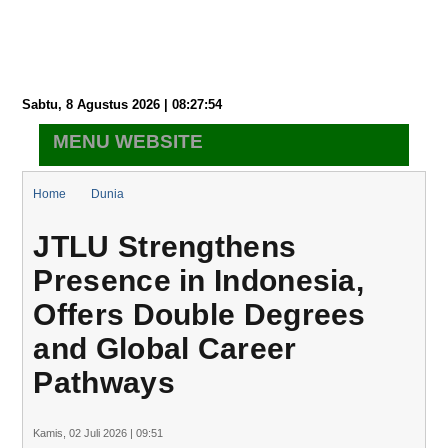
Sabtu, 8 Agustus 2026 | 08:27:55
MENU WEBSITE
Home
Dunia
JTLU Strengthens Presence in Indonesia, Offers Double Degrees
JTLU Strengthens
and Global Career Pathways
Presence in Indonesia,
Offers Double Degrees
and Global Career
Pathways
Kamis, 02 Juli 2026 | 09:51