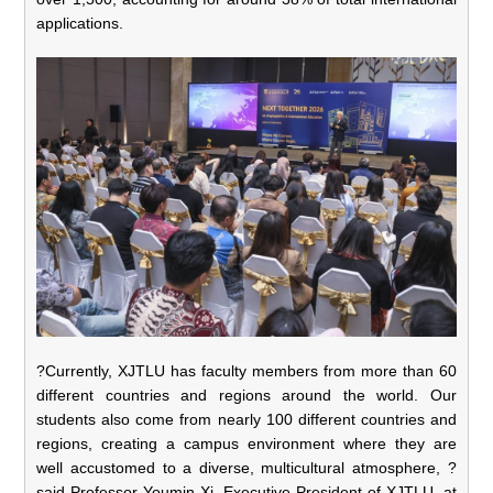
applications.
?Currently, XJTLU has faculty members from more than 60
different countries and regions around the world. Our
students also come from nearly 100 different countries and
regions, creating a campus environment where they are
well accustomed to a diverse, multicultural atmosphere, ?
said Professor Youmin Xi, Executive President of XJTLU, at