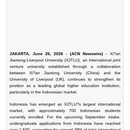
JAKARTA, June 26, 2026 - (ACN Newswire) -
Xi?an
Jiaotong-Liverpool University (XJTLU), an international joint
venture university established through a collaboration
between Xi?an Jiaotong University (China) and the
University of Liverpool (UK), continues to strengthen its
position as a leading global higher education institution,
particularly in the Indonesian market.
Indonesia has emerged as XJTLU?s largest international
market, with approximately 700 Indonesian students
currently enrolled. For the upcoming September intake,
undergraduate applications from Indonesia have reached
over 1,500, accounting for around 38% of total international