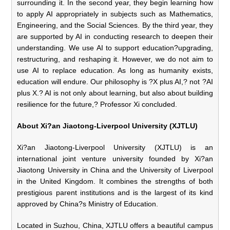
surrounding it. In the second year, they begin learning how
to apply AI appropriately in subjects such as Mathematics,
Engineering, and the Social Sciences. By the third year, they
are supported by AI in conducting research to deepen their
understanding. We use AI to support education?upgrading,
restructuring, and reshaping it. However, we do not aim to
use AI to replace education. As long as humanity exists,
education will endure. Our philosophy is ?X plus AI,? not ?AI
plus X.? AI is not only about learning, but also about building
resilience for the future,? Professor Xi concluded.
About Xi?an Jiaotong-Liverpool University (XJTLU)
Xi?an Jiaotong-Liverpool University (XJTLU) is an
international joint venture university founded by Xi?an
Jiaotong University in China and the University of Liverpool
in the United Kingdom. It combines the strengths of both
prestigious parent institutions and is the largest of its kind
approved by China?s Ministry of Education.
Located in Suzhou, China, XJTLU offers a beautiful campus