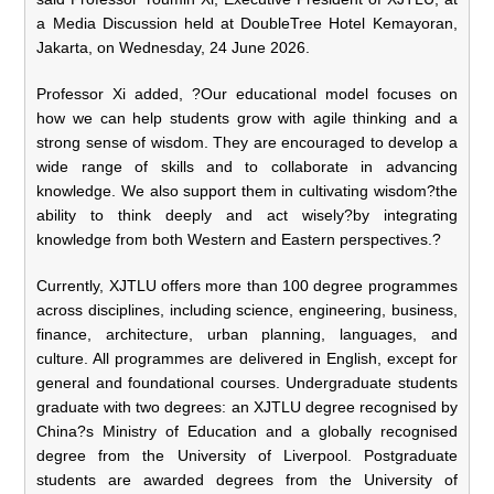
a Media Discussion held at DoubleTree Hotel Kemayoran,
Jakarta, on Wednesday, 24 June 2026.
Professor Xi added, ?Our educational model focuses on
how we can help students grow with agile thinking and a
strong sense of wisdom. They are encouraged to develop a
wide range of skills and to collaborate in advancing
knowledge. We also support them in cultivating wisdom?the
ability to think deeply and act wisely?by integrating
knowledge from both Western and Eastern perspectives.?
Currently, XJTLU offers more than 100 degree programmes
across disciplines, including science, engineering, business,
finance, architecture, urban planning, languages, and
culture. All programmes are delivered in English, except for
general and foundational courses. Undergraduate students
graduate with two degrees: an XJTLU degree recognised by
China?s Ministry of Education and a globally recognised
degree from the University of Liverpool. Postgraduate
students are awarded degrees from the University of