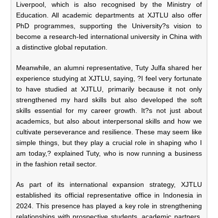
Liverpool, which is also recognised by the Ministry of
Education. All academic departments at XJTLU also offer
PhD programmes, supporting the University?s vision to
become a research-led international university in China with
a distinctive global reputation.
Meanwhile, an alumni representative, Tuty Julfa shared her
experience studying at XJTLU, saying, ?I feel very fortunate
to have studied at XJTLU, primarily because it not only
strengthened my hard skills but also developed the soft
skills essential for my career growth. It?s not just about
academics, but also about interpersonal skills and how we
cultivate perseverance and resilience. These may seem like
simple things, but they play a crucial role in shaping who I
am today,? explained Tuty, who is now running a business
in the fashion retail sector.
As part of its international expansion strategy, XJTLU
established its official representative office in Indonesia in
2024. This presence has played a key role in strengthening
relationships with prospective students, academic partners,