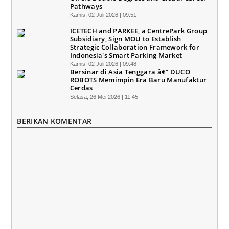
Pathways
Kamis, 02 Juli 2026 | 09:51
ICETECH and PARKEE, a CentrePark Group
Subsidiary, Sign MOU to Establish
Strategic Collaboration Framework for
Indonesia's Smart Parking Market
Kamis, 02 Juli 2026 | 09:48
Bersinar di Asia Tenggara â€” DUCO
ROBOTS Memimpin Era Baru Manufaktur
Cerdas
Selasa, 26 Mei 2026 | 11:45
BERIKAN KOMENTAR