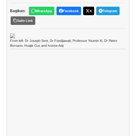
Bagikan:
WhatsApp
Facebook
X
Telegram
Salin Link
From left: Dr Joseph Seet, Dr Foedjiawati, Professor Youmin Xi, Dr Pietro
Borsano, Huajie Gui, and Ivonne Ady