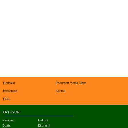
Redaksi
Pedoman Media Siber
Ketentuan
Kontak
RSS
KATEGORI
Nasional
Hukum
Dunia
Ekonomi