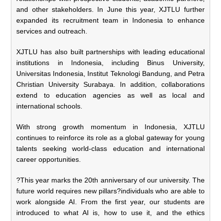
and other stakeholders. In June this year, XJTLU further
expanded its recruitment team in Indonesia to enhance
services and outreach.
XJTLU has also built partnerships with leading educational
institutions in Indonesia, including Binus University,
Universitas Indonesia, Institut Teknologi Bandung, and Petra
Christian University Surabaya. In addition, collaborations
extend to education agencies as well as local and
international schools.
With strong growth momentum in Indonesia, XJTLU
continues to reinforce its role as a global gateway for young
talents seeking world-class education and international
career opportunities.
?This year marks the 20th anniversary of our university. The
future world requires new pillars?individuals who are able to
work alongside AI. From the first year, our students are
introduced to what AI is, how to use it, and the ethics