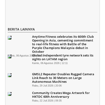
BERITA LAINNYA
Anytime Fitness celebrates its 600th Club
Opening in Asia, cementing commitment
to real-life fitness with Battle of the
Purple Champions Malaysia debut in
October
Global independent tyre network sets its
Kamis, 06 Agustus 2026 | 14:10
sights on LATAM region
Kamis, 06 Agustus 2026 | 12:11
GMSL2 Repeater Doubles Rugged Camera
Link Reach to 30 Meters on Large
Autonomous Machines
Rabu, 29 Juli 2026 | 20:06
Community Creates Mega Artwork for
HKTDC 60th Anniversary
Rabu, 22 Juli 2026 | 09:35