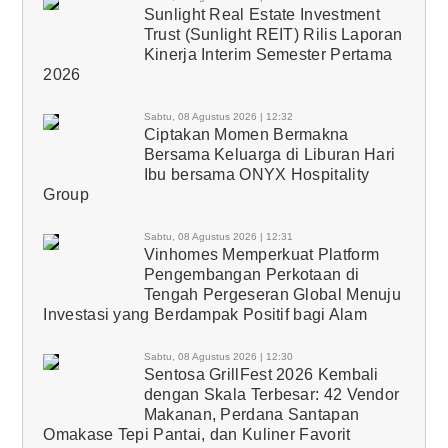
Sunlight Real Estate Investment
Trust (Sunlight REIT) Rilis Laporan
Kinerja Interim Semester Pertama
2026
Sabtu, 08 Agustus 2026 | 12:32
Ciptakan Momen Bermakna
Bersama Keluarga di Liburan Hari
Ibu bersama ONYX Hospitality
Group
Sabtu, 08 Agustus 2026 | 12:31
Vinhomes Memperkuat Platform
Pengembangan Perkotaan di
Tengah Pergeseran Global Menuju
Investasi yang Berdampak Positif bagi Alam
Sabtu, 08 Agustus 2026 | 12:30
Sentosa GrillFest 2026 Kembali
dengan Skala Terbesar: 42 Vendor
Makanan, Perdana Santapan
Omakase Tepi Pantai, dan Kuliner Favorit