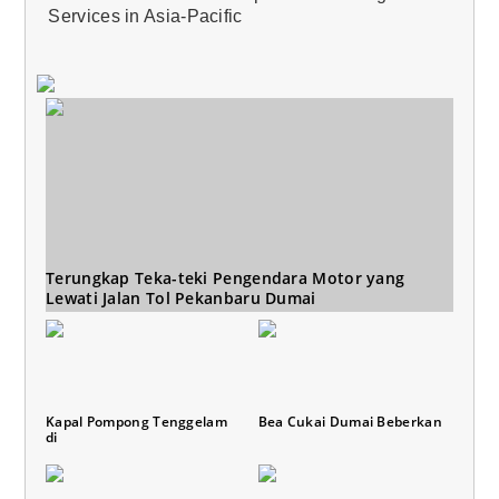
Services in Asia-Pacific
Terungkap Teka-teki Pengendara Motor yang
Lewati Jalan Tol Pekanbaru Dumai
Kapal Pompong Tenggelam
Bea Cukai Dumai Beberkan
di