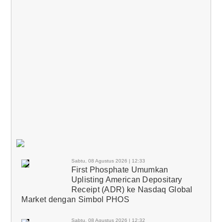
Sabtu, 08 Agustus 2026 | 12:33
First Phosphate Umumkan
Uplisting American Depositary
Receipt (ADR) ke Nasdaq Global
Market dengan Simbol PHOS
Sabtu, 08 Agustus 2026 | 12:32