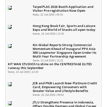
TaipeiPLAS 2026 Booth Application and
Visitor Pre-registration Now Open
Rabu, 22 Juli 2026 | 09:33
Hong Kong Book Fair, Sports and Leisure
Expo and World of Snacks all open today
Kamis, 16 Juli 2026 | 13:43
Kin Global Reports Strong Commercial
Momentum Ahead of Inaugural PPA Asia
500 Leapmotor Singapore Open Under Its
Multi-Year Partnership Agreement
Senin, 13 Juli 2026 | 12:22
KIT WAN STUDIOS to shine on the CENTRESTAGE ELITES
runway this September
Senin, 13 Juli 2026 | 12:20
JCB and PNB Launch New Platinum Credit
Card, Empowering Consumers with
Greater Value and Lifestyle Benefits
Kamis, 02 Juli 2026 | 09:52
JTLU Strengthens Presence in Indonesia,
Offers Double Degrees and Global Career