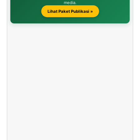
media.
Lihat Paket Publikasi »