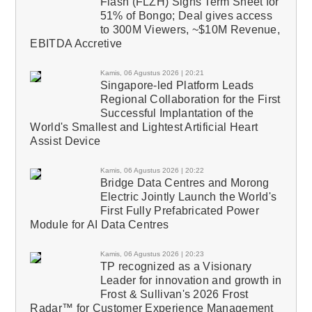
Flash (FLZH) Signs Term Sheet for
51% of Bongo; Deal gives access
to 300M Viewers, ~$10M Revenue,
EBITDA Accretive
Kamis, 06 Agustus 2026 | 20:21
Singapore-led Platform Leads
Regional Collaboration for the First
Successful Implantation of the
World's Smallest and Lightest Artificial Heart
Assist Device
Kamis, 06 Agustus 2026 | 20:22
Bridge Data Centres and Morong
Electric Jointly Launch the World's
First Fully Prefabricated Power
Module for AI Data Centres
Kamis, 06 Agustus 2026 | 20:23
TP recognized as a Visionary
Leader for innovation and growth in
Frost & Sullivan's 2026 Frost
Radar™ for Customer Experience Management