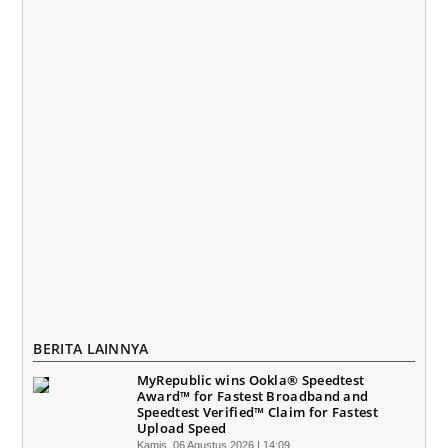
BERITA LAINNYA
MyRepublic wins Ookla® Speedtest
Award™ for Fastest Broadband and
Speedtest Verified™ Claim for Fastest
Upload Speed
Kamis, 06 Agustus 2026 | 14:09