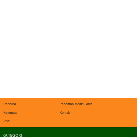
Redaksi
Pedoman Media Siber
Ketentuan
Kontak
RSS
KATEGORI