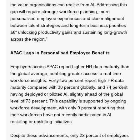
the value organisations can realise from AI. Addressing this
gap will require stronger workforce planning, more
personalised employee experiences and closer alignment
between talent strategies and long-term business priorities
â€“ unlocking productivity gains and sustaining long-growth
across the region."
APAC Lags in Personalised Employee Benefits
Employers across APAC report higher HR data maturity than
the global average, enabling greater access to real-time
workforce insights. Forty-two percent report high HR data
maturity compared with 38 percent globally, and 74 percent
having deployed or piloted AI, slightly ahead of the global
level of 73 percent. This capability is supported by ongoing
workforce development, with only 9 percent reporting that
their workforces have not recently participated in AI
reskilling or upskilling initiatives.
Despite these advancements, only 22 percent of employees