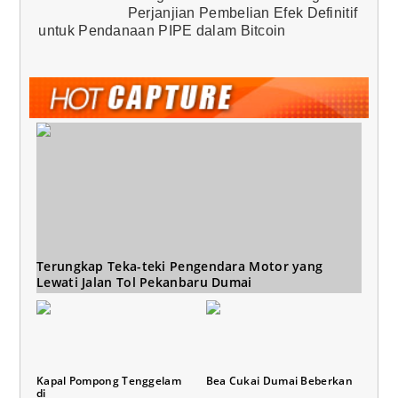
Perjanjian Pembelian Efek Definitif
untuk Pendanaan PIPE dalam Bitcoin
Terungkap Teka-teki Pengendara Motor yang
Lewati Jalan Tol Pekanbaru Dumai
Kapal Pompong Tenggelam
Bea Cukai Dumai Beberkan
di