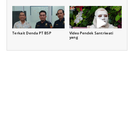
Terkait Denda PT BSP
Video Pendek Santriwati
yang