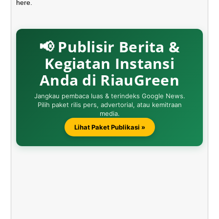
here.
📢 Publisir Berita &
Kegiatan Instansi
Anda di RiauGreen
Jangkau pembaca luas & terindeks Google News.
Pilih paket rilis pers, advertorial, atau kemitraan
media.
Lihat Paket Publikasi »