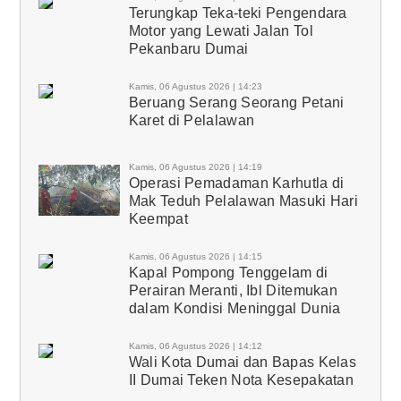
Terungkap Teka-teki Pengendara
Motor yang Lewati Jalan Tol
Pekanbaru Dumai
Kamis, 06 Agustus 2026 | 14:23
Beruang Serang Seorang Petani
Karet di Pelalawan
Kamis, 06 Agustus 2026 | 14:19
Operasi Pemadaman Karhutla di
Mak Teduh Pelalawan Masuki Hari
Keempat
Kamis, 06 Agustus 2026 | 14:15
Kapal Pompong Tenggelam di
Perairan Meranti, Ibl Ditemukan
dalam Kondisi Meninggal Dunia
Kamis, 06 Agustus 2026 | 14:12
Wali Kota Dumai dan Bapas Kelas
II Dumai Teken Nota Kesepakatan