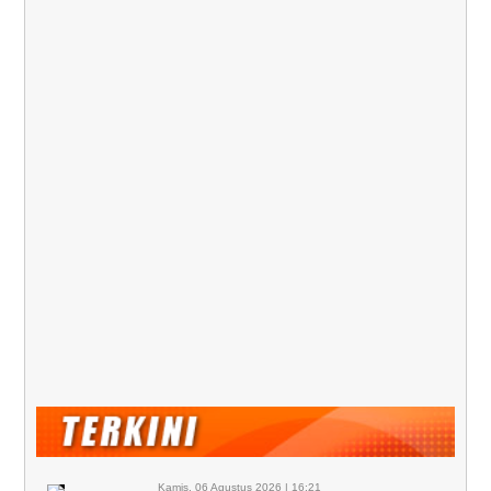
Kamis, 06 Agustus 2026 | 16:21