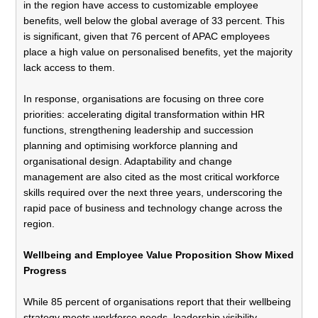
in the region have access to customizable employee
benefits, well below the global average of 33 percent. This
is significant, given that 76 percent of APAC employees
place a high value on personalised benefits, yet the majority
lack access to them.
In response, organisations are focusing on three core
priorities: accelerating digital transformation within HR
functions, strengthening leadership and succession
planning and optimising workforce planning and
organisational design. Adaptability and change
management are also cited as the most critical workforce
skills required over the next three years, underscoring the
rapid pace of business and technology change across the
region.
Wellbeing and Employee Value Proposition Show Mixed
Progress
While 85 percent of organisations report that their wellbeing
strategy meets workforce needs, leadership visibility