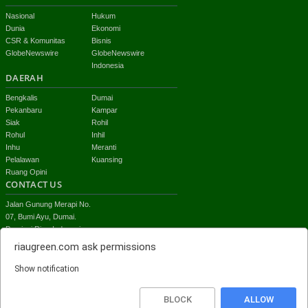
Nasional
Hukum
Dunia
Ekonomi
CSR & Komunitas
Bisnis
GlobeNewswire
GlobeNewswire
Indonesia
DAERAH
Bengkalis
Dumai
Pekanbaru
Kampar
Siak
Rohil
Rohul
Inhil
Inhu
Meranti
Pelalawan
Kuansing
Ruang Opini
CONTACT US
Jalan Gunung Merapi No.
07, Bumi Ayu, Dumai.
Provinsi Riau-Indonesia
email:
riaugreen.com
ask permissions
redaksi.riaugreen@gmail.com
Show notification
Top
BLOCK
ALLOW