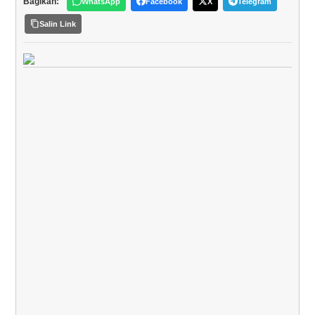
Bagikan:
WhatsApp
Facebook
X
Telegram
Salin Link