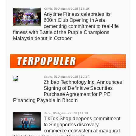
Kamis, 06 Agustus 2026 | 14:10
Anytime Fitness celebrates its
600th Club Opening in Asia,
cementing commitment to real-life
fitness with Battle of the Purple Champions
Malaysia debut in October
Sabtu, 01 Agustus 2026 | 10:27
Zhibao Technology Inc. Announces
Signing of Definitive Securities
Purchase Agreement for PIPE
Financing Payable in Bitcoin
Rabu, 05 Agustus 2026 | 14:19
TikTok Shop deepens commitment
to Singapore's discovery
commerce ecosystem at inaugural