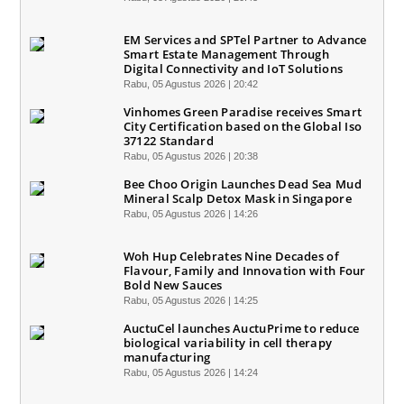
EM Services and SPTel Partner to Advance
Smart Estate Management Through
Digital Connectivity and IoT Solutions
Rabu, 05 Agustus 2026 | 20:42
Vinhomes Green Paradise receives Smart
City Certification based on the Global Iso
37122 Standard
Rabu, 05 Agustus 2026 | 20:38
Bee Choo Origin Launches Dead Sea Mud
Mineral Scalp Detox Mask in Singapore
Rabu, 05 Agustus 2026 | 14:26
Woh Hup Celebrates Nine Decades of
Flavour, Family and Innovation with Four
Bold New Sauces
Rabu, 05 Agustus 2026 | 14:25
AuctuCel launches AuctuPrime to reduce
biological variability in cell therapy
manufacturing
Rabu, 05 Agustus 2026 | 14:24