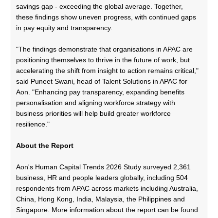
savings gap - exceeding the global average. Together,
these findings show uneven progress, with continued gaps
in pay equity and transparency.
"The findings demonstrate that organisations in APAC are
positioning themselves to thrive in the future of work, but
accelerating the shift from insight to action remains critical,"
said Puneet Swani, head of Talent Solutions in APAC for
Aon. "Enhancing pay transparency, expanding benefits
personalisation and aligning workforce strategy with
business priorities will help build greater workforce
resilience."
About the Report
Aon's Human Capital Trends 2026 Study surveyed 2,361
business, HR and people leaders globally, including 504
respondents from APAC across markets including Australia,
China, Hong Kong, India, Malaysia, the Philippines and
Singapore. More information about the report can be found