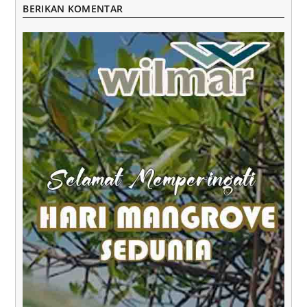
BERIKAN KOMENTAR