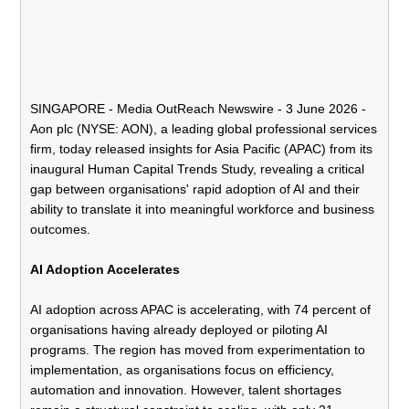
SINGAPORE -
Media OutReach Newswire
- 3 June 2026 -
Aon plc
(NYSE: AON), a leading global professional services
firm, today released insights for Asia Pacific (APAC) from its
inaugural
Human Capital Trends Study
, revealing a critical
gap between organisations' rapid adoption of AI and their
ability to translate it into meaningful workforce and business
outcomes.
AI Adoption Accelerates
AI adoption across APAC is accelerating, with 74 percent of
organisations having already deployed or piloting AI
programs. The region has moved from experimentation to
implementation, as organisations focus on efficiency,
automation and innovation. However, talent shortages