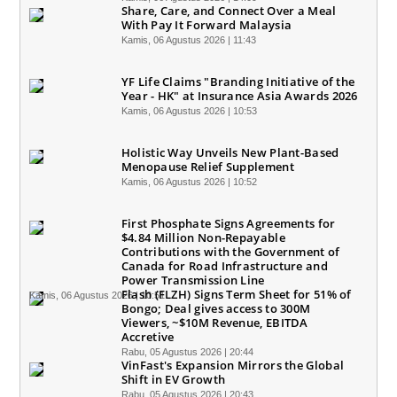
Share, Care, and Connect Over a Meal
With Pay It Forward Malaysia
Kamis, 06 Agustus 2026 | 11:43
YF Life Claims "Branding Initiative of the
Year - HK" at Insurance Asia Awards 2026
Kamis, 06 Agustus 2026 | 10:53
Holistic Way Unveils New Plant-Based
Menopause Relief Supplement
Kamis, 06 Agustus 2026 | 10:52
First Phosphate Signs Agreements for
$4.84 Million Non-Repayable
Contributions with the Government of
Canada for Road Infrastructure and
Power Transmission Line
Flash (FLZH) Signs Term Sheet for 51% of
Kamis, 06 Agustus 2026 | 10:51
Bongo; Deal gives access to 300M
Viewers, ~$10M Revenue, EBITDA
Accretive
Rabu, 05 Agustus 2026 | 20:44
VinFast's Expansion Mirrors the Global
Shift in EV Growth
Rabu, 05 Agustus 2026 | 20:43