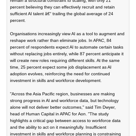
remain a structural constraint to scaling, with only 21
percent believing they can effectively recruit and retain
sufficient AI talent â€“ trailing the global average of 24
percent.
Organisations increasingly view AI as a tool to augment and
reshape work rather than eliminate jobs. In APAC, 84
percent of respondents expect AI to automate certain tasks
without replacing jobs entirely, while 87 percent anticipate it
will create new roles requiring different skills. At the same
time, 25 percent expect some job displacement as AI
adoption evolves, reinforcing the need for continued
investment in skills and workforce development.
"Across the Asia Pacific region, businesses are making
strong progress in AI and workforce data, but technology
alone will not deliver better outcomes," said Tim Dwyer,
head of Human Capital in APAC for Aon. "The study
highlights a critical gap between access to workforce data
and the ability to act on it meaningfully. Insufficient
investment in skills and workforce planning is constraining