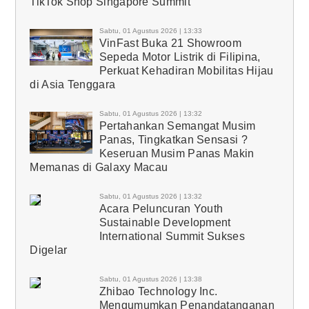
TikTok Shop Singapore Summit
Sabtu, 01 Agustus 2026 | 13:33
VinFast Buka 21 Showroom
Sepeda Motor Listrik di Filipina,
Perkuat Kehadiran Mobilitas Hijau
di Asia Tenggara
Sabtu, 01 Agustus 2026 | 13:32
Pertahankan Semangat Musim
Panas, Tingkatkan Sensasi ?
Keseruan Musim Panas Makin
Memanas di Galaxy Macau
Sabtu, 01 Agustus 2026 | 13:32
Acara Peluncuran Youth
Sustainable Development
International Summit Sukses
Digelar
Sabtu, 01 Agustus 2026 | 13:38
Zhibao Technology Inc.
Mengumumkan Penandatanganan