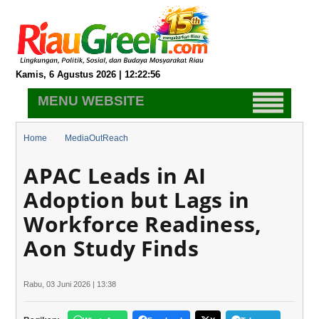
Kamis, 6 Agustus 2026 | 12:22:57
MENU WEBSITE
Home
MediaOutReach
APAC Leads in AI Adoption but Lags in Workforce Readiness, Aon
APAC Leads in AI
Study Finds
Adoption but Lags in
Workforce Readiness,
Aon Study Finds
Rabu, 03 Juni 2026 | 13:38