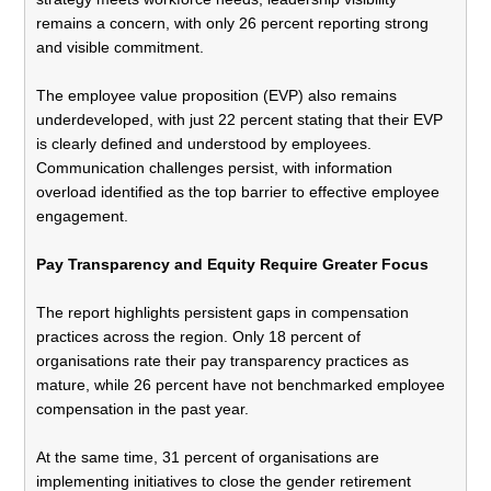
remains a concern, with only 26 percent reporting strong
and visible commitment.
The employee value proposition (EVP) also remains
underdeveloped, with just 22 percent stating that their EVP
is clearly defined and understood by employees.
Communication challenges persist, with information
overload identified as the top barrier to effective employee
engagement.
Pay Transparency and Equity Require Greater Focus
The report highlights persistent gaps in compensation
practices across the region. Only 18 percent of
organisations rate their pay transparency practices as
mature, while 26 percent have not benchmarked employee
compensation in the past year.
At the same time, 31 percent of organisations are
implementing initiatives to close the gender retirement