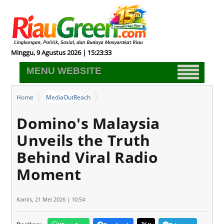
Minggu, 9 Agustus 2026 | 15:23:34
MENU WEBSITE
Home
MediaOutReach
Domino's Malaysia Unveils the Truth Behind Viral Radio Moment
Domino's Malaysia
Unveils the Truth
Behind Viral Radio
Moment
Kamis, 21 Mei 2026 | 10:54