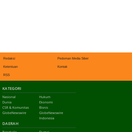
Redaksi
Pedoman Media Siber
Ketentuan
Kontak
RSS
KATEGORI
Nasional
Hukum
Dunia
Ekonomi
CSR & Komunitas
Bisnis
GlobeNewswire
GlobeNewswire
Indonesia
DAERAH
Bengkalis
Dumai