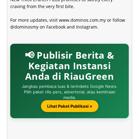
craving from the very first bite.
For more updates, visit
www.dominos.com.my
or follow
@dominosmy on Facebook and Instagram.
📢 Publisir Berita &
Kegiatan Instansi
Anda di RiauGreen
Jangkau pembaca luas & terindeks Google News.
Pilih paket rilis pers, advertorial, atau kemitraan
media.
Lihat Paket Publikasi »