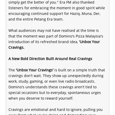
simply get the better of you." Era FM also thanked
listeners for embracing the moment in good spirit while
encouraging continued support for Haziq, Muna, Der,
and the entire Petang Era team.
What audiences may not have realised at the time is
that the moment was part of Domino's Pizza Malaysia's
introduction of its refreshed brand idea,
'Unbox Your
Cravings.
A New Bold Direction Built Around Real Cravings
The
'Unbox Your Cravings'
is built on a simple truth that
cravings don't wait. They show up unexpectedly during
work, study, gaming, or even live radio broadcasts.
Domino's understands these cravings aren't tied to
special occasions but to everyday, spontaneous urges
when you deserve to reward yourself.
Cravings are emotional and hard to ignore, pulling you