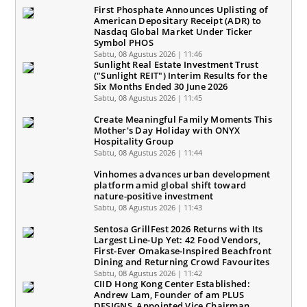
First Phosphate Announces Uplisting of
American Depositary Receipt (ADR) to
Nasdaq Global Market Under Ticker
Symbol PHOS
Sabtu, 08 Agustus 2026 | 11:46
Sunlight Real Estate Investment Trust
("Sunlight REIT") Interim Results for the
Six Months Ended 30 June 2026
Sabtu, 08 Agustus 2026 | 11:45
Create Meaningful Family Moments This
Mother's Day Holiday with ONYX
Hospitality Group
Sabtu, 08 Agustus 2026 | 11:44
Vinhomes advances urban development
platform amid global shift toward
nature-positive investment
Sabtu, 08 Agustus 2026 | 11:43
Sentosa GrillFest 2026 Returns with Its
Largest Line-Up Yet: 42 Food Vendors,
First-Ever Omakase-Inspired Beachfront
Dining and Returning Crowd Favourites
Sabtu, 08 Agustus 2026 | 11:42
CIID Hong Kong Center Established:
Andrew Lam, Founder of am PLUS
DESIGNS, Appointed Vice Chairman