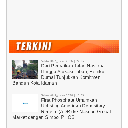
Sabtu, 08 Agustus 2026 | 22:05
Dari Perbaikan Jalan Nasional
Hingga Alokasi Hibah, Pemko
Dumai Tunjukkan Komitmen
Bangun Kota Idaman
Sabtu, 08 Agustus 2026 | 12:33
First Phosphate Umumkan
Uplisting American Depositary
Receipt (ADR) ke Nasdaq Global
Market dengan Simbol PHOS