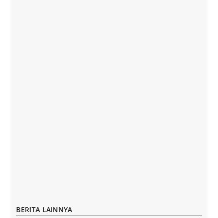
BERITA LAINNYA