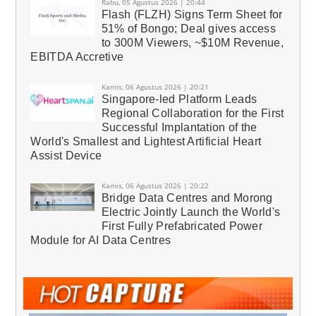
Rabu, 05 Agustus 2026 | 20:44
Flash (FLZH) Signs Term Sheet for
51% of Bongo; Deal gives access
to 300M Viewers, ~$10M Revenue,
EBITDA Accretive
Kamis, 06 Agustus 2026 | 20:21
Singapore-led Platform Leads
Regional Collaboration for the First
Successful Implantation of the
World's Smallest and Lightest Artificial Heart
Assist Device
Kamis, 06 Agustus 2026 | 20:22
Bridge Data Centres and Morong
Electric Jointly Launch the World's
First Fully Prefabricated Power
Module for AI Data Centres