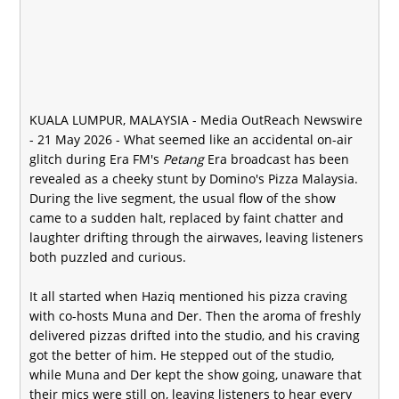
KUALA LUMPUR, MALAYSIA -
Media OutReach Newswire
- 21 May 2026 - What seemed like an accidental on-air
glitch during Era FM's
Petang
Era broadcast has been
revealed as a cheeky stunt by Domino's Pizza Malaysia.
During the live segment, the usual flow of the show
came to a sudden halt, replaced by faint chatter and
laughter drifting through the airwaves, leaving listeners
both puzzled and curious.
It all started when Haziq mentioned his pizza craving
with co-hosts Muna and Der. Then the aroma of freshly
delivered pizzas drifted into the studio, and his craving
got the better of him. He stepped out of the studio,
while Muna and Der kept the show going, unaware that
their mics were still on, leaving listeners to hear every