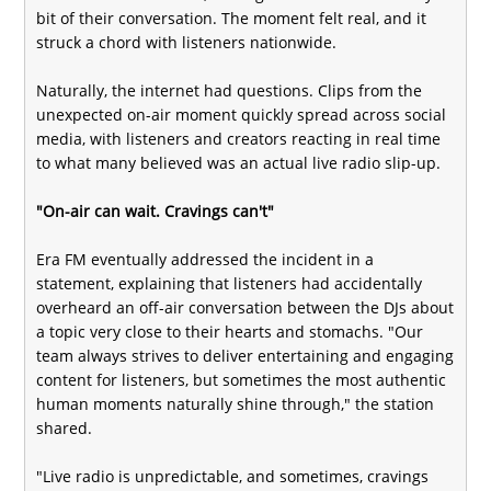
bit of their conversation. The moment felt real, and it
struck a chord with listeners nationwide.
Naturally, the internet had questions. Clips from the
unexpected on-air moment quickly spread across social
media, with listeners and creators reacting in real time
to what many believed was an actual live radio slip-up.
"On-air can wait. Cravings can't"
Era FM eventually addressed the incident in a
statement, explaining that listeners had accidentally
overheard an off-air conversation between the DJs about
a topic very close to their hearts and stomachs. "Our
team always strives to deliver entertaining and engaging
content for listeners, but sometimes the most authentic
human moments naturally shine through," the station
shared.
"Live radio is unpredictable, and sometimes, cravings