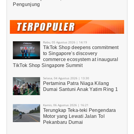
Pengunjung
Rabu, 05 Agustus 2026 | 14:19
TikTok Shop deepens commitment
to Singapore's discovery
commerce ecosystem at inaugural
TikTok Shop Singapore Summit
Selasa, 04 Agustus 2026 | 13:30
Pertamina Patra Niaga Kilang
Dumai Santuni Anak Yatim Ring 1
Kamis, 06 Agustus 2026 | 16:21
Terungkap Teka-teki Pengendara
Motor yang Lewati Jalan Tol
Pekanbaru Dumai