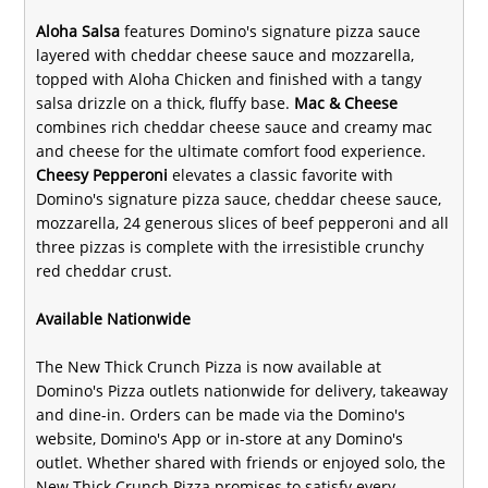
Aloha Salsa
features Domino's signature pizza sauce
layered with cheddar cheese sauce and mozzarella,
topped with Aloha Chicken and finished with a tangy
salsa drizzle on a thick, fluffy base.
Mac & Cheese
combines rich cheddar cheese sauce and creamy mac
and cheese for the ultimate comfort food experience.
Cheesy Pepperoni
elevates a classic favorite with
Domino's signature pizza sauce, cheddar cheese sauce,
mozzarella, 24 generous slices of beef pepperoni and all
three pizzas is complete with the irresistible crunchy
red cheddar crust.
Available Nationwide
The New Thick Crunch Pizza is now available at
Domino's Pizza outlets nationwide for delivery, takeaway
and dine-in. Orders can be made via the Domino's
website, Domino's App or in-store at any Domino's
outlet. Whether shared with friends or enjoyed solo, the
New Thick Crunch Pizza promises to satisfy every