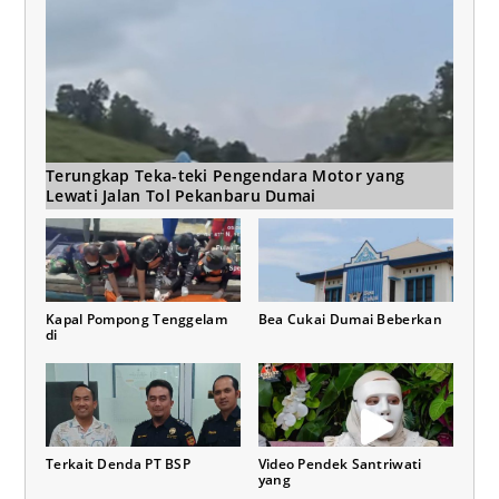
Terungkap Teka-teki Pengendara Motor yang
Lewati Jalan Tol Pekanbaru Dumai
Kapal Pompong Tenggelam
Bea Cukai Dumai Beberkan
di
Terkait Denda PT BSP
Video Pendek Santriwati
yang