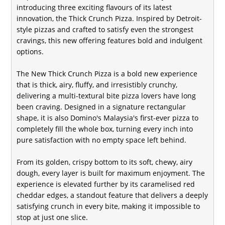
introducing three exciting flavours of its latest
innovation, the Thick Crunch Pizza. Inspired by Detroit-
style pizzas and crafted to satisfy even the strongest
cravings, this new offering features bold and indulgent
options.
The New Thick Crunch Pizza is a bold new experience
that is thick, airy, fluffy, and irresistibly crunchy,
delivering a multi-textural bite pizza lovers have long
been craving. Designed in a signature rectangular
shape, it is also Domino's Malaysia's first-ever pizza to
completely fill the whole box, turning every inch into
pure satisfaction with no empty space left behind.
From its golden, crispy bottom to its soft, chewy, airy
dough, every layer is built for maximum enjoyment. The
experience is elevated further by its caramelised red
cheddar edges, a standout feature that delivers a deeply
satisfying crunch in every bite, making it impossible to
stop at just one slice.