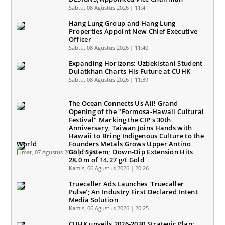
Sabtu, 08 Agustus 2026 | 11:41
Hang Lung Group and Hang Lung
Properties Appoint New Chief Executive
Officer
Sabtu, 08 Agustus 2026 | 11:40
Expanding Horizons: Uzbekistani Student
Dulatkhan Charts His Future at CUHK
Sabtu, 08 Agustus 2026 | 11:39
The Ocean Connects Us All! Grand
Opening of the "Formosa-Hawaii Cultural
Festival" Marking the CIP's 30th
Anniversary, Taiwan Joins Hands with
Hawaii to Bring Indigenous Culture to the
World
Founders Metals Grows Upper Antino
Gold System; Down-Dip Extension Hits
Jumat, 07 Agustus 2026 | 10:31
28.0 m of 14.27 g/t Gold
Kamis, 06 Agustus 2026 | 20:26
Truecaller Ads Launches 'Truecaller
Pulse'; An Industry First Declared Intent
Media Solution
Kamis, 06 Agustus 2026 | 20:25
CUHK unveils 2026-2030 Strategic Plan: