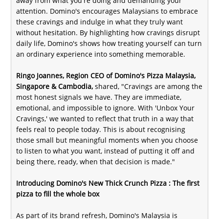
away from what you're doing and demanding your
attention. Domino's encourages Malaysians to embrace
these cravings and indulge in what they truly want
without hesitation. By highlighting how cravings disrupt
daily life, Domino's shows how treating yourself can turn
an ordinary experience into something memorable.
Ringo Joannes, Region CEO of Domino's Pizza Malaysia,
Singapore & Cambodia,
shared, "Cravings are among the
most honest signals we have. They are immediate,
emotional, and impossible to ignore. With 'Unbox Your
Cravings,' we wanted to reflect that truth in a way that
feels real to people today. This is about recognising
those small but meaningful moments when you choose
to listen to what you want, instead of putting it off and
being there, ready, when that decision is made."
Introducing Domino's New Thick Crunch Pizza : The first
pizza to fill the whole box
As part of its brand refresh, Domino's Malaysia is