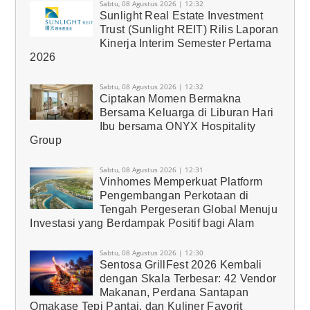
Sabtu, 08 Agustus 2026 | 12:32
Sunlight Real Estate Investment
Trust (Sunlight REIT) Rilis Laporan
Kinerja Interim Semester Pertama
2026
Sabtu, 08 Agustus 2026 | 12:32
Ciptakan Momen Bermakna
Bersama Keluarga di Liburan Hari
Ibu bersama ONYX Hospitality
Group
Sabtu, 08 Agustus 2026 | 12:31
Vinhomes Memperkuat Platform
Pengembangan Perkotaan di
Tengah Pergeseran Global Menuju
Investasi yang Berdampak Positif bagi Alam
Sabtu, 08 Agustus 2026 | 12:30
Sentosa GrillFest 2026 Kembali
dengan Skala Terbesar: 42 Vendor
Makanan, Perdana Santapan
Omakase Tepi Pantai, dan Kuliner Favorit