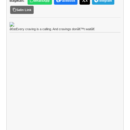
Bagikan:
WhatsApp
Facebook
X
Telegram
Salin Link
â€œEvery craving is a calling. And cravings donâ€™t waitâ€