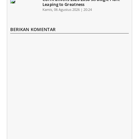
Leaping to Greatness
Kamis, 06 Agustus 2026 | 20:24
BERIKAN KOMENTAR