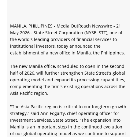
MANILA, PHILLIPINES -
Media OutReach Newswire
- 21
May 2026 - State Street Corporation (NYSE: STT), one of
the world's leading providers of financial services to
institutional investors, today announced the
establishment of a new office in Manila, the Philippines.
The new Manila office, scheduled to open in the second
half of 2026, will further strengthen State Street's global
operating model and expand its processing capabilities,
complementing the firm's existing operations across the
Asia Pacific region.
"The Asia Pacific region is critical to our longterm growth
strategy," said Ann Fogarty, chief operating officer for
Investment Services, State Street. "The expansion into
Manila is an important step in the continued evolution
of our global operating model as we continue to support