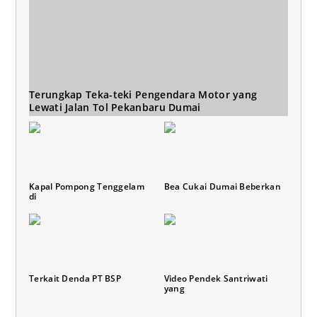
Terungkap Teka-teki Pengendara Motor yang
Lewati Jalan Tol Pekanbaru Dumai
Kapal Pompong Tenggelam
Bea Cukai Dumai Beberkan
di
Terkait Denda PT BSP
Video Pendek Santriwati
yang