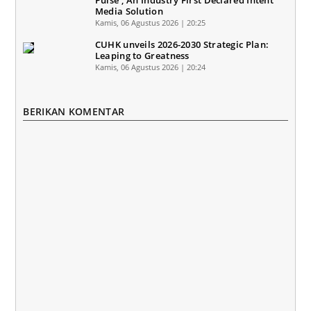
Pulse'; An Industry First Declared Intent
Media Solution
Kamis, 06 Agustus 2026 | 20:25
CUHK unveils 2026-2030 Strategic Plan:
Leaping to Greatness
Kamis, 06 Agustus 2026 | 20:24
BERIKAN KOMENTAR