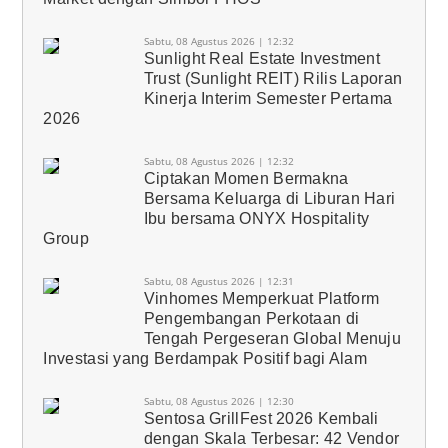
Sabtu, 08 Agustus 2026 | 12:32
Sunlight Real Estate Investment
Trust (Sunlight REIT) Rilis Laporan
Kinerja Interim Semester Pertama
2026
Sabtu, 08 Agustus 2026 | 12:32
Ciptakan Momen Bermakna
Bersama Keluarga di Liburan Hari
Ibu bersama ONYX Hospitality
Group
Sabtu, 08 Agustus 2026 | 12:31
Vinhomes Memperkuat Platform
Pengembangan Perkotaan di
Tengah Pergeseran Global Menuju
Investasi yang Berdampak Positif bagi Alam
Sabtu, 08 Agustus 2026 | 12:30
Sentosa GrillFest 2026 Kembali
dengan Skala Terbesar: 42 Vendor