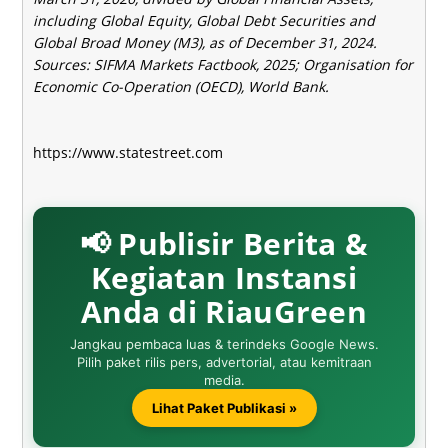
including Global Equity, Global Debt Securities and
Global Broad Money (M3), as of December 31, 2024.
Sources: SIFMA Markets Factbook, 2025; Organisation for
Economic Co-Operation (OECD), World Bank.
https://www.statestreet.com
📢 Publisir Berita &
Kegiatan Instansi
Anda di RiauGreen
Jangkau pembaca luas & terindeks Google News.
Pilih paket rilis pers, advertorial, atau kemitraan
media.
Lihat Paket Publikasi »