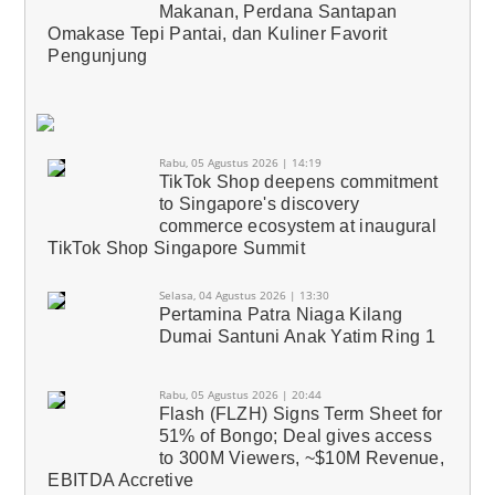
Makanan, Perdana Santapan
Omakase Tepi Pantai, dan Kuliner Favorit
Pengunjung
Rabu, 05 Agustus 2026 | 14:19
TikTok Shop deepens commitment
to Singapore's discovery
commerce ecosystem at inaugural
TikTok Shop Singapore Summit
Selasa, 04 Agustus 2026 | 13:30
Pertamina Patra Niaga Kilang
Dumai Santuni Anak Yatim Ring 1
Rabu, 05 Agustus 2026 | 20:44
Flash (FLZH) Signs Term Sheet for
51% of Bongo; Deal gives access
to 300M Viewers, ~$10M Revenue,
EBITDA Accretive