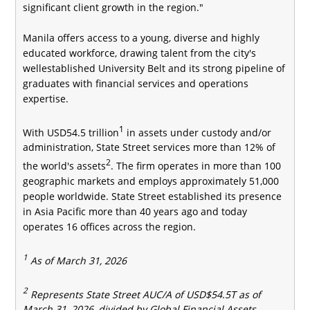
significant client growth in the region."
Manila offers access to a young, diverse and highly
educated workforce, drawing talent from the city's
wellestablished University Belt and its strong pipeline of
graduates with financial services and operations
expertise.
1
With USD54.5 trillion
in assets under custody and/or
administration, State Street services more than 12% of
2
the world's assets
. The firm operates in more than 100
geographic markets and employs approximately 51,000
people worldwide. State Street established its presence
in Asia Pacific more than 40 years ago and today
operates 16 offices across the region.
1
As of
March
31, 202
6
2
Represents State Street AUC/A of USD$54.5T as of
March 31, 2026, divided by Global Financial Assets,