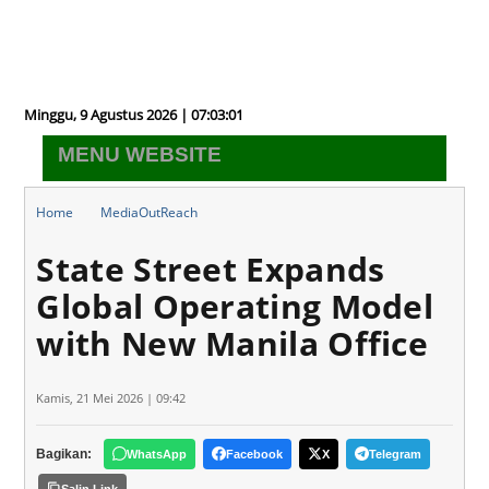
Minggu, 9 Agustus 2026 | 07:03:02
MENU WEBSITE
Home
MediaOutReach
State Street Expands Global Operating Model with New Manila
State Street Expands
Office
Global Operating Model
with New Manila Office
Kamis, 21 Mei 2026 | 09:42
Bagikan:
WhatsApp
Facebook
X
Telegram
Salin Link