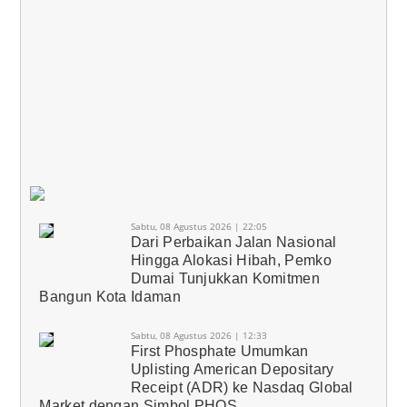
Sabtu, 08 Agustus 2026 | 22:05
Dari Perbaikan Jalan Nasional
Hingga Alokasi Hibah, Pemko
Dumai Tunjukkan Komitmen
Bangun Kota Idaman
Sabtu, 08 Agustus 2026 | 12:33
First Phosphate Umumkan
Uplisting American Depositary
Receipt (ADR) ke Nasdaq Global
Market dengan Simbol PHOS