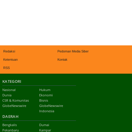
Redaksi
Pedoman Media Siber
Ketentuan
Kontak
RSS
KATEGORI
Nasional
Hukum
Dunia
Ekonomi
CSR & Komunitas
Bisnis
GlobeNewswire
GlobeNewswire
Indonesia
DAERAH
Bengkalis
Dumai
Pekanbaru
Kampar