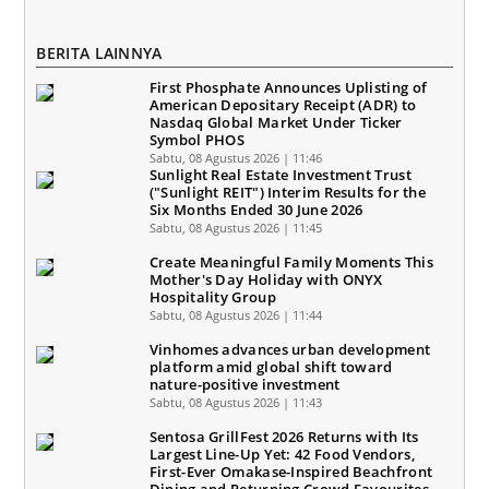
BERITA LAINNYA
First Phosphate Announces Uplisting of
American Depositary Receipt (ADR) to
Nasdaq Global Market Under Ticker
Symbol PHOS
Sabtu, 08 Agustus 2026 | 11:46
Sunlight Real Estate Investment Trust
("Sunlight REIT") Interim Results for the
Six Months Ended 30 June 2026
Sabtu, 08 Agustus 2026 | 11:45
Create Meaningful Family Moments This
Mother's Day Holiday with ONYX
Hospitality Group
Sabtu, 08 Agustus 2026 | 11:44
Vinhomes advances urban development
platform amid global shift toward
nature-positive investment
Sabtu, 08 Agustus 2026 | 11:43
Sentosa GrillFest 2026 Returns with Its
Largest Line-Up Yet: 42 Food Vendors,
First-Ever Omakase-Inspired Beachfront