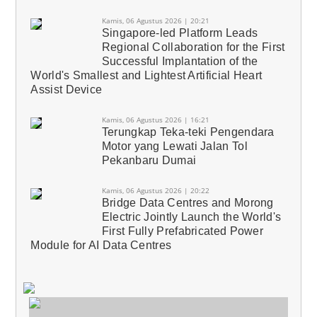
Kamis, 06 Agustus 2026 | 20:21
Singapore-led Platform Leads
Regional Collaboration for the First
Successful Implantation of the
World's Smallest and Lightest Artificial Heart
Assist Device
Kamis, 06 Agustus 2026 | 16:21
Terungkap Teka-teki Pengendara
Motor yang Lewati Jalan Tol
Pekanbaru Dumai
Kamis, 06 Agustus 2026 | 20:22
Bridge Data Centres and Morong
Electric Jointly Launch the World's
First Fully Prefabricated Power
Module for AI Data Centres