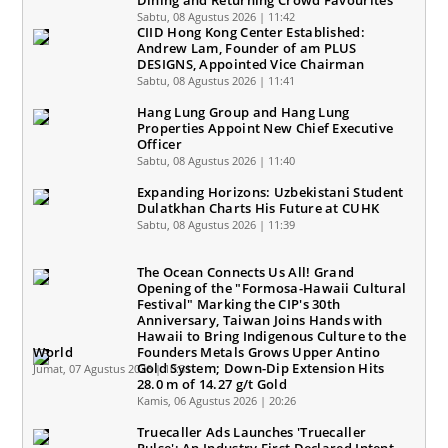
Dining and Returning Crowd Favourites
Sabtu, 08 Agustus 2026 | 11:42
CIID Hong Kong Center Established:
Andrew Lam, Founder of am PLUS
DESIGNS, Appointed Vice Chairman
Sabtu, 08 Agustus 2026 | 11:41
Hang Lung Group and Hang Lung
Properties Appoint New Chief Executive
Officer
Sabtu, 08 Agustus 2026 | 11:40
Expanding Horizons: Uzbekistani Student
Dulatkhan Charts His Future at CUHK
Sabtu, 08 Agustus 2026 | 11:39
The Ocean Connects Us All! Grand
Opening of the "Formosa-Hawaii Cultural
Festival" Marking the CIP's 30th
Anniversary, Taiwan Joins Hands with
Hawaii to Bring Indigenous Culture to the
World
Founders Metals Grows Upper Antino
Gold System; Down-Dip Extension Hits
Jumat, 07 Agustus 2026 | 10:31
28.0 m of 14.27 g/t Gold
Kamis, 06 Agustus 2026 | 20:26
Truecaller Ads Launches 'Truecaller