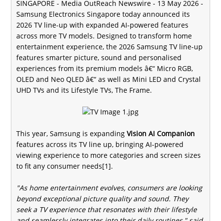
SINGAPORE -
Media OutReach Newswire
- 13 May 2026 -
Samsung Electronics Singapore today announced its
2026 TV line-up with expanded AI-powered features
across more TV models. Designed to transform home
entertainment experience, the 2026 Samsung TV line-up
features smarter picture, sound and personalised
experiences from its premium models â€“ Micro RGB,
OLED and Neo QLED â€“ as well as Mini LED and Crystal
UHD TVs and its Lifestyle TVs, The Frame.
This year, Samsung is expanding
Vision AI Companion
features across its TV line up, bringing AI-powered
viewing experience to more categories and screen sizes
to fit any consumer needs[1].
"As home entertainment evolves, consumers are looking
beyond exceptional picture quality and sound. They
seek a TV experience that resonates with their lifestyle
and seamlessly integrates into their daily routines," said