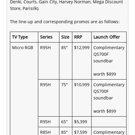
Denki, Courts, Gain City, Harvey Norman, Mega Discount
Store, Parisilk).
The line-up and corresponding promos are as follows:
TV Type
Series
Size
RRP
Launch Offer
Micro RGB
R95H
85"
$12,999
Complimentary
QS700F
soundbar
worth $899
R95H
75"
$10,999
Complimentary
QS700F
soundbar
worth $899
R95H
65"
$5,399
R85H
85"
$7,599
Complimentary