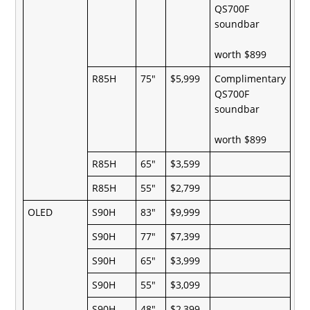
QS700F
soundbar
worth $899
R85H
75"
$5,999
Complimentary
QS700F
soundbar
worth $899
R85H
65"
$3,599
R85H
55"
$2,799
OLED
S90H
83"
$9,999
S90H
77"
$7,399
S90H
65"
$3,999
S90H
55"
$3,099
S90H
48"
$2,399