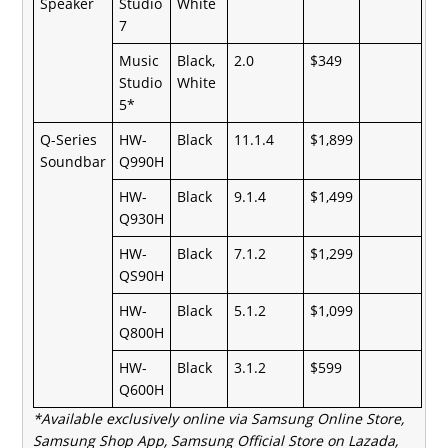
Speaker
Studio
White
7
Music
Black,
2.0
$349
Studio
White
5*
Q-Series
HW-
Black
11.1.4
$1,899
Soundbar
Q990H
HW-
Black
9.1.4
$1,499
Q930H
HW-
Black
7.1.2
$1,299
QS90H
HW-
Black
5.1.2
$1,099
Q800H
HW-
Black
3.1.2
$599
Q600H
*Available exclusively online via
Samsung Online Store,
Samsung Shop App, Samsung Official Store on Lazada,