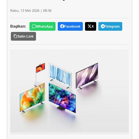
Rabu, 13 Mei 2026 | 08:36
Bagikan:
WhatsApp
Facebook
X
Telegram
Salin Link