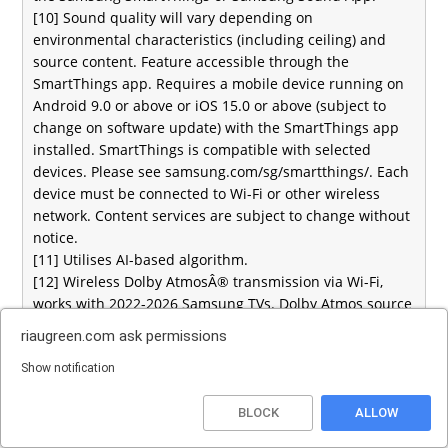
[10] Sound quality will vary depending on
environmental characteristics (including ceiling) and
source content. Feature accessible through the
SmartThings app. Requires a mobile device running on
Android 9.0 or above or iOS 15.0 or above (subject to
change on software update) with the SmartThings app
installed. SmartThings is compatible with selected
devices. Please see samsung.com/sg/smartthings/. Each
device must be connected to Wi-Fi or other wireless
network. Content services are subject to change without
notice.
[11] Utilises AI-based algorithm.
[12] Wireless Dolby AtmosÂ® transmission via Wi-Fi,
works with 2022-2026 Samsung TVs. Dolby Atmos source
content required.
riaugreen.com
ask permissions
[13] Utilises AI-based algorithm.
[14] Refers to HW-Q990H, HQ-Q930H, HW-QS90H, HW-
Show notification
Q800H and HW-Q600H models
Top
[15] Requires a Wi-Fi connection. Available for download
BLOCK
ALLOW
on iOS via the Apple App Store and on Android via the