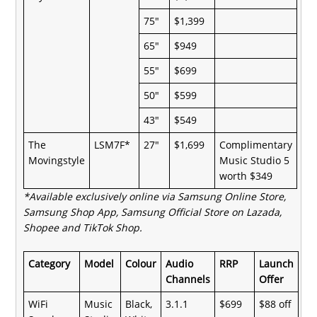
75"
$1,399
65"
$949
55"
$699
50"
$599
43"
$549
The
LSM7F*
27"
$1,699
Complimentary
Movingstyle
Music Studio 5
worth $349
*Available exclusively online via
Samsung Online Store,
Samsung Shop App, Samsung Official Store on Lazada,
Shopee and TikTok Shop.
Category
Model
Colour
Audio
RRP
Launch
Channels
Offer
WiFi
Music
Black,
3.1.1
$699
$88 off