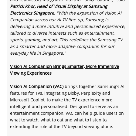
Patrick Khor, Head of Visual Display at Samsung
Electronics Singapore
. "With the expansion of Vision AI
Companion across our AI TV line-up, Samsung is
delivering a more intuitive and personalised experience,
tailored to diverse interests such as entertainment,
sports, gaming, and art. This redefines the Samsung TV
as a smarter and more adaptive companion for our
everyday life in Singapore."
Vision AI Companion Brings Smarter, More Immersive
Viewing Experiences
Vision AI Companion (VAC)
brings together Samsung's AI
features for TVs, integrating Bixby, Perplexity and
Microsoft Copilot, to make the TV experience more
intelligent and personalised. Designed to serve as an
entertainment companion, VAC can help guide users on
what to watch, what to eat and what to listen to,
extending the role of the TV beyond viewing alone.