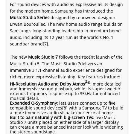
For sound devices with audio as expressive as its design
for the modern home, Samsung has introduced the
Music Studio Series
designed by renowned designer
Erwan Bouroullec. The new home audio range builds on
Samsung's long-standing leadership in premium home
audio, including its
12-year run as the world's No. 1
soundbar brand
[7].
The new
Music Studio 7
follows the recent launch of the
Music Studio 5
. The Music Studio 7delivers an
immersive 3.1.1-channel audio experience designed for
richer, more expressive listening. Key features include:
Â®
Hi-Resolution Audio and Dolby Atmos
: more detailed
and immersive sound playback, while its super tweeter
extends frequency response up to 35kHz for enhanced
musical detail.
Expanded Q-Symphony
: lets users connect up to five
compatible sound devices[8] with a Samsung TV to build
a more immersive audio-visual experience at home.
Built to pair naturally with big-screen TVs
: two Music
Studio 7 units placed on either side of a larger display
can create a more balanced interior look while widening
the stereo soundstage.