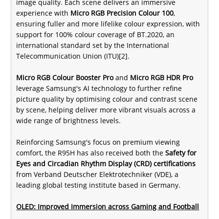
image quality. Each scene delivers an immersive
experience with
Micro RGB Precision Colour 100
,
ensuring fuller and more lifelike colour expression, with
support for 100% colour coverage of BT.2020, an
international standard set by the International
Telecommunication Union (ITU)[2].
Micro RGB Colour Booster Pro
and
Micro RGB HDR Pro
leverage Samsung's AI technology to further refine
picture quality by optimising colour and contrast scene
by scene, helping deliver more vibrant visuals across a
wide range of brightness levels.
Reinforcing Samsung's focus on premium viewing
comfort, the R95H has also received both the
Safety for
Eyes and Circadian Rhythm Display (CRD) certifications
from Verband Deutscher Elektrotechniker (VDE), a
leading global testing institute based in Germany.
OLED: Improved Immersion across Gaming and Football