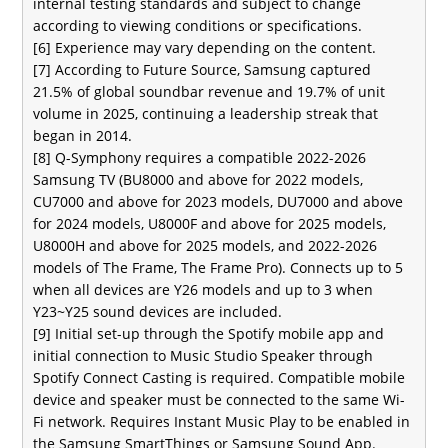
internal testing standards and subject to change
according to viewing conditions or specifications.
[6] Experience may vary depending on the content.
[7] According to Future Source, Samsung captured
21.5% of global soundbar revenue and 19.7% of unit
volume in 2025, continuing a leadership streak that
began in 2014.
[8] Q-Symphony requires a compatible 2022-2026
Samsung TV (BU8000 and above for 2022 models,
CU7000 and above for 2023 models, DU7000 and above
for 2024 models, U8000F and above for 2025 models,
U8000H and above for 2025 models, and 2022-2026
models of The Frame, The Frame Pro). Connects up to 5
when all devices are Y26 models and up to 3 when
Y23~Y25 sound devices are included.
[9] Initial set-up through the Spotify mobile app and
initial connection to Music Studio Speaker through
Spotify Connect Casting is required. Compatible mobile
device and speaker must be connected to the same Wi-
Fi network. Requires Instant Music Play to be enabled in
the Samsung SmartThings or Samsung Sound App.