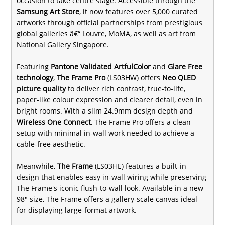
occasion to take centre stage. Accessible through the
Samsung Art Store
, it now features over 5,000 curated
artworks through official partnerships from prestigious
global galleries â€“ Louvre, MoMA, as well as art from
National Gallery Singapore.
Featuring
Pantone Validated ArtfulColor
and
Glare Free
technology
,
The Frame Pro
(LS03HW) offers
Neo QLED
picture quality
to deliver rich contrast, true-to-life,
paper-like colour expression and clearer detail, even in
bright rooms. With a slim 24.9mm design depth and
Wireless One Connect
, The Frame Pro offers a clean
setup with minimal in-wall work needed to achieve a
cable-free aesthetic.
Meanwhile,
The Frame
(LS03HE) features a built-in
design that enables easy in-wall wiring while preserving
The Frame's iconic flush-to-wall look. Available in a new
98" size, The Frame offers a gallery-scale canvas ideal
for displaying large-format artwork.