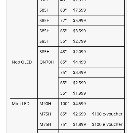
S85H
83"
$7,599
S85H
77"
$5,999
S85H
65"
$3,599
S85H
55"
$2,799
S85H
48"
$2,099
Neo QLED
QN70H
85"
$4,499
75"
$3,499
65"
$2,599
55"
$1,999
Mini LED
M90H
100"
$4,599
M75H
85"
$2,699
$100 e-voucher
M75H
75"
$1,899
$100 e-voucher