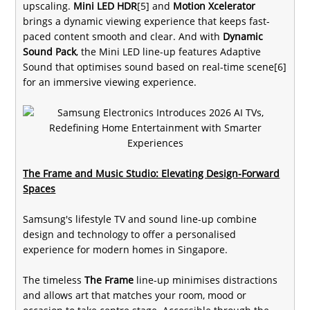
upscaling.
Mini LED HDR
[5] and
Motion Xcelerator
brings a dynamic viewing experience that keeps fast-
paced content smooth and clear. And with
Dynamic
Sound Pack
, the Mini LED line-up features Adaptive
Sound that optimises sound based on real-time scene[6]
for an immersive viewing experience.
The Frame and Music Studio: Elevating Design-Forward
Spaces
Samsung's lifestyle TV and sound line-up combine
design and technology to offer a personalised
experience for modern homes in Singapore.
The timeless
The Frame
line-up minimises distractions
and allows art that matches your room, mood or