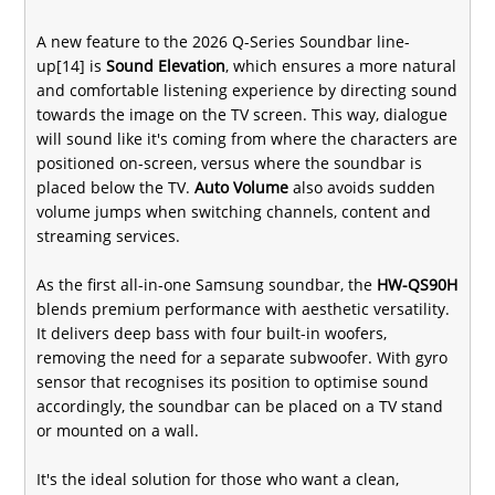
A new feature to the 2026 Q-Series Soundbar line-
up[14] is
Sound Elevation
, which ensures a more natural
and comfortable listening experience by directing sound
towards the image on the TV screen. This way, dialogue
will sound like it's coming from where the characters are
positioned on-screen, versus where the soundbar is
placed below the TV.
Auto Volume
also avoids sudden
volume jumps when switching channels, content and
streaming services.
As the first all-in-one Samsung soundbar, the
HW-QS90H
blends premium performance with aesthetic versatility.
It delivers deep bass with four built-in woofers,
removing the need for a separate subwoofer. With gyro
sensor that recognises its position to optimise sound
accordingly, the soundbar can be placed on a TV stand
or mounted on a wall.
It's the ideal solution for those who want a clean,