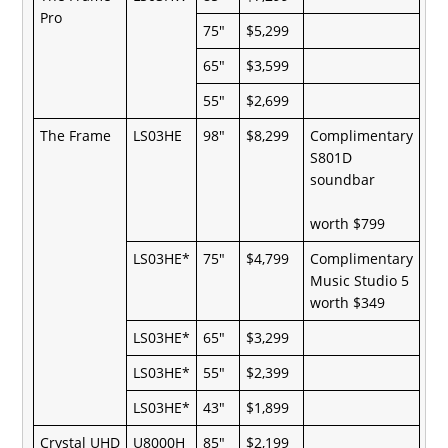
Pro
75"
$5,299
65"
$3,599
55"
$2,699
The Frame
LS03HE
98"
$8,299
Complimentary
S801D
soundbar
worth $799
LS03HE*
75"
$4,799
Complimentary
Music Studio 5
worth $349
LS03HE*
65"
$3,299
LS03HE*
55"
$2,399
LS03HE*
43"
$1,899
Crystal UHD
U8000H
85"
$2,199