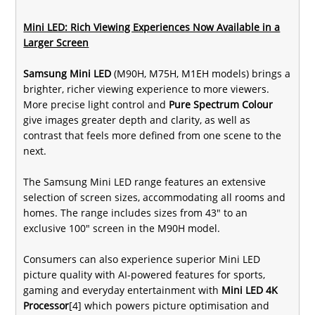
Mini LED: Rich Viewing Experiences Now Available in a
Larger Screen
Samsung Mini LED
(M90H, M75H, M1EH models) brings a
brighter, richer viewing experience to more viewers.
More precise light control and
Pure Spectrum Colour
give images greater depth and clarity, as well as
contrast that feels more defined from one scene to the
next.
The Samsung Mini LED range features an extensive
selection of screen sizes, accommodating all rooms and
homes. The range includes sizes from 43" to an
exclusive 100" screen in the M90H model.
Consumers can also experience superior Mini LED
picture quality with AI-powered features for sports,
gaming and everyday entertainment with
Mini LED 4K
Processor
[4] which powers picture optimisation and