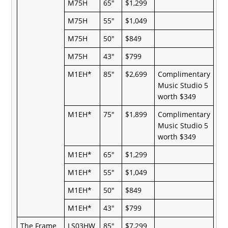
M75H
65"
$1,299
M75H
55"
$1,049
M75H
50"
$849
M75H
43"
$799
M1EH*
85"
$2,699
Complimentary
Music Studio 5
worth $349
M1EH*
75"
$1,899
Complimentary
Music Studio 5
worth $349
M1EH*
65"
$1,299
M1EH*
55"
$1,049
M1EH*
50"
$849
M1EH*
43"
$799
The Frame
LS03HW
85"
$7,299