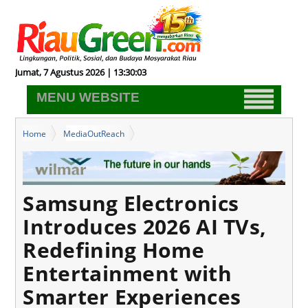
Jumat, 7 Agustus 2026 | 13:30:04
MENU WEBSITE
Home
MediaOutReach
Samsung Electronics Introduces 2026 AI TVs, Redefining Home
Entertainment with Smarter Experiences
Samsung Electronics
Introduces 2026 AI TVs,
Redefining Home
Entertainment with
Smarter Experiences