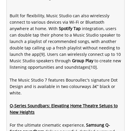
Built for flexibility, Music Studio can also wirelessly
connect to various devices via Wi-Fi or Bluetooth
anywhere at home. With
Spotify Tap
integration, users
can double tap their phone to a Music Studio speaker to
launch a playlist of recommended songs, with another
double tap calling up a fresh playlist without needing to
launch the app[9]. Users can wirelessly connect up to 10
Music Studio speakers through
Group Play
to create new
listening opportunities and soundstages[10].
The Music Studio 7 features Bouroullec's signature Dot
Design and is available in two colourways â€“ black or
white.
Q-Series Soundbars: Elevating Home Theatre Setups to
New Heights
For the ultimate cinematic experience,
Samsung Q-