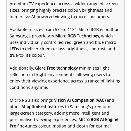
premium TV experience across a wider range of screen
sizes, bringing highly precise colour, brightness and
immersive AI-powered viewing to more consumers.
Available in sizes from 55" to 115", Micro RGB is built on
Samsung's proprietary
Micro RGB Technology
, which
uses individually controlled red, green and blue micro
LEDs to deliver cinema-class brightness, contrast, and
true-to-life colour.
Additionally,
Glare Free technology
minimises light
reflection in bright environments, allowing users to
enjoy their viewing experience across a range of lighting
conditions anytime.
Micro RGB also brings
Vision AI Companion (VAC)
and
other
AI-optimised features
to Samsung's premium
large-screen category, adding more intelligent and
personalised viewing experiences.
Micro RGB AI Engine
Pro
fine-tunes colour, motion and depth for optimal