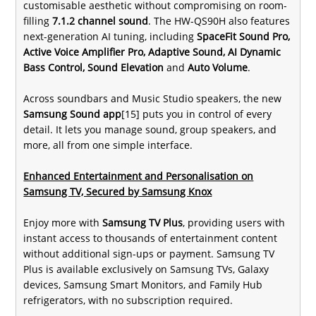
customisable aesthetic without compromising on room-
filling
7.1.2 channel sound
. The HW-QS90H also features
next-generation AI tuning, including
SpaceFit Sound Pro,
Active Voice Amplifier Pro, Adaptive Sound, AI Dynamic
Bass Control, Sound Elevation
and
Auto Volume
.
Across soundbars and Music Studio speakers, the new
Samsung Sound app
[15] puts you in control of every
detail. It lets you manage sound, group speakers, and
more, all from one simple interface.
Enhanced Entertainment and Personalisation on
Samsung TV, Secured by Samsung Knox
Enjoy more with
Samsung TV Plus
, providing users with
instant access to thousands of entertainment content
without additional sign-ups or payment. Samsung TV
Plus is available exclusively on Samsung TVs, Galaxy
devices, Samsung Smart Monitors, and Family Hub
refrigerators, with no subscription required.