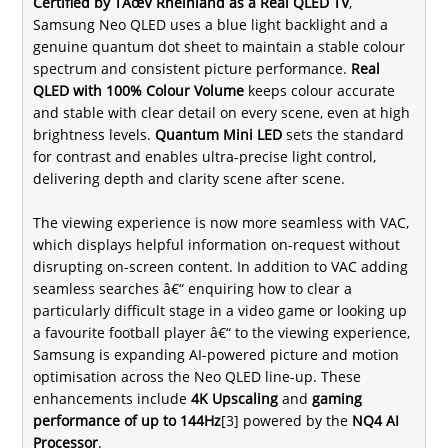
Certified by TÃœV Rheinland as a Real QLED TV
,
Samsung Neo QLED uses a blue light backlight and a
genuine quantum dot sheet to maintain a stable colour
spectrum and consistent picture performance.
Real
QLED with 100% Colour Volume
keeps colour accurate
and stable with clear detail on every scene, even at high
brightness levels.
Quantum Mini LED
sets the standard
for contrast and enables ultra-precise light control,
delivering depth and clarity scene after scene.
The viewing experience is now more seamless with VAC,
which displays helpful information on-request without
disrupting on-screen content. In addition to VAC adding
seamless searches â€“ enquiring how to clear a
particularly difficult stage in a video game or looking up
a favourite football player â€“ to the viewing experience,
Samsung is expanding AI-powered picture and motion
optimisation across the Neo QLED line-up. These
enhancements include
4K Upscaling
and
gaming
performance of up to 144Hz
[3] powered by the
NQ4 AI
Processor
.