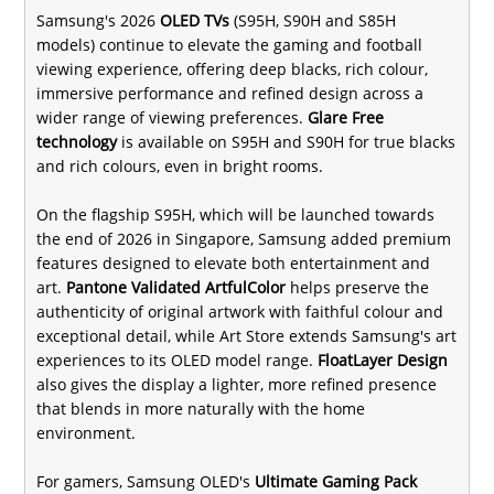
Samsung's 2026
OLED TVs
(S95H, S90H and S85H
models) continue to elevate the gaming and football
viewing experience, offering deep blacks, rich colour,
immersive performance and refined design across a
wider range of viewing preferences.
Glare Free
technology
is available on S95H and S90H for true blacks
and rich colours, even in bright rooms.
On the flagship S95H, which will be launched towards
the end of 2026 in Singapore, Samsung added premium
features designed to elevate both entertainment and
art.
Pantone Validated ArtfulColor
helps preserve the
authenticity of original artwork with faithful colour and
exceptional detail, while Art Store extends Samsung's art
experiences to its OLED model range.
FloatLayer Design
also gives the display a lighter, more refined presence
that blends in more naturally with the home
environment.
For gamers, Samsung OLED's
Ultimate Gaming Pack