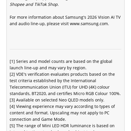
Shopee and TikTok Shop.
For more information about Samsung's 2026 Vision AI TV
and audio line-up, please visit
www.samsung.com
.
[1] Series and model counts are based on the global
launch line-up and may vary by region.
[2] VDE's verification evaluates products based on the
test criteria established by the International
Telecommunication Union (ITU) for UHD (4K) colour
standards, BT2020, and certifies Micro RGB Colour 100%.
[3] Available on selected Neo QLED models only.
[4] Viewing experience may vary according to types of
content and format. Upscaling may not apply to PC
connection and Game Mode.
[5] The range of Mini LED HDR luminance is based on