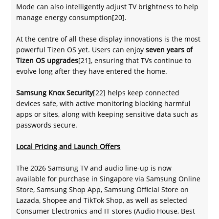
Mode can also intelligently adjust TV brightness to help
manage energy consumption[20].
At the centre of all these display innovations is the most
powerful Tizen OS yet. Users can enjoy
seven years of
Tizen OS upgrades
[21], ensuring that TVs continue to
evolve long after they have entered the home.
Samsung Knox Security
[22] helps keep connected
devices safe, with active monitoring blocking harmful
apps or sites, along with keeping sensitive data such as
passwords secure.
Local Pricing and Launch Offers
The 2026 Samsung TV and audio line-up is now
available for purchase in Singapore via Samsung Online
Store, Samsung Shop App, Samsung Official Store on
Lazada, Shopee and TikTok Shop, as well as selected
Consumer Electronics and IT stores (Audio House, Best