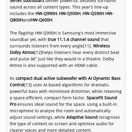
Series soundbars
deliver powerful, detailed surround
sound across all content types. This year's line-up
includes the
HW-Q990H
,
HW-Q930H
,
HW-QS90H
HW-
Q800H
and
HW-Q600H
.
The flagship HW-Q990H is Samsung's most immersive
soundbar yet, with
true 11.1.4 channel sound
that
surrounds listeners from every angle[11].
Wireless
Dolby Atmos
[12]helps listeners hear every distinct beat
and pulse â€“ just like they would in a theatre. Dolby
Atmos is also supported with an HDMI cable.
Its
compact dual active subwoofer with AI Dynamic Bass
Control
[13] uses AI-based algorithms for dramatic,
powerful bass with minimised distortion, while retaining
a space-efficient, compact form factor.
SpaceFit Sound
Pro
ensures ideal sound for the space, using a built-in
microphone to analyse the room and automatically
adjust sound settings, while
Adaptive Sound
recognises
the type of content on screen and optimise audio for
clearer voices and more detailed content.