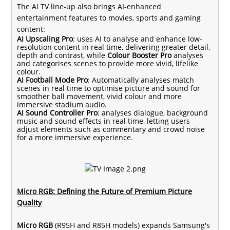
The AI TV line-up also brings AI-enhanced
entertainment features to movies, sports and gaming
content:
AI Upscaling Pro
: uses AI to analyse and enhance low-
resolution content in real time, delivering greater detail,
depth and contrast, while
Colour Booster Pro
analyses
and categorises scenes to provide more vivid, lifelike
colour.
AI Football Mode Pro
: Automatically analyses match
scenes in real time to optimise picture and sound for
smoother ball movement, vivid colour and more
immersive stadium audio.
AI Sound Controller Pro
: analyses dialogue, background
music and sound effects in real time, letting users
adjust elements such as commentary and crowd noise
for a more immersive experience.
Micro RGB: Defining the Future of Premium Picture
Quality
Micro RGB
(R95H and R85H models) expands Samsung's