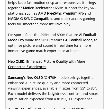
helps keep fast motion crisp and responsive. It brings
together
Motion Xcelerator 165Hz
, support for key VRR
platforms such as
AMD FreeSync Premium Pro
and
NVIDIA G-SYNC Compatible
, and quick-access gaming
tools for smoother, more intuitive play.
For sports fans, the S95H and S90H feature
AI Football
Mode Pro
, while the S85H features
AI Football Mode
, to
optimise picture and sound in real time for a more
immersive game match experience at home.
Neo QLED: Enhanced Picture Quality with More
Connected Experiences
Samsung's Neo QLED
(QN70H model) brings together
enhanced AI picture quality and more connected
viewing experiences, available in sizes from 55" to 85".
Each model delivers the brightness, contrast and smart
optimisation expected from a true QLED experience.