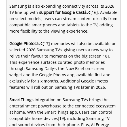
Samsung is also expanding connectivity across its 2026
TV line-up with
support for Google Castâ„¢
[16]. Available
on select models, users can stream content directly from
compatible smartphones and tablets to the TV, adding
more flexibility to the viewing experience.
Google Photosâ„¢
[17] memories will also be available on
selected 2026 Samsung TVs, giving users a new way to
relive their favourite moments on the big screen[18].
This experience surfaces curated photo memories
through Samsung Daily+, the Now Brief on-screen
widget and the Google Photos app, available first and
exclusively for six months. Additional Google Photos
features will roll out on Samsung TVs later in 2026.
SmartThings
integration on Samsung TVs brings the
entertainment powerhouse to the connected ecosystem
at home. With the SmartThings app, users can control
compatible home devices[19], including Samsung TV
and sound devices from their phone. Plus, AI Energy