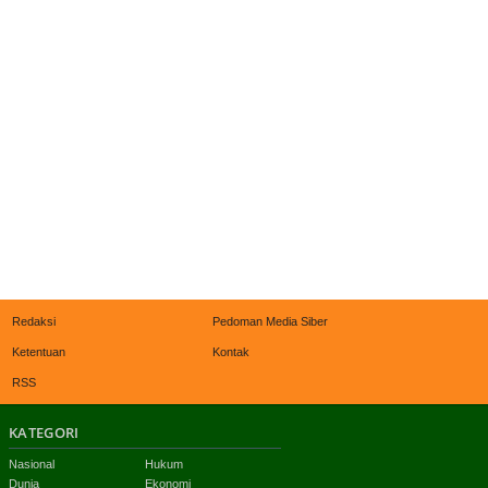
Redaksi
Pedoman Media Siber
Ketentuan
Kontak
RSS
KATEGORI
Nasional
Hukum
Dunia
Ekonomi