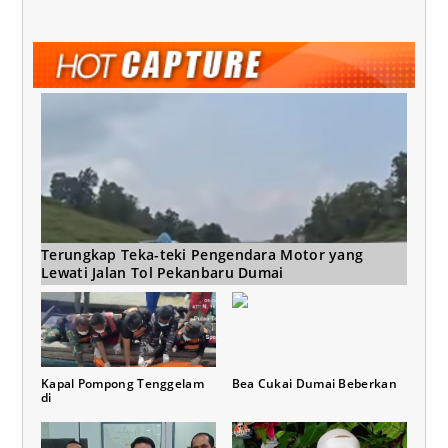
Terungkap Teka-teki Pengendara Motor yang
Lewati Jalan Tol Pekanbaru Dumai
Kapal Pompong Tenggelam
Bea Cukai Dumai Beberkan
di