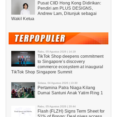
Pusat CIID Hong Kong Didirikan:
Pendiri am PLUS DESIGNS,
Andrew Lam, Ditunjuk sebagai
Wakil Ketua
Rabu, 05 Agustus 2026 | 14:19
TikTok Shop deepens commitment
to Singapore's discovery
commerce ecosystem at inaugural
TikTok Shop Singapore Summit
Selasa, 04 Agustus 2026 | 13:30
Pertamina Patra Niaga Kilang
Dumai Santuni Anak Yatim Ring 1
Rabu, 05 Agustus 2026 | 20:44
Flash (FLZH) Signs Term Sheet for
51% of Bongo; Deal gives access