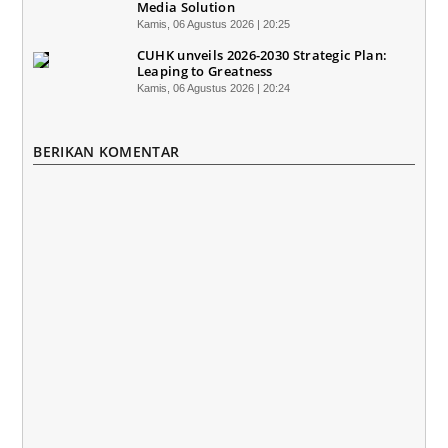
Media Solution
Kamis, 06 Agustus 2026 | 20:25
CUHK unveils 2026-2030 Strategic Plan:
Leaping to Greatness
Kamis, 06 Agustus 2026 | 20:24
BERIKAN KOMENTAR