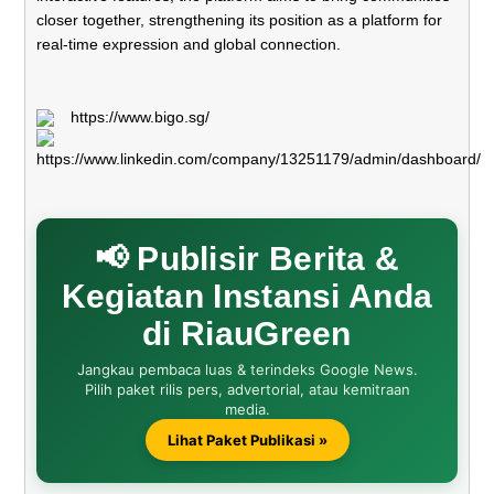
closer together, strengthening its position as a platform for
real-time expression and global connection.
https://www.bigo.sg/
https://www.linkedin.com/company/13251179/admin/dashboard/
📢 Publisir Berita &
Kegiatan Instansi Anda
di RiauGreen
Jangkau pembaca luas & terindeks Google News.
Pilih paket rilis pers, advertorial, atau kemitraan
media.
Lihat Paket Publikasi »