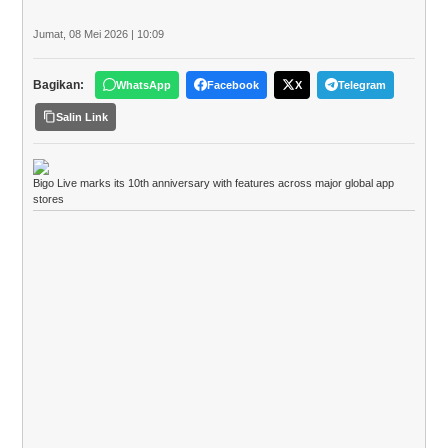
Jumat, 08 Mei 2026 | 10:09
Bagikan:
WhatsApp
Facebook
X
Telegram
Salin Link
Bigo Live marks its 10th anniversary with features across major global app
stores