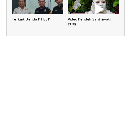
Terkait Denda PT BSP
Video Pendek Santriwati
yang