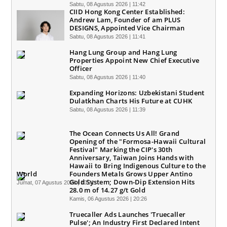
Sabtu, 08 Agustus 2026 | 11:42
CIID Hong Kong Center Established:
Andrew Lam, Founder of am PLUS
DESIGNS, Appointed Vice Chairman
Sabtu, 08 Agustus 2026 | 11:41
Hang Lung Group and Hang Lung
Properties Appoint New Chief Executive
Officer
Sabtu, 08 Agustus 2026 | 11:40
Expanding Horizons: Uzbekistani Student
Dulatkhan Charts His Future at CUHK
Sabtu, 08 Agustus 2026 | 11:39
The Ocean Connects Us All! Grand
Opening of the "Formosa-Hawaii Cultural
Festival" Marking the CIP's 30th
Anniversary, Taiwan Joins Hands with
Hawaii to Bring Indigenous Culture to the
World
Founders Metals Grows Upper Antino
Gold System; Down-Dip Extension Hits
Jumat, 07 Agustus 2026 | 10:31
28.0 m of 14.27 g/t Gold
Kamis, 06 Agustus 2026 | 20:26
Truecaller Ads Launches 'Truecaller
Pulse'; An Industry First Declared Intent