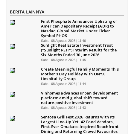
BERITA LAINNYA
First Phosphate Announces Uplisting of
American Depositary Receipt (ADR) to
Nasdaq Global Market Under Ticker
Symbol PHOS
Sabtu, 08 Agustus 2026 | 11:46
Sunlight Real Estate Investment Trust
("Sunlight REIT") Interim Results for the
Six Months Ended 30 June 2026
Sabtu, 08 Agustus 2026 | 11:45
Create Meaningful Family Moments This
Mother's Day Holiday with ONYX
Hospitality Group
Sabtu, 08 Agustus 2026 | 11:44
Vinhomes advances urban development
platform amid global shift toward
nature-positive investment
Sabtu, 08 Agustus 2026 | 11:43
Sentosa GrillFest 2026 Returns with Its
Largest Line-Up Yet: 42 Food Vendors,
First-Ever Omakase-Inspired Beachfront
Dining and Returning Crowd Favourites