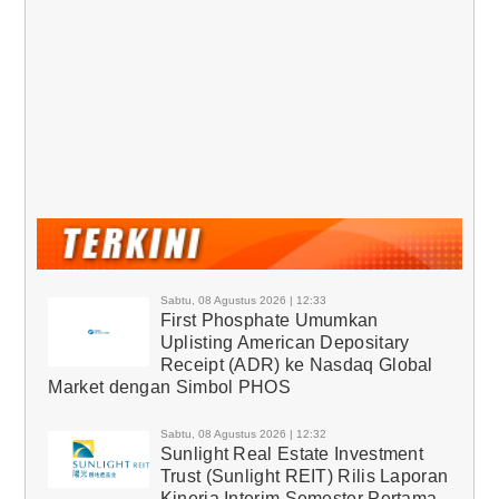
Sabtu, 08 Agustus 2026 | 12:33
First Phosphate Umumkan
Uplisting American Depositary
Receipt (ADR) ke Nasdaq Global
Market dengan Simbol PHOS
Sabtu, 08 Agustus 2026 | 12:32
Sunlight Real Estate Investment
Trust (Sunlight REIT) Rilis Laporan
Kinerja Interim Semester Pertama