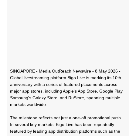
SINGAPORE -
Media OutReach Newswire
- 8 May 2026 -
Global livestreaming platform Bigo Live is marking its 10th
anniversary with a series of featured placements across
major app stores, including Apple's App Store, Google Play,
Samsung's Galaxy Store, and RuStore, spanning multiple
markets worldwide.
The milestone reflects not just a one-off promotional push.
In several key markets, Bigo Live has been repeatedly
featured by leading app distribution platforms such as the