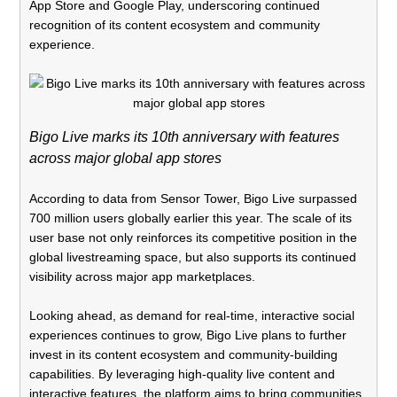
App Store and Google Play, underscoring continued
recognition of its content ecosystem and community
experience.
Bigo Live marks its 10th anniversary with features
across major global app stores
According to data from Sensor Tower, Bigo Live surpassed
700 million users globally earlier this year. The scale of its
user base not only reinforces its competitive position in the
global livestreaming space, but also supports its continued
visibility across major app marketplaces.
Looking ahead, as demand for real-time, interactive social
experiences continues to grow, Bigo Live plans to further
invest in its content ecosystem and community-building
capabilities. By leveraging high-quality live content and
interactive features, the platform aims to bring communities