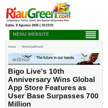
Sabtu, 8 Agustus 2026 | 10:23:52
MENU WEBSITE
Home
MediaOutReach
Bigo Live's 10th Anniversary Wins Global App Store Features as
User Base Surpasses 700 Million
Bigo Live's 10th
Anniversary Wins Global
App Store Features as
User Base Surpasses 700
Million