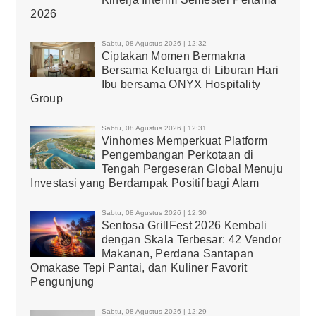
2026
Sabtu, 08 Agustus 2026 | 12:32
Ciptakan Momen Bermakna
Bersama Keluarga di Liburan Hari
Ibu bersama ONYX Hospitality
Group
Sabtu, 08 Agustus 2026 | 12:31
Vinhomes Memperkuat Platform
Pengembangan Perkotaan di
Tengah Pergeseran Global Menuju
Investasi yang Berdampak Positif bagi Alam
Sabtu, 08 Agustus 2026 | 12:30
Sentosa GrillFest 2026 Kembali
dengan Skala Terbesar: 42 Vendor
Makanan, Perdana Santapan
Omakase Tepi Pantai, dan Kuliner Favorit
Pengunjung
Sabtu, 08 Agustus 2026 | 12:29