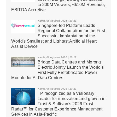
to 300M Viewers, ~$10M Revenue,
EBITDA Accretive
Kamis, 06 Agustus 2026 | 20:21
Singapore-led Platform Leads
Regional Collaboration for the First
Successful Implantation of the
World's Smallest and Lightest Artificial Heart
Assist Device
Kamis, 06 Agustus 2026 | 20:22
Bridge Data Centres and Morong
Electric Jointly Launch the World's
First Fully Prefabricated Power
Module for AI Data Centres
Kamis, 06 Agustus 2026 | 20:23
TP recognized as a Visionary
Leader for innovation and growth in
Frost & Sullivan's 2026 Frost
Radar™ for Customer Experience Management
Services in Asia-Pacific