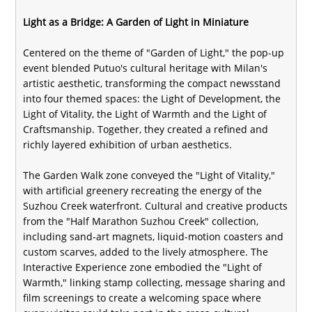
Light as a Bridge: A Garden of Light in Miniature
Centered on the theme of "Garden of Light," the pop-up
event blended Putuo's cultural heritage with Milan's
artistic aesthetic, transforming the compact newsstand
into four themed spaces: the Light of Development, the
Light of Vitality, the Light of Warmth and the Light of
Craftsmanship. Together, they created a refined and
richly layered exhibition of urban aesthetics.
The Garden Walk zone conveyed the "Light of Vitality,"
with artificial greenery recreating the energy of the
Suzhou Creek waterfront. Cultural and creative products
from the "Half Marathon Suzhou Creek" collection,
including sand-art magnets, liquid-motion coasters and
custom scarves, added to the lively atmosphere. The
Interactive Experience zone embodied the "Light of
Warmth," linking stamp collecting, message sharing and
film screenings to create a welcoming space where