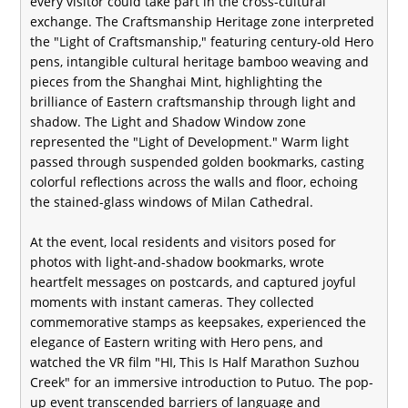
every visitor could take part in the cross-cultural
exchange. The Craftsmanship Heritage zone interpreted
the "Light of Craftsmanship," featuring century-old Hero
pens, intangible cultural heritage bamboo weaving and
pieces from the Shanghai Mint, highlighting the
brilliance of Eastern craftsmanship through light and
shadow. The Light and Shadow Window zone
represented the "Light of Development." Warm light
passed through suspended golden bookmarks, casting
colorful reflections across the walls and floor, echoing
the stained-glass windows of Milan Cathedral.
At the event, local residents and visitors posed for
photos with light-and-shadow bookmarks, wrote
heartfelt messages on postcards, and captured joyful
moments with instant cameras. They collected
commemorative stamps as keepsakes, experienced the
elegance of Eastern writing with Hero pens, and
watched the VR film "HI, This Is Half Marathon Suzhou
Creek" for an immersive introduction to Putuo. The pop-
up event transcended barriers of language and