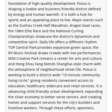
foundation of high-quality development, Putuo is
shaping a livable and business-friendly district defined
by energy and human warmth. It is both a hub for
sports and an appealing place to live. Major events such
as the Suzhou Creek Half Marathon, dragon boat races,
the 10km Elite Race and the National Curling
Championships showcase the district's dynamism and
competitive spirit. Daily life offers a different rhythm.
TOP Central Park provides expansive green space, the
RV Music Festival draws crowds with live performances,
M50 Creative Park remains a center for arts and culture,
and Hong Shou Fang blends Shanghai-style charm with
the atmosphere of neighborhood street life. Putuo is
working to build a district-wide "15-minute community
living circle," giving residents convenient access to
education, healthcare, eldercare and retail services. It is
advancing child-friendly urban development, expanding
the silver economy to better serve seniors, and creating
homes and support services for the city's builders and
frontline workers. Through these efforts, openness,