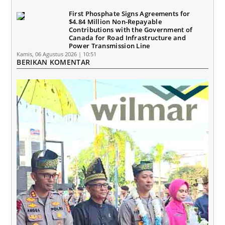
First Phosphate Signs Agreements for
$4.84 Million Non-Repayable
Contributions with the Government of
Canada for Road Infrastructure and
Power Transmission Line
Kamis, 06 Agustus 2026 | 10:51
BERIKAN KOMENTAR