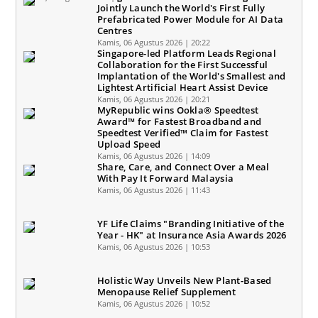
Jointly Launch the World's First Fully
Prefabricated Power Module for AI Data
Centres
Kamis, 06 Agustus 2026 | 20:22
Singapore-led Platform Leads Regional
Collaboration for the First Successful
Implantation of the World's Smallest and
Lightest Artificial Heart Assist Device
Kamis, 06 Agustus 2026 | 20:21
MyRepublic wins Ookla® Speedtest
Award™ for Fastest Broadband and
Speedtest Verified™ Claim for Fastest
Upload Speed
Kamis, 06 Agustus 2026 | 14:09
Share, Care, and Connect Over a Meal
With Pay It Forward Malaysia
Kamis, 06 Agustus 2026 | 11:43
YF Life Claims "Branding Initiative of the
Year - HK" at Insurance Asia Awards 2026
Kamis, 06 Agustus 2026 | 10:53
Holistic Way Unveils New Plant-Based
Menopause Relief Supplement
Kamis, 06 Agustus 2026 | 10:52