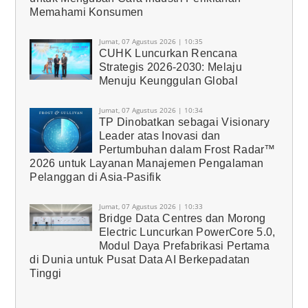
Memahami Konsumen
Jumat, 07 Agustus 2026 | 10:35
CUHK Luncurkan Rencana
Strategis 2026-2030: Melaju
Menuju Keunggulan Global
Jumat, 07 Agustus 2026 | 10:34
TP Dinobatkan sebagai Visionary
Leader atas Inovasi dan
Pertumbuhan dalam Frost Radar™
2026 untuk Layanan Manajemen Pengalaman
Pelanggan di Asia-Pasifik
Jumat, 07 Agustus 2026 | 10:33
Bridge Data Centres dan Morong
Electric Luncurkan PowerCore 5.0,
Modul Daya Prefabrikasi Pertama
di Dunia untuk Pusat Data AI Berkepadatan
Tinggi