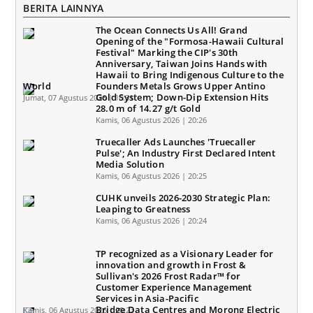
BERITA LAINNYA
The Ocean Connects Us All! Grand
Opening of the "Formosa-Hawaii Cultural
Festival" Marking the CIP's 30th
Anniversary, Taiwan Joins Hands with
Hawaii to Bring Indigenous Culture to the
World
Founders Metals Grows Upper Antino
Gold System; Down-Dip Extension Hits
Jumat, 07 Agustus 2026 | 10:31
28.0 m of 14.27 g/t Gold
Kamis, 06 Agustus 2026 | 20:26
Truecaller Ads Launches 'Truecaller
Pulse'; An Industry First Declared Intent
Media Solution
Kamis, 06 Agustus 2026 | 20:25
CUHK unveils 2026-2030 Strategic Plan:
Leaping to Greatness
Kamis, 06 Agustus 2026 | 20:24
TP recognized as a Visionary Leader for
innovation and growth in Frost &
Sullivan's 2026 Frost Radar™ for
Customer Experience Management
Services in Asia-Pacific
Bridge Data Centres and Morong Electric
Kamis, 06 Agustus 2026 | 20:23