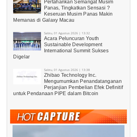
Pertahankan Semangat Musim
Panas, Tingkatkan Sensasi ?
Keseruan Musim Panas Makin
Memanas di Galaxy Macau
Sabtu, 01 Agustus 2026 | 13:32
Acara Peluncuran Youth
Sustainable Development
International Summit Sukses
Digelar
Sabtu, 01 Agustus 2026 | 13:38
Zhibao Technology Inc.
Mengumumkan Penandatanganan
Perjanjian Pembelian Efek Definitif
untuk Pendanaan PIPE dalam Bitcoin