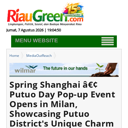
Jumat, 7 Agustus 2026 | 19:04:51
MENU WEBSITE
Home
MediaOutReach
Spring Shanghai â€¢ Putuo Day Pop-up Event Opens in Milan,
Showcasing Putuo District's Unique Charm
Spring Shanghai â€¢
Putuo Day Pop-up Event
Opens in Milan,
Showcasing Putuo
District's Unique Charm