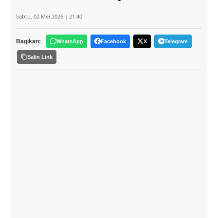
Sabtu, 02 Mei 2026 | 21:40
Bagikan:
WhatsApp
Facebook
X
Telegram
Salin Link