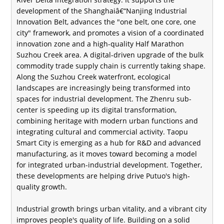
development of the Shanghaiâ€“Nanjing Industrial
Innovation Belt, advances the "one belt, one core, one
city" framework, and promotes a vision of a coordinated
innovation zone and a high-quality Half Marathon
Suzhou Creek area. A digital-driven upgrade of the bulk
commodity trade supply chain is currently taking shape.
Along the Suzhou Creek waterfront, ecological
landscapes are increasingly being transformed into
spaces for industrial development. The Zhenru sub-
center is speeding up its digital transformation,
combining heritage with modern urban functions and
integrating cultural and commercial activity. Taopu
Smart City is emerging as a hub for R&D and advanced
manufacturing, as it moves toward becoming a model
for integrated urban-industrial development. Together,
these developments are helping drive Putuo's high-
quality growth.
Industrial growth brings urban vitality, and a vibrant city
improves people's quality of life. Building on a solid