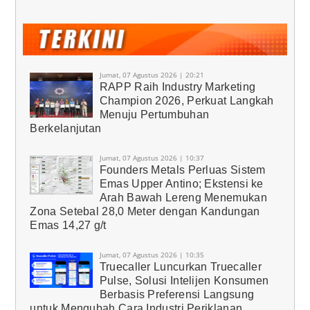
Jumat, 07 Agustus 2026 | 20:21
RAPP Raih Industry Marketing
Champion 2026, Perkuat Langkah
Menuju Pertumbuhan
Berkelanjutan
Jumat, 07 Agustus 2026 | 10:37
Founders Metals Perluas Sistem
Emas Upper Antino; Ekstensi ke
Arah Bawah Lereng Menemukan
Zona Setebal 28,0 Meter dengan Kandungan
Emas 14,27 g/t
Jumat, 07 Agustus 2026 | 10:35
Truecaller Luncurkan Truecaller
Pulse, Solusi Intelijen Konsumen
Berbasis Preferensi Langsung
untuk Mengubah Cara Industri Periklanan