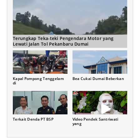
Terungkap Teka-teki Pengendara Motor yang
Lewati Jalan Tol Pekanbaru Dumai
Kapal Pompong Tenggelam
Bea Cukai Dumai Beberkan
di
Terkait Denda PT BSP
Video Pendek Santriwati
yang