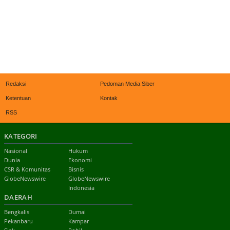
Redaksi
Pedoman Media Siber
Ketentuan
Kontak
RSS
KATEGORI
Nasional
Hukum
Dunia
Ekonomi
CSR & Komunitas
Bisnis
GlobeNewswire
GlobeNewswire
Indonesia
DAERAH
Bengkalis
Dumai
Pekanbaru
Kampar