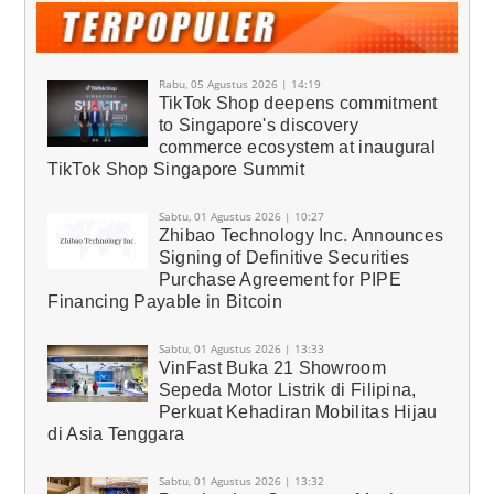
Rabu, 05 Agustus 2026 | 14:19
TikTok Shop deepens commitment
to Singapore's discovery
commerce ecosystem at inaugural
TikTok Shop Singapore Summit
Sabtu, 01 Agustus 2026 | 10:27
Zhibao Technology Inc. Announces
Signing of Definitive Securities
Purchase Agreement for PIPE
Financing Payable in Bitcoin
Sabtu, 01 Agustus 2026 | 13:33
VinFast Buka 21 Showroom
Sepeda Motor Listrik di Filipina,
Perkuat Kehadiran Mobilitas Hijau
di Asia Tenggara
Sabtu, 01 Agustus 2026 | 13:32