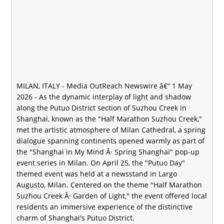
MILAN, ITALY -
Media OutReach Newswire
â€“ 1 May
2026 - As the dynamic interplay of light and shadow
along the Putuo District section of Suzhou Creek in
Shanghai, known as the "Half Marathon Suzhou Creek,"
met the artistic atmosphere of Milan Cathedral, a spring
dialogue spanning continents opened warmly as part of
the "Shanghai in My Mind Â· Spring Shanghai" pop-up
event series in Milan. On April 25, the "Putuo Day"
themed event was held at a newsstand in Largo
Augusto, Milan. Centered on the theme "Half Marathon
Suzhou Creek Â· Garden of Light," the event offered local
residents an immersive experience of the distinctive
charm of Shanghai's Putuo District.