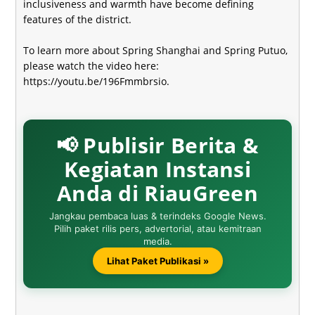
inclusiveness and warmth have become defining
features of the district.
To learn more about Spring Shanghai and Spring Putuo,
please watch the video here
:
https://youtu.be/196Fmmbrsio
.
📢 Publisir Berita &
Kegiatan Instansi
Anda di RiauGreen
Jangkau pembaca luas & terindeks Google News.
Pilih paket rilis pers, advertorial, atau kemitraan
media.
Lihat Paket Publikasi »