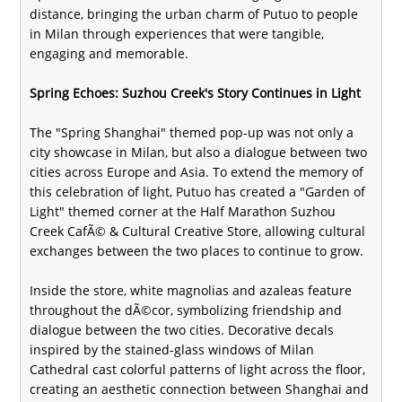
distance, bringing the urban charm of Putuo to people
in Milan through experiences that were tangible,
engaging and memorable.
Spring Echoes: Suzhou Creek's Story Continues in Light
The "Spring Shanghai" themed pop-up was not only a
city showcase in Milan, but also a dialogue between two
cities across Europe and Asia. To extend the memory of
this celebration of light, Putuo has created a "Garden of
Light" themed corner at the Half Marathon Suzhou
Creek CafÃ© & Cultural Creative Store, allowing cultural
exchanges between the two places to continue to grow.
Inside the store, white magnolias and azaleas feature
throughout the dÃ©cor, symbolizing friendship and
dialogue between the two cities. Decorative decals
inspired by the stained-glass windows of Milan
Cathedral cast colorful patterns of light across the floor,
creating an aesthetic connection between Shanghai and