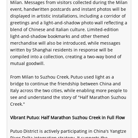
Milan. Messages from visitors collected during the Milan
event, handwritten postcards and instant photos will be
displayed in artistic installations, including a corridor of
greetings and a light-and-shadow photo wall reflecting a
blend of Chinese and Italian culture. Limited-edition
light-and-shadow bookmarks and other themed
merchandise will also be introduced, while messages
written by Shanghai residents in response will be
compiled into a collection, creating a two-way bond of
mutual goodwill.
From Milan to Suzhou Creek, Putuo used light as a
bridge to continue the friendship between China and
Italy across the two cities, while enabling more people to
see and understand the story of "Half Marathon Suzhou
Creek."
Vibrant Putuo: Half Marathon Suzhou Creek in Full Flow
Putuo District is actively participating in China's Yangtze
River Delta integration strategy. It supports the