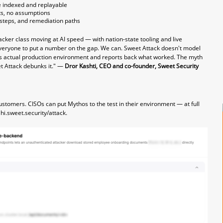
se indexed and replayable
ts, no assumptions
n steps, and remediation paths
acker class moving at AI speed — with nation-state tooling and live
veryone to put a number on the gap. We can. Sweet Attack doesn't model
er's actual production environment and reports back what worked. The myth
t Attack debunks it." —
Dror Kashti, CEO and co-founder, Sweet Security
customers. CISOs can put Mythos to the test in their environment — at full
t
hi.sweet.security/attack
.