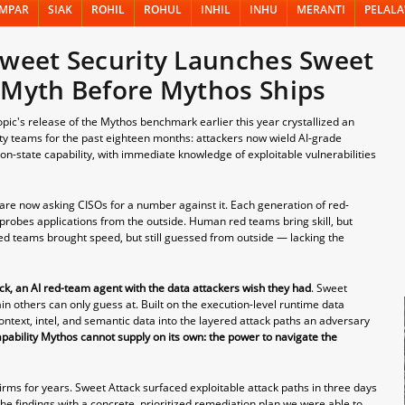
MPAR
SIAK
ROHIL
ROHUL
INHIL
INHU
MERANTI
PELAL
Sweet Security Launches Sweet
 Myth Before Mythos Ships
's release of the Mythos benchmark earlier this year crystallized an
ity teams for the past eighteen months: attackers now wield AI-grade
on-state capability, with immediate knowledge of exploitable vulnerabilities
are now asking CISOs for a number against it. Each generation of red-
robes applications from the outside. Human red teams bring skill, but
 red teams brought speed, but still guessed from outside — lacking the
ck, an AI red-team agent with the data attackers wish they had
. Sweet
rain others can only guess at. Built on the execution-level runtime data
ntext, intel, and semantic data into the layered attack paths an adversary
apability Mythos cannot supply on its own: the power to navigate the
irms for years. Sweet Attack surfaced exploitable attack paths in three days
he findings with a concrete, prioritized remediation plan we were able to