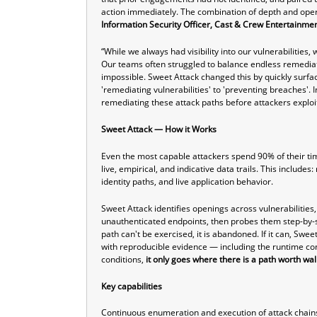
action immediately. The combination of depth and oper
Information Security Officer, Cast & Crew Entertainme
“While we always had visibility into our vulnerabilities,
Our teams often struggled to balance endless remediat
impossible. Sweet Attack changed this by quickly surfaci
'remediating vulnerabilities' to 'preventing breaches'.
remediating these attack paths before attackers expl
Sweet Attack — How it Works
Even the most capable attackers spend 90% of their tim
live, empirical, and indicative data trails. This inclu
identity paths, and live application behavior.
Sweet Attack identifies openings across vulnerabilities
unauthenticated endpoints, then probes them step-by-s
path can't be exercised, it is abandoned. If it can, Swee
with reproducible evidence — including the runtime con
conditions,
it only goes where there is a path worth wal
Key capabilities
Continuous enumeration and execution of attack chains