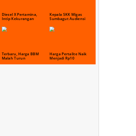
Diesel X Pertamina,
Kepala SKK Migas
Intip Kekurangan
Sumbagut Audiensi
Terbaru, Harga BBM
Harga Pertalite Naik
Malah Turun
Menjadi Rp10