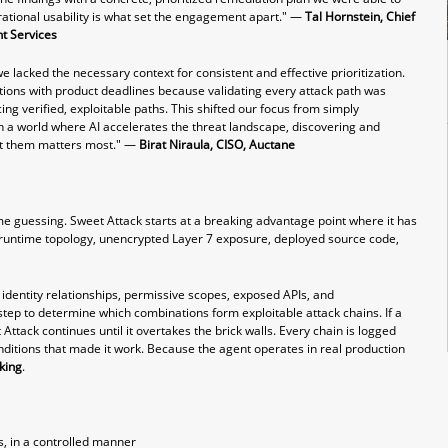
ational usability is what set the engagement apart." —
Tal Hornstein, Chief
nt Service
s
 we lacked the necessary context for consistent and effective prioritization.
ions with product deadlines because validating every attack path was
ng verified, exploitable paths. This shifted our focus from simply
 In a world where AI accelerates the threat landscape, discovering and
oit them matters most." —
Birat Niraula, CISO, Auctane
e guessing. Sweet Attack starts at a breaking advantage point where it has
des: runtime topology, unencrypted Layer 7 exposure, deployed source code,
, identity relationships, permissive scopes, exposed APIs, and
tep to determine which combinations form exploitable attack chains. If a
t Attack continues until it overtakes the brick walls. Every chain is logged
ditions that made it work. Because the agent operates in real production
king
.
, in a controlled manner