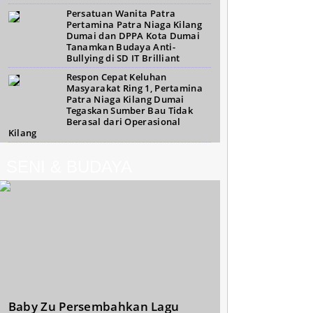
Persatuan Wanita Patra
Pertamina Patra Niaga Kilang
Dumai dan DPPA Kota Dumai
Tanamkan Budaya Anti-
Bullying di SD IT Brilliant
Respon Cepat Keluhan
Masyarakat Ring 1, Pertamina
Patra Niaga Kilang Dumai
Tegaskan Sumber Bau Tidak
Berasal dari Operasional
Kilang
SENI & BUDAYA
Baby Zu Persembahkan Lagu