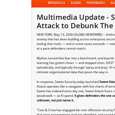
BENGKALIS
DUMAI
PEKANBARU
KA
Multimedia Update - 
Attack to Debunk The
NEW YORK, May 13, 2026 (GLOBE NEWSWIRE) -- Anthropic
anxiety that has been building across enterprise secur
tooling that rivals — and in some cases exceeds — nati
at a pace defenders cannot match.
Mythos turned that fear into a benchmark, and boards 
teaming has gotten closer — and stopped short. DAST p
episodically, and typically through ‘spray and pray’. AI
intimate organizational data that paves the way in.
In response,
Sweet Security
today launched
Sweet Atta
Attack operates like a navigator with live charts of ter
Sweet has indexed since day one, Sweet Attack fuses co
would walk — at AI speed.
It gives defenders the one c
unknown, not just name it.
"Cast & Crew has engaged tier-one offensive security f
that prior engagements had not identified, and paired t