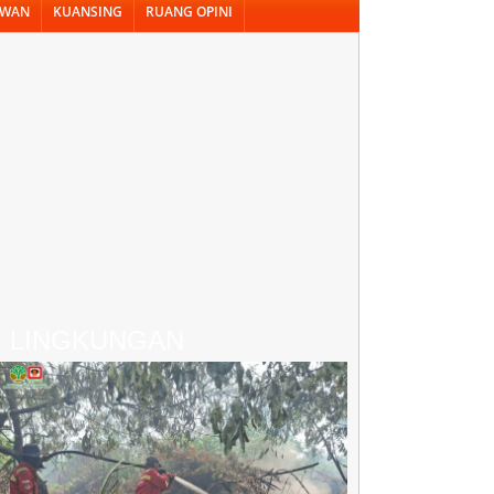
AWAN
KUANSING
RUANG OPINI
LINGKUNGAN