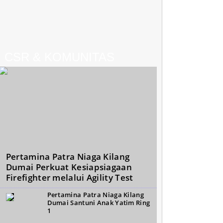
CSR & KOMUNITAS
Pertamina Patra Niaga Kilang
Dumai Perkuat Kesiapsiagaan
Firefighter melalui Agility Test
Pertamina Patra Niaga Kilang
Dumai Santuni Anak Yatim Ring
1