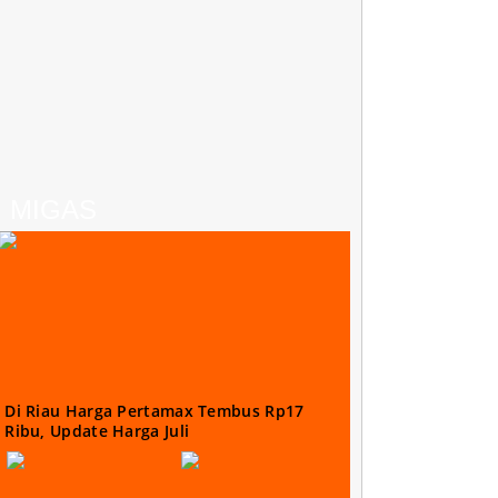
MIGAS
Di Riau Harga Pertamax Tembus Rp17
Ribu, Update Harga Juli