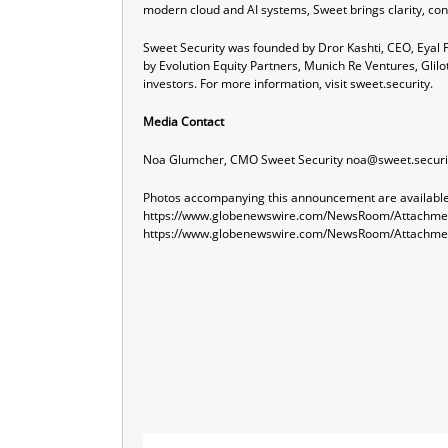
modern cloud and AI systems, Sweet brings clarity, conf
Sweet Security was founded by Dror Kashti, CEO, Eyal F
by Evolution Equity Partners, Munich Re Ventures, Glilo
investors. For more information, visit
sweet.security
.
Media Contact
Noa Glumcher, CMO Sweet Security
noa@sweet.securi
Photos accompanying this announcement are available
https://www.globenewswire.com/NewsRoom/Attachme
https://www.globenewswire.com/NewsRoom/Attachm