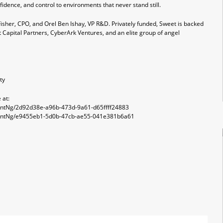
idence, and control to environments that never stand still.
isher, CPO, and Orel Ben Ishay, VP R&D. Privately funded, Sweet is backed
t Capital Partners, CyberArk Ventures, and an elite group of angel
ty
 at:
ntNg/2d92d38e-a96b-473d-9a61-d65ffff24883
entNg/e9455eb1-5d0b-47cb-ae55-041e381b6a61