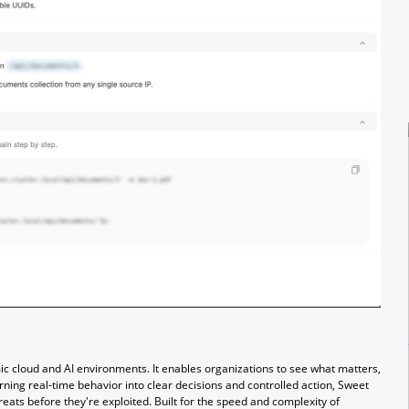
mic cloud and AI environments. It enables organizations to see what matters,
urning real-time behavior into clear decisions and controlled action, Sweet
eats before they're exploited. Built for the speed and complexity of