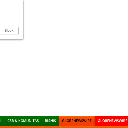
Block
I
CSR & KOMUNITAS
BISNIS
GLOBENEWSWIRE
GLOBENEWSWIRE 