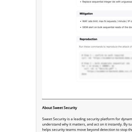
About Sweet Security
Sweet Security is a leading security platform for dyna
understand why it matters, and act on it instantly. By t
helps security teams move beyond detection to stop thr