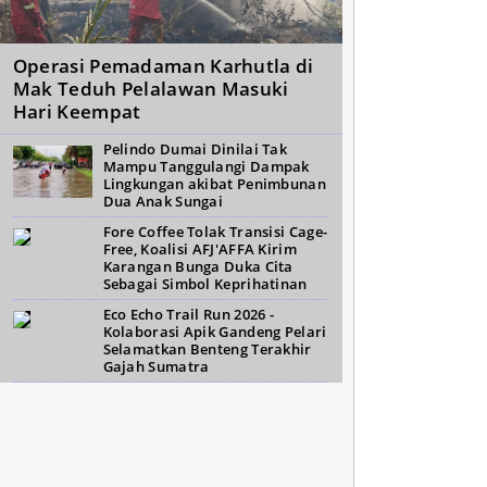
Operasi Pemadaman Karhutla di
Mak Teduh Pelalawan Masuki
Hari Keempat
Pelindo Dumai Dinilai Tak
Mampu Tanggulangi Dampak
Lingkungan akibat Penimbunan
Dua Anak Sungai
Fore Coffee Tolak Transisi Cage-
Free, Koalisi AFJ'AFFA Kirim
Karangan Bunga Duka Cita
Sebagai Simbol Keprihatinan
Eco Echo Trail Run 2026 -
Kolaborasi Apik Gandeng Pelari
Selamatkan Benteng Terakhir
Gajah Sumatra