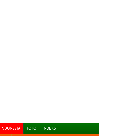
INDONESIA
FOTO
INDEKS