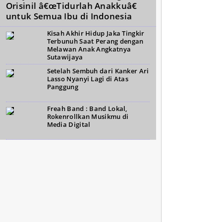
Orisinil â€œTidurlah Anakkuâ€
untuk Semua Ibu di Indonesia
Kisah Akhir Hidup Jaka Tingkir
Terbunuh Saat Perang dengan
Melawan Anak Angkatnya
Sutawijaya
Setelah Sembuh dari Kanker Ari
Lasso Nyanyi Lagi di Atas
Panggung
Freah Band : Band Lokal,
Rokenrollkan Musikmu di
Media Digital