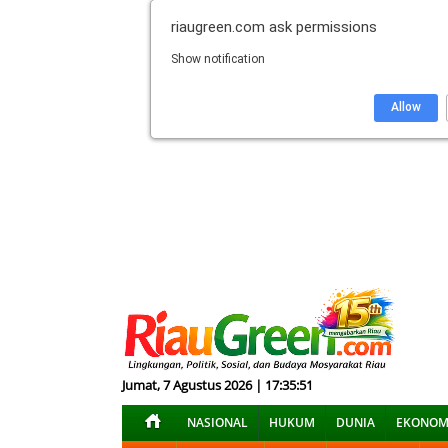
riaugreen.com
ask permissions
Show notification
Allow
Jumat, 7 Agustus 2026 | 17:35:52
NASIONAL
HUKUM
DUNIA
EKONOM