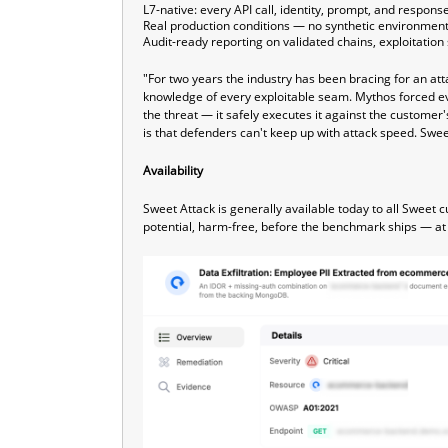
L7-native: every API call, identity, prompt, and respon
Real production conditions — no synthetic environmen
Audit-ready reporting on validated chains, exploitatio
"For two years the industry has been bracing for an att
knowledge of every exploitable seam. Mythos forced e
the threat — it safely executes it against the custom
is that defenders can't keep up with attack speed. Swee
Availability
Sweet Attack is generally available today to all Sweet 
potential, harm-free, before the benchmark ships — a