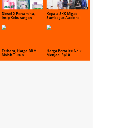
Diesel X Pertamina,
Kepala SKK Migas
Intip Kekurangan
Sumbagut Audiensi
Terbaru, Harga BBM
Harga Pertalite Naik
Malah Turun
Menjadi Rp10