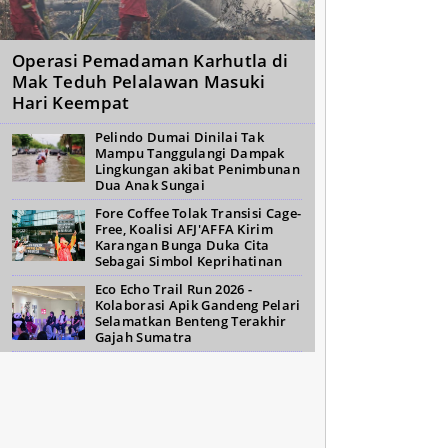
Operasi Pemadaman Karhutla di
Mak Teduh Pelalawan Masuki
Hari Keempat
Pelindo Dumai Dinilai Tak
Mampu Tanggulangi Dampak
Lingkungan akibat Penimbunan
Dua Anak Sungai
Fore Coffee Tolak Transisi Cage-
Free, Koalisi AFJ'AFFA Kirim
Karangan Bunga Duka Cita
Sebagai Simbol Keprihatinan
Eco Echo Trail Run 2026 -
Kolaborasi Apik Gandeng Pelari
Selamatkan Benteng Terakhir
Gajah Sumatra