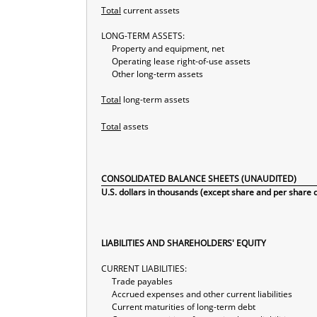
Total
current assets
LONG-TERM ASSETS:
Property and equipment, net
Operating lease right-of-use assets
Other long-term assets
Total
long-term assets
Total
assets
CONSOLIDATED BALANCE SHEETS (UNAUDITED)
U.S. dollars in thousands (except share and per share 
LIABILITIES AND SHAREHOLDERS' EQUITY
CURRENT LIABILITIES:
Trade payables
Accrued expenses and other current liabilities
Current maturities of long-term debt