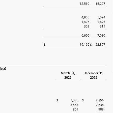
12,560
15,227
4,805
5,094
1,426
1,675
369
311
6,600
7,080
$
19,160
$
22,307
data)
March 31,
December 31,
2026
2025
$
1,535
$
2,856
3,553
2,734
801
988