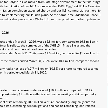
ion for PolyPid, as we moved from late-stage development to the final stage
ith the initiation of our NDA submission for D-PLEX₁₀₀," said Dikla Czaczkes
submission completion expected shortly and our U.S. commercial partnership
rd to implementing our launch plans. At the same time, additional Phase 3
conomic value proposition. We look forward to providing further updates as
1, 2026
hs ended March 31, 2026, were $5.8 million, compared to $6.1 million in
arily reflects the completion of the SHIELD II Phase 3 trial and the
ssion and commercial readiness activities.
ths ended March 31, 2026, were $1.6 million, compared to $1.2 million for
 three months ended March 31, 2026, were $0.4 million, compared to $0.3
 had a net loss of $7.7 million, or ($0.35) per share, compared to a net
e-month period ended March 31, 2025.
valents, and short-term deposits of $10.9 million, compared to $12.9
oximately $2 million, reflects continued operating activities, partially
uarter.
 of its remaining $0.8 million venture loan facility, originally entered
repaid its outstanding debt obligations and has no remaining loan-related