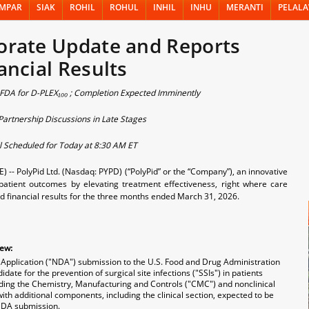
MPAR
SIAK
ROHIL
ROHUL
INHIL
INHU
MERANTI
PELAL
orate Update and Reports
ancial Results
 FDA for D-PLEX₁₀₀ ; Completion Expected Imminently
artnership Discussions in Late Stages
l Scheduled for Today at 8:30 AM ET
- PolyPid Ltd. (Nasdaq: PYPD) (“PolyPid” or the “Company”), an innovative
atient outcomes by elevating treatment effectiveness, right where care
d financial results for the three months ended March 31, 2026.
iew:
Application ("NDA") submission to the U.S. Food and Drug Administration
ate for the prevention of surgical site infections ("SSIs") in patients
uding the Chemistry, Manufacturing and Controls ("CMC") and nonclinical
with additional components, including the clinical section, expected to be
NDA submission.