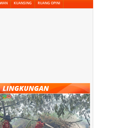
AWAN
KUANSING
RUANG OPINI
LINGKUNGAN