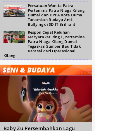
Persatuan Wanita Patra
Pertamina Patra Niaga Kilang
Dumai dan DPPA Kota Dumai
Tanamkan Budaya Anti-
Bullying di SD IT Brilliant
Respon Cepat Keluhan
Masyarakat Ring 1, Pertamina
Patra Niaga Kilang Dumai
Tegaskan Sumber Bau Tidak
Berasal dari Operasional
Kilang
SENI & BUDAYA
Baby Zu Persembahkan Lagu