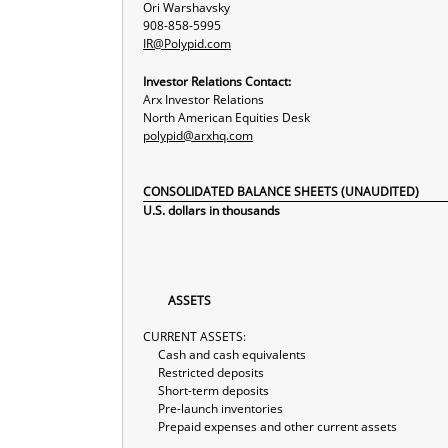
Ori Warshavsky
908-858-5995
IR@Polypid.com
Investor Relations Contact:
Arx Investor Relations
North American Equities Desk
polypid@arxhq.com
CONSOLIDATED BALANCE SHEETS (UNAUDITED)
U.S. dollars in thousands
ASSETS
CURRENT ASSETS:
Cash and cash equivalents
Restricted deposits
Short-term deposits
Pre-launch inventories
Prepaid expenses and other current assets