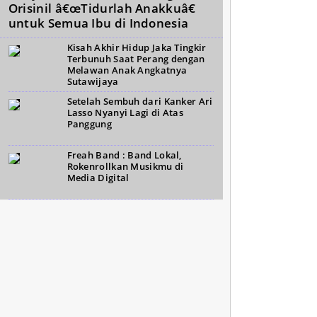
Orisinil â€œTidurlah Anakkuâ€
untuk Semua Ibu di Indonesia
Kisah Akhir Hidup Jaka Tingkir
Terbunuh Saat Perang dengan
Melawan Anak Angkatnya
Sutawijaya
Setelah Sembuh dari Kanker Ari
Lasso Nyanyi Lagi di Atas
Panggung
Freah Band : Band Lokal,
Rokenrollkan Musikmu di
Media Digital