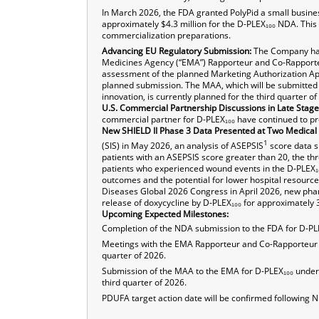
In March 2026, the FDA granted PolyPid a small busines
approximately $4.3 million for the D-PLEX₁₀₀ NDA. Thi
commercialization preparations.
Advancing EU Regulatory Submission:
The Company has
Medicines Agency (“EMA”) Rapporteur and Co-Rapporteu
assessment of the planned Marketing Authorization Appl
planned submission. The MAA, which will be submitted 
innovation, is currently planned for the third quarter of
U.S. Commercial Partnership Discussions in Late Stage
commercial partner for D-PLEX₁₀₀ have continued to pr
New SHIELD II Phase 3 Data Presented at Two Medical
1
(SIS) in May 2026, an analysis of ASEPSIS
score data s
patients with an ASEPSIS score greater than 20, the thre
patients who experienced wound events in the D-PLEX₁₀₀
outcomes and the potential for lower hospital resource 
Diseases Global 2026 Congress in April 2026, new phar
release of doxycycline by D-PLEX₁₀₀ for approximately
Upcoming Expected Milestones:
Completion of the NDA submission to the FDA for D-PL
Meetings with the EMA Rapporteur and Co-Rapporteur t
quarter of 2026.
Submission of the MAA to the EMA for D-PLEX₁₀₀ under t
third quarter of 2026.
PDUFA target action date will be confirmed following N