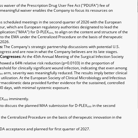
s waiver of the Prescription Drug User Fee Act ("PDUFA") fee of
s meaningful waiver enables the Company to focus its resources on
 scheduled meetings in the second quarter of 2026 with the European
r, which are European regulatory authorities designated to lead the
ication ("MAA") for D-PLEX₁₀₀, to align on the content and structure of the
to the EMA under the Centralized Procedure on the basis of therapeutic
 2026.
s:
The Company's strategic partnership discussions with potential U.S.
ogress and are now in what the Company believes are its late stages.
 Congresses:
At the 45th Annual Meeting of the Surgical Infection Society
howed a 64% relative risk reduction (p=0.0103) in the proportion of
shold for clinically significant wound infection, indicating that even among
 arm, severity was meaningfully reduced. The results imply better clinical
utilization. At the European Society of Clinical Microbiology and Infectious
macokinetic data provided further evidence for the sustained, controlled
 30 days, with minimal systemic exposure.
EX₁₀₀ imminently.
o discuss the planned MAA submission for D-PLEX₁₀₀ in the second
he Centralized Procedure on the basis of therapeutic innovation in the
DA acceptance and planned for first quarter of 2027.