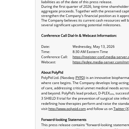
liabilities as of the date of this press release.
During the first quarter of 2026, long-time shareholder
aggregate proceeds. Together with the preserved capi
strengthen the Company's financial position as it app
The Company believes its current cash resources will b
several significant upcoming potential milestones.
Conference Call Dial-In & Webcast Information:
Date:
Wednesday, May 13, 2026
Time:
8:30 AM Eastern Time
Conference Call:
https://register-conf.media-serv
Webcast:
https://edge.media-server.com/
About PolyPid
PolyPid Ltd. (Nasdaq:
PYPD
) is an innovative biopharm
where care begins. The Company develops long-acting, c
of care, addressing critical unmet medical needs acros
and beyond. PolyPid’s lead product, D-PLEX₁₀₀, success
3 SHIELD II trial for the prevention of surgical site in
redefining how therapies perform and raise the standa
visit
http://www.polypid.com
and follow us on
Twitter (X
Forward-looking Statements
This press release contains “forward-looking statements