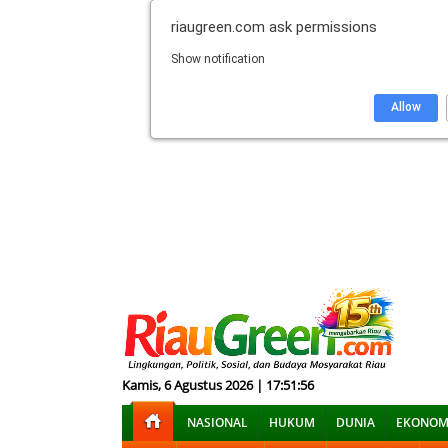
riaugreen.com
ask permissions
Show notification
Allow
Kamis, 6 Agustus 2026 | 17:51:57
NASIONAL
HUKUM
DUNIA
EKONOM