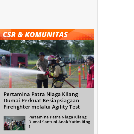
CSR & KOMUNITAS
Pertamina Patra Niaga Kilang
Dumai Perkuat Kesiapsiagaan
Firefighter melalui Agility Test
Pertamina Patra Niaga Kilang
Dumai Santuni Anak Yatim Ring
1