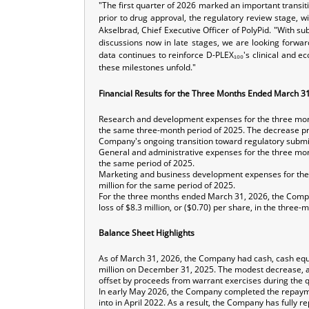
"The first quarter of 2026 marked an important transit
prior to drug approval, the regulatory review stage, w
Akselbrad, Chief Executive Officer of PolyPid. "With 
discussions now in late stages, we are looking forwa
data continues to reinforce D-PLEX₁₀₀'s clinical and e
these milestones unfold."
Financial Results for the Three Months Ended March 3
Research and development expenses for the three mont
the same three-month period of 2025. The decrease prim
Company's ongoing transition toward regulatory submi
General and administrative expenses for the three mon
the same period of 2025.
Marketing and business development expenses for the
million for the same period of 2025.
For the three months ended March 31, 2026, the Company
loss of $8.3 million, or ($0.70) per share, in the thre
Balance Sheet Highlights
As of March 31, 2026, the Company had cash, cash equi
million on December 31, 2025. The modest decrease, appr
offset by proceeds from warrant exercises during the q
In early May 2026, the Company completed the repayment
into in April 2022. As a result, the Company has fully 