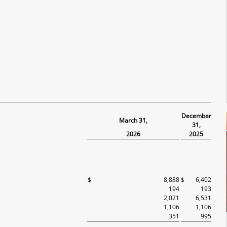
December
March 31,
31,
2026
2025
$
8,888
$
6,402
194
193
2,021
6,531
1,106
1,106
351
995