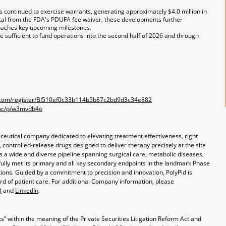
s continued to exercise warrants, generating approximately $4.0 million in
tal from the FDA's PDUFA fee waiver, these developments further
roaches key upcoming milestones.
e sufficient to fund operations into the second half of 2026 and through
er.com/register/BI510ef0c33b114b5b87c2bd9d3c34e882
mmc/p/w3mvdb4o
aceutical company dedicated to elevating treatment effectiveness, right
ontrolled-release drugs designed to deliver therapy precisely at the site
s a wide and diverse pipeline spanning surgical care, metabolic diseases,
fully met its primary and all key secondary endpoints in the landmark Phase
fections. Guided by a commitment to precision and innovation, PolyPid is
rd of patient care. For additional Company information, please
)
and
LinkedIn
.
” within the meaning of the Private Securities Litigation Reform Act and