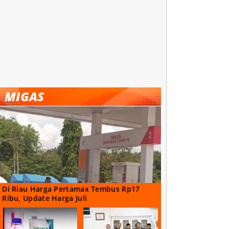
MIGAS
Di Riau Harga Pertamax Tembus Rp17
Ribu, Update Harga Juli