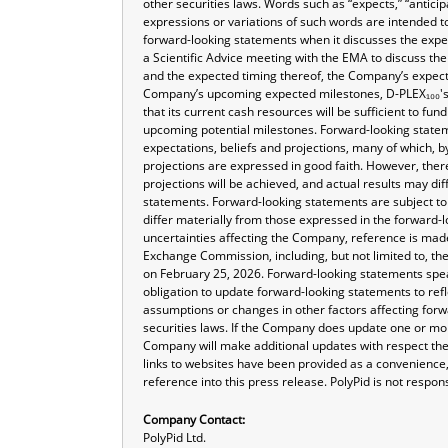
other securities laws. Words such as “expects,” “anticipa
expressions or variations of such words are intended t
forward-looking statements when it discusses the exp
a Scientific Advice meeting with the EMA to discuss th
and the expected timing thereof, the Company’s expecta
Company’s upcoming expected milestones, D-PLEX₁₀₀'s 
that its current cash resources will be sufficient to fu
upcoming potential milestones. Forward-looking statem
expectations, beliefs and projections, many of which, by
projections are expressed in good faith. However, the
projections will be achieved, and actual results may di
statements. Forward-looking statements are subject to 
differ materially from those expressed in the forward-l
uncertainties affecting the Company, reference is made
Exchange Commission, including, but not limited to, th
on February 25, 2026. Forward-looking statements sp
obligation to update forward-looking statements to ref
assumptions or changes in other factors affecting forw
securities laws. If the Company does update one or mo
Company will make additional updates with respect the
links to websites have been provided as a convenience,
reference into this press release. PolyPid is not respons
Company Contact:
PolyPid Ltd.