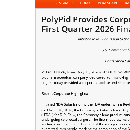
BENGKALIS
DUMAI
PEKANBARU
KA
PolyPid Provides Corp
First Quarter 2026 Fin
Initiated NDA Submission to the
U.S. Commercial P
Conference Cal
PETACH TIKVA, Israel, May 13, 2026 (GLOBE NEWSWIRE) -
biopharmaceutical company dedicated to improving p
begins, today provided a corporate update and reporte
Recent Corporate Highlights:
Initiated NDA Submission to the FDA under Rolling Rev
On March 30, 2026, the Company initiated a New Drug 
("FDA") for D-PLEX₁₀₀, the Company's lead product candid
undergoing colorectal surgery. The first modules, incl
sections, were submitted as part of the rolling review, 
submitted imminently, marking the completion of the 