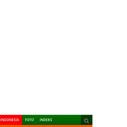
INDONESIA
FOTO
INDEKS