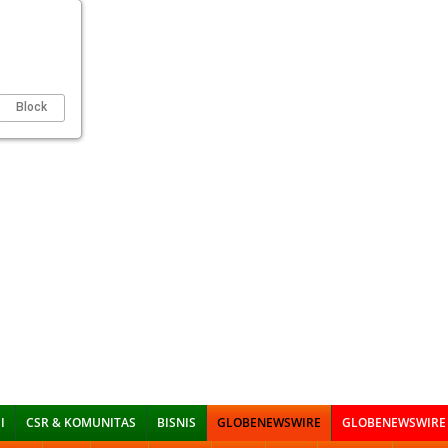
Block
I
CSR & KOMUNITAS
BISNIS
GLOBENEWSWIRE
GLOBENEWSWIRE 