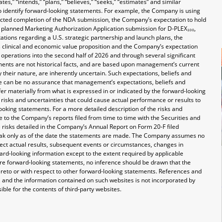
tes,” “intends,” “plans,” “believes,” “seeks,” “estimates” and similar
o identify forward-looking statements. For example, the Company is using
ected completion of the NDA submission, the Company’s expectation to hold
e planned Marketing Authorization Application submission for D-PLEX₁₀₀,
tions regarding a U.S. strategic partnership and launch plans, the
clinical and economic value proposition and the Company’s expectation
nd operations into the second half of 2026 and through several significant
ents are not historical facts, and are based upon management’s current
 their nature, are inherently uncertain. Such expectations, beliefs and
re can be no assurance that management’s expectations, beliefs and
ffer materially from what is expressed in or indicated by the forward-looking
risks and uncertainties that could cause actual performance or results to
ooking statements. For a more detailed description of the risks and
 to the Company’s reports filed from time to time with the Securities and
e risks detailed in the Company’s Annual Report on Form 20-F filed
eak only as of the date the statements are made. The Company assumes no
lect actual results, subsequent events or circumstances, changes in
ard-looking information except to the extent required by applicable
re forward-looking statements, no inference should be drawn that the
reto or with respect to other forward-looking statements. References and
 and the information contained on such websites is not incorporated by
ible for the contents of third-party websites.