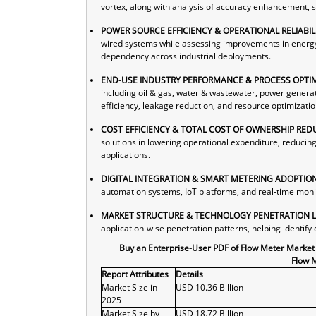
vortex, along with analysis of accuracy enhancement, s
POWER SOURCE EFFICIENCY & OPERATIONAL RELIABIL
wired systems while assessing improvements in energy e
dependency across industrial deployments.
END-USE INDUSTRY PERFORMANCE & PROCESS OPTIM
including oil & gas, water & wastewater, power genera
efficiency, leakage reduction, and resource optimizatio
COST EFFICIENCY & TOTAL COST OF OWNERSHIP RED
solutions in lowering operational expenditure, reducin
applications.
DIGITAL INTEGRATION & SMART METERING ADOPTIO
automation systems, IoT platforms, and real-time monit
MARKET STRUCTURE & TECHNOLOGY PENETRATION 
application-wise penetration patterns, helping identi
Buy an Enterprise-User PDF of Flow Meter Market
Flow 
Report Attributes
Details
Market Size in
USD 10.36 Billion
2025
Market Size by
USD 18.72 Billion