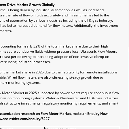
ment Drive Market Growth Globally
me is being driven by industrial automation, as well as increased
 the rate of flow of fluids accurately and in real time has led to the
ntrol automation by various industries including the oil & gas industry,
 has led to increased demand for flow meters. Additionally, the investment
 meters.
counting for nearly 32% of the total market share due to their high
o measure conductive fluids without pressure loss. Ultrasonic Flow Meters
orecast period owing to increasing adoption of non-invasive clamp-on
nterrupting industrial processes.
the market share in 2025 due to their suitability for remote installations
able. Wired flow meters are also witnessing steady growth due to
smart monitoring systems.
w Meter Market in 2025 supported by power plants require continuous flow
mission monitoring systems. Water & Wastewater and Oil & Gas industries
infrastructure investments, regulatory monitoring requirements, and smart
customization research on Flow Meter Market, make an Enquiry Now:
w.snsinsider.com/enquiry/6227