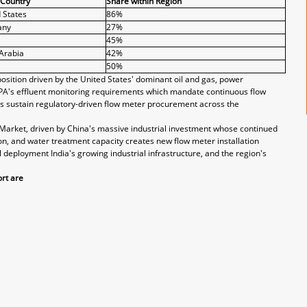
 Country
Share within Region
 States
86%
any
27%
45%
Arabia
42%
50%
sition driven by the United States' dominant oil and gas, power
EPA's effluent monitoring requirements which mandate continuous flow
s sustain regulatory-driven flow meter procurement across the
r Market, driven by China's massive industrial investment whose continued
n, and water treatment capacity creates new flow meter installation
l deployment India's growing industrial infrastructure, and the region's
rt are