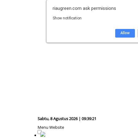
riaugreen.com
ask permissions
Show notification
Allow
Sabtu, 8 Agustus 2026 | 09:39:22
Menu Website