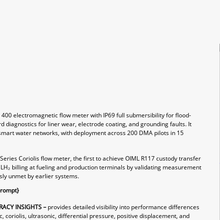
0 electromagnetic flow meter with IP69 full submersibility for flood-
 diagnostics for liner wear, electrode coating, and grounding faults. It
smart water networks, with deployment across 200 DMA pilots in 15
eries Coriolis flow meter, the first to achieve OIML R117 custody transfer
l LH₂ billing at fueling and production terminals by validating measurement
ly unmet by earlier systems.
prompt}
ACY INSIGHTS –
provides detailed visibility into performance differences
coriolis, ultrasonic, differential pressure, positive displacement, and