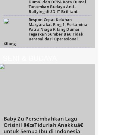
Dumai dan DPPA Kota Dumai
Tanamkan Budaya Anti-
Bullying di SD IT Brilliant
Respon Cepat Keluhan
Masyarakat Ring 1, Pertamina
Patra Niaga Kilang Dumai
Tegaskan Sumber Bau Tidak
Berasal dari Operasional
Kilang
SENI & BUDAYA
Baby Zu Persembahkan Lagu
Orisinil â€œTidurlah Anakkuâ€
untuk Semua Ibu di Indonesia