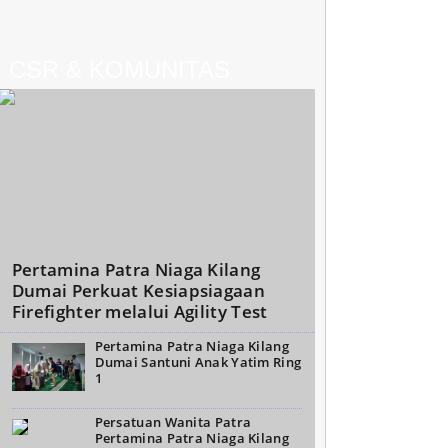
CSR & KOMUNITAS
Pertamina Patra Niaga Kilang
Dumai Perkuat Kesiapsiagaan
Firefighter melalui Agility Test
Pertamina Patra Niaga Kilang
Dumai Santuni Anak Yatim Ring
1
Persatuan Wanita Patra
Pertamina Patra Niaga Kilang