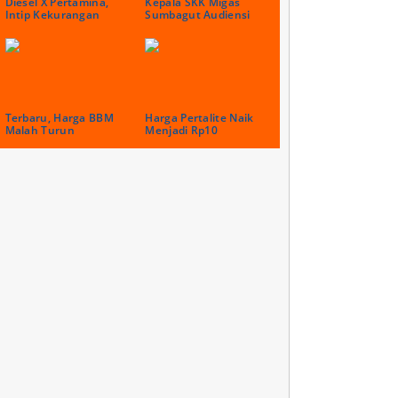
Diesel X Pertamina,
Kepala SKK Migas
Intip Kekurangan
Sumbagut Audiensi
Terbaru, Harga BBM
Harga Pertalite Naik
Malah Turun
Menjadi Rp10