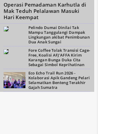
Operasi Pemadaman Karhutla di
Mak Teduh Pelalawan Masuki
Hari Keempat
Pelindo Dumai Dinilai Tak
Mampu Tanggulangi Dampak
Lingkungan akibat Penimbunan
Dua Anak Sungai
Fore Coffee Tolak Transisi Cage-
Free, Koalisi AFJ'AFFA Kirim
Karangan Bunga Duka Cita
Sebagai Simbol Keprihatinan
Eco Echo Trail Run 2026 -
Kolaborasi Apik Gandeng Pelari
Selamatkan Benteng Terakhir
Gajah Sumatra