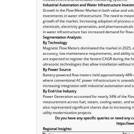
Industrial Automation and Water Infrastructure Invest
Growth in the Flow Meter Market in both value and volu
investments in water infrastructure. The need to measure
growth of the market. Increasing adoption of process co
chemicals, electricity generation, and pharmaceuticals
in water infrastructure has increased demand for flow
Segmentation Analysis:
By Technology
Magnetic Flow Meters dominated the market in 2025, ac
accuracy, low maintenance requirements, and ability t
are expected to register the fastest CAGR during the f
ultrasonic technologies that allow installation without i
By Power Source
Battery-powered flow meters held approximately 48% of 
where conventional AC power infrastructure is unavail
increasing integration with industrial automation and 
By End-Use Industry
Power Generation accounted for nearly 34% of the Flo
measurement across fuel, steam, cooling water, and e
also represented significant shares due to increasing 
utility modernization projects.
Do you have any specific queries or need any 
https://ww
Regional Insights: