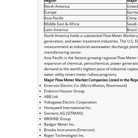
Region
Major
North America
United
Europe
Germ
Asia Pacific
China
Middle East & Africa
Saudi 
Latin America
Brazil
North America holds a substantial Flow Meter Market po
generation, and water treatment industries. The U.S. 
measurement at industrial wastewater discharge point
manufacturing sector.
Asia Pacific is the fastest-growing regional Flow Mete
expansion of chemical, petrochemical, power generatio
demand at the world's highest pace of industrial capita
water utility smart meter rollout programs.
Major Flow Meter Market Companies Listed in the Repo
Emerson Electric Co. (Micro Motion, Rosemount)
Endress+Hauser Group
ABB Ltd.
Yokogawa Electric Corporation
Honeywell International Inc.
Siemens AG (SITRANS)
KROHNE Group
Badger Meter Inc.
Brooks Instrument (Emerson)
Roper Technologies Inc.