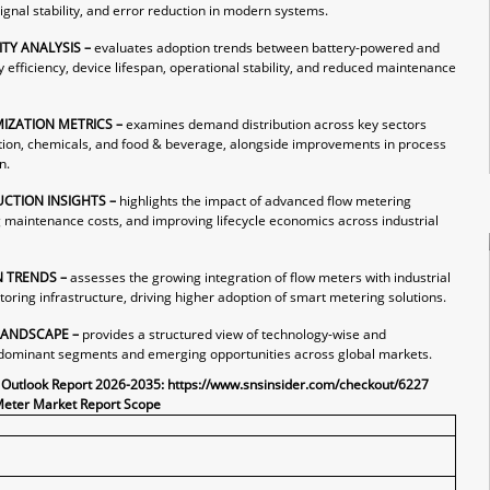
ignal stability, and error reduction in modern systems.
ITY ANALYSIS –
evaluates adoption trends between battery-powered and
fficiency, device lifespan, operational stability, and reduced maintenance
IZATION METRICS –
examines demand distribution across key sectors
tion, chemicals, and food & beverage, alongside improvements in process
n.
UCTION INSIGHTS –
highlights the impact of advanced flow metering
g maintenance costs, and improving lifecycle economics across industrial
N TRENDS –
assesses the growing integration of flow meters with industrial
oring infrastructure, driving higher adoption of smart metering solutions.
LANDSCAPE –
provides a structured view of technology-wise and
fy dominant segments and emerging opportunities across global markets.
 Outlook Report 2026-2035:
https://www.snsinsider.com/checkout/6227
Meter Market Report Scope