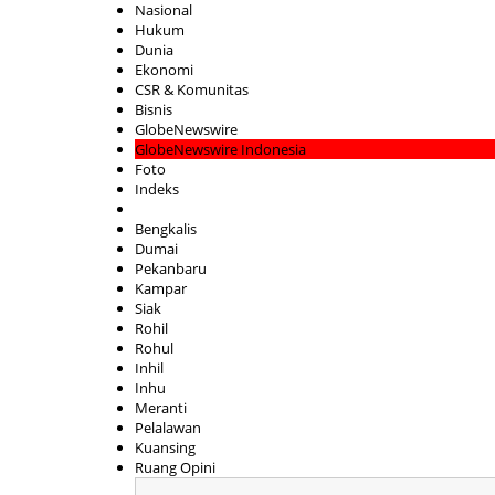
Nasional
Hukum
Dunia
Ekonomi
CSR & Komunitas
Bisnis
GlobeNewswire
GlobeNewswire Indonesia
Foto
Indeks
Bengkalis
Dumai
Pekanbaru
Kampar
Siak
Rohil
Rohul
Inhil
Inhu
Meranti
Pelalawan
Kuansing
Ruang Opini