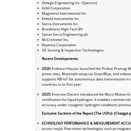
Omega Engineering Inc. (Spectris)
Azbil Corporation
Magnetrol International Inc.
Kobold Instruments Inc.
Sierra Instruments Inc.
Bronkhorst High-Tech BV
Spirax Sarco Engineering plc
McCrometer Inc.
Keyence Corporation
GE Sensing & Inspection Technologies
Recent Developments:
2026:
Endress+Hauser launched the Proline Promag W 40
prone sites, Bluetooth setup via SmartBlue, and onboard
supports NB-IoT for autonomous data transmission in 
countries in its first year.
2025:
Emerson Electric introduced the Micro Motion G-S
certification for liquid hydrogen. It enables commercia
accuracy under cryogenic hydrogen conditions previous
Exclusive Sections of the Report (The USPs): {Chatgpt 
ECHNOLOGY PERFORMANCE & MEASUREMENT ACCUR
across major flow meter technologies such as magnetic, 