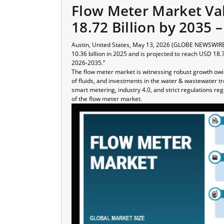
Flow Meter Market Va
18.72 Billion by 2035 
Austin, United States, May 13, 2026 (GLOBE NEWSWIRE)
10.36 billion in 2025 and is projected to reach USD 18.
2026-2035.”
The flow meter market is witnessing robust growth ow
of fluids, and investments in the water & wastewater tr
smart metering, industry 4.0, and strict regulations
of the flow meter market.