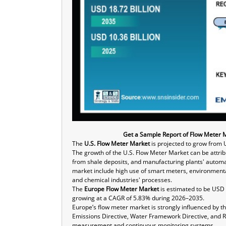
Get a Sample Report of Flow Meter 
The
U.S. Flow Meter Market
is projected to grow from 
The growth of the U.S. Flow Meter Market can be attrib
from shale deposits, and manufacturing plants' automat
market include high use of smart meters, environment
and chemical industries' processes.
The
Europe Flow Meter Market
is estimated to be USD 2
growing at a CAGR of 5.83% during 2026–2035.
Europe’s flow meter market is strongly influenced by th
Emissions Directive, Water Framework Directive, and R
measurement and continuous monitoring systems.