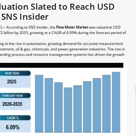
luation Slated to Reach USD
– SNS Insider
 -- According to SNS Insider, the
Flow Meter Market
was valued at USD
72 billion by 2035, growing at a CAGR of 6.09% during the forecast period of
ing to the rise in automation, growing demand for accurate measurement
eatment, oil & gas, chemicals, and power generation industries. The rise in
 regarding process and resource management systems has driven the growth