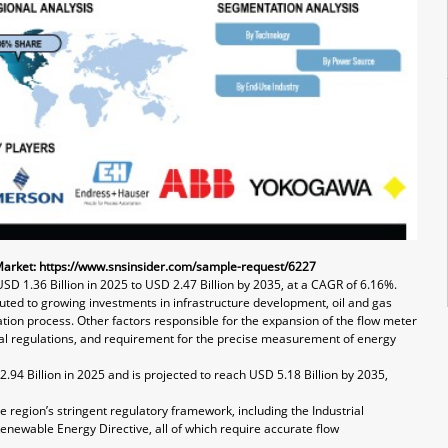
Market:
https://www.snsinsider.com/sample-request/6227
USD 1.36 Billion in 2025 to USD 2.47 Billion by 2035, at a CAGR of 6.16%.
uted to growing investments in infrastructure development, oil and gas
ion process. Other factors responsible for the expansion of the flow meter
al regulations, and requirement for the precise measurement of energy
.94 Billion in 2025 and is projected to reach USD 5.18 Billion by 2035,
e region’s stringent regulatory framework, including the Industrial
enewable Energy Directive, all of which require accurate flow