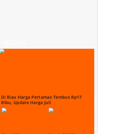
MIGAS
Di Riau Harga Pertamax Tembus Rp17
Ribu, Update Harga Juli