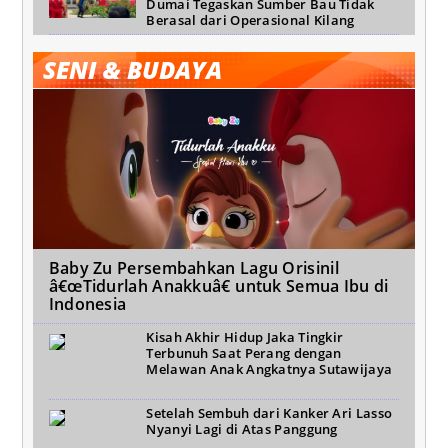
Dumai Tegaskan Sumber Bau Tidak
Berasal dari Operasional Kilang
SENI & BUDAYA
Baby Zu Persembahkan Lagu Orisinil
â€œTidurlah Anakkuâ€ untuk Semua Ibu di
Indonesia
Kisah Akhir Hidup Jaka Tingkir
Terbunuh Saat Perang dengan
Melawan Anak Angkatnya Sutawijaya
Setelah Sembuh dari Kanker Ari Lasso
Nyanyi Lagi di Atas Panggung