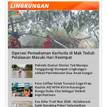
LINGKUNGAN
Operasi Pemadaman Karhutla di Mak Teduh
Pelalawan Masuki Hari Keempat
Pelindo Dumai Dinilai Tak Mampu
Tanggulangi Dampak Lingkungan
akibat Penimbunan Dua Anak Sungai
Fore Coffee Tolak Transisi Cage-Free,
Koalisi AFJ'AFFA Kirim Karangan
Bunga Duka Cita Sebagai Simbol
Keprihatinan
Eco Echo Trail Run 2026 - Kolaborasi
Apik Gandeng Pelari Selamatkan