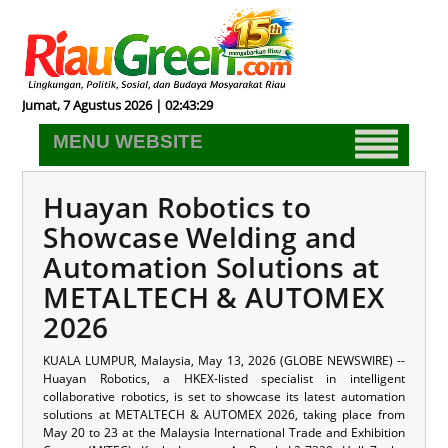
Jumat, 7 Agustus 2026 | 02:43:29
MENU WEBSITE
Huayan Robotics to
Showcase Welding and
Automation Solutions at
METALTECH & AUTOMEX
2026
KUALA LUMPUR, Malaysia, May 13, 2026 (GLOBE NEWSWIRE) --
Huayan Robotics, a HKEX-listed specialist in intelligent
collaborative robotics, is set to showcase its latest automation
solutions at METALTECH & AUTOMEX 2026, taking place from
May 20 to 23 at the Malaysia International Trade and Exhibition