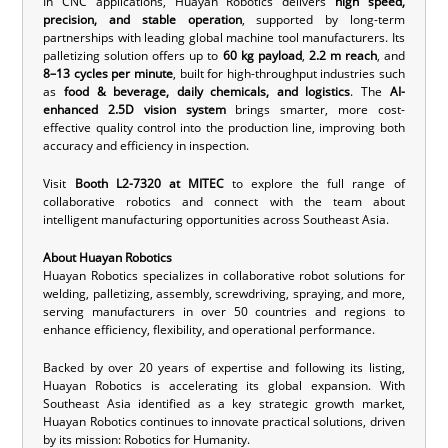
In CNC applications, Huayan Robotics delivers
high speed,
precision, and stable operation
, supported by long-term
partnerships with leading global machine tool manufacturers. Its
palletizing solution offers up to
60 kg payload
,
2.2 m reach
, and
8–13 cycles per minute
, built for high-throughput industries such
as
food & beverage, daily chemicals, and logistics
. The
AI-
enhanced 2.5D vision system
brings smarter, more cost-
effective quality control into the production line, improving both
accuracy and efficiency in inspection.
Visit
Booth L2-7320 at MITEC
to explore the full range of
collaborative robotics and connect with the team about
intelligent manufacturing opportunities across Southeast Asia.
About Huayan Robotics
Huayan Robotics specializes in
collaborative robot solutions
for
welding, palletizing, assembly, screwdriving, spraying, and more,
serving manufacturers in over 50 countries and regions to
enhance efficiency, flexibility, and operational performance.
Backed by over 20 years of expertise and following its listing,
Huayan Robotics is accelerating its global expansion. With
Southeast Asia identified as a key strategic growth market,
Huayan Robotics continues to innovate practical solutions, driven
by its mission: Robotics for Humanity.