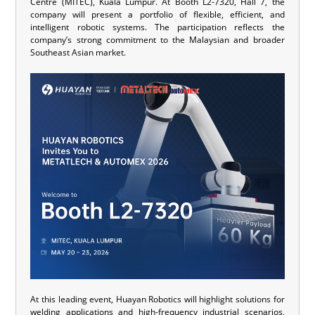
Centre (MITEC), Kuala Lumpur. At Booth L2-7320, Hall 7, the
company will present a portfolio of flexible, efficient, and
intelligent robotic systems. The participation reflects the
company’s strong commitment to the Malaysian and broader
Southeast Asian market.
At this leading event, Huayan Robotics will highlight solutions for
welding applications and high-frequency industrial scenarios,