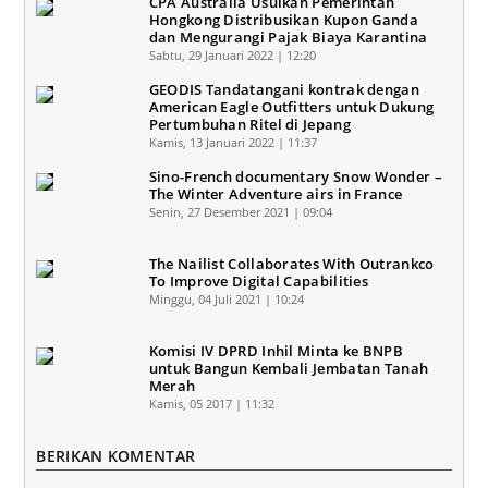
CPA Australia Usulkan Pemerintah
Hongkong Distribusikan Kupon Ganda
dan Mengurangi Pajak Biaya Karantina
Sabtu, 29 Januari 2022 | 12:20
GEODIS Tandatangani kontrak dengan
American Eagle Outfitters untuk Dukung
Pertumbuhan Ritel di Jepang
Kamis, 13 Januari 2022 | 11:37
Sino-French documentary Snow Wonder –
The Winter Adventure airs in France
Senin, 27 Desember 2021 | 09:04
The Nailist Collaborates With Outrankco
To Improve Digital Capabilities
Minggu, 04 Juli 2021 | 10:24
Komisi IV DPRD Inhil Minta ke BNPB
untuk Bangun Kembali Jembatan Tanah
Merah
Kamis, 05 2017 | 11:32
BERIKAN KOMENTAR