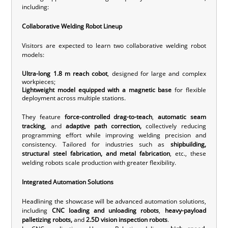
including:
Collaborative Welding Robot Lineup
Visitors are expected to learn two collaborative welding robot
models:
U
ltra-long 1.8 m reach cobot
, designed for large and complex
workpieces;
Lightweight model equipped with a magnetic base
for flexible
deployment across multiple stations.
They feature
force-controlled drag-to-teach
,
automatic seam
tracking
, and
adaptive path correction,
collectively reducing
programming effort while improving welding precision and
consistency. Tailored for industries such as
shipbuilding,
structural steel fabrication, and metal fabrication
, etc., these
welding robots scale production with greater flexibility.
Integrated Automation Solutions
Headlining the showcase will be advanced automation solutions,
including
CNC loading and unloading robots
,
heavy-payload
palletizing robots,
and
2.5D vision inspection robots
.