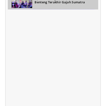
Benteng Terakhir Gajah Sumatra