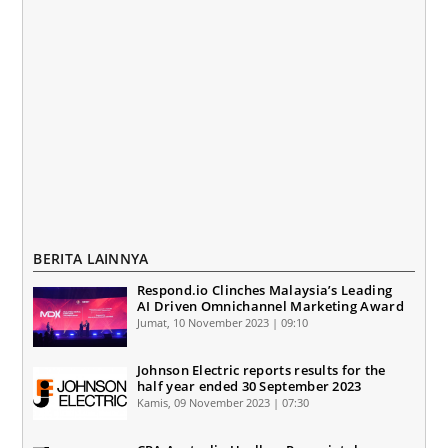
BERITA LAINNYA
Respond.io Clinches Malaysia’s Leading
AI Driven Omnichannel Marketing Award
Jumat, 10 November 2023 | 09:10
Johnson Electric reports results for the
half year ended 30 September 2023
Kamis, 09 November 2023 | 07:30