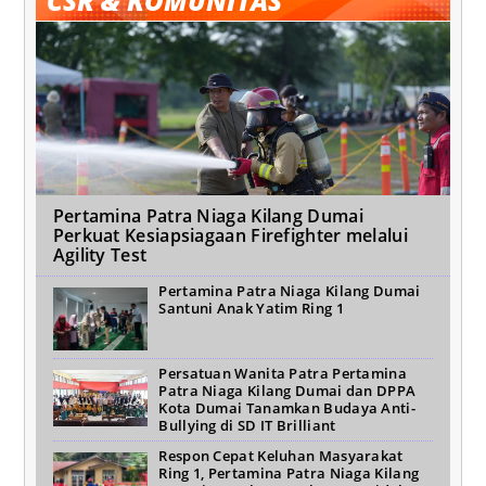
CSR & KOMUNITAS
Pertamina Patra Niaga Kilang Dumai
Perkuat Kesiapsiagaan Firefighter melalui
Agility Test
Pertamina Patra Niaga Kilang Dumai
Santuni Anak Yatim Ring 1
Persatuan Wanita Patra Pertamina
Patra Niaga Kilang Dumai dan DPPA
Kota Dumai Tanamkan Budaya Anti-
Bullying di SD IT Brilliant
Respon Cepat Keluhan Masyarakat
Ring 1, Pertamina Patra Niaga Kilang