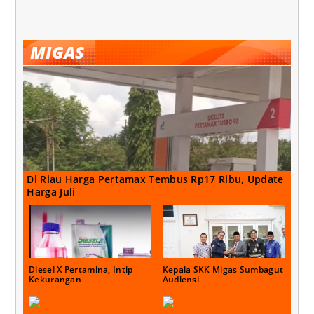
MIGAS
Di Riau Harga Pertamax Tembus Rp17 Ribu, Update
Harga Juli
Diesel X Pertamina, Intip
Kepala SKK Migas Sumbagut
Kekurangan
Audiensi