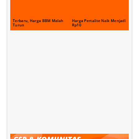
Terbaru, Harga BBM Malah
Harga Pertalite Naik Menjadi
Turun
Rp10