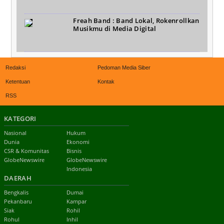
Freah Band : Band Lokal, Rokenrollkan
Musikmu di Media Digital
Redaksi
Pedoman Media Siber
Ketentuan
Kontak
RSS
KATEGORI
Nasional
Hukum
Dunia
Ekonomi
CSR & Komunitas
Bisnis
GlobeNewswire
GlobeNewswire
Indonesia
DAERAH
Bengkalis
Dumai
Pekanbaru
Kampar
Siak
Rohil
Rohul
Inhil