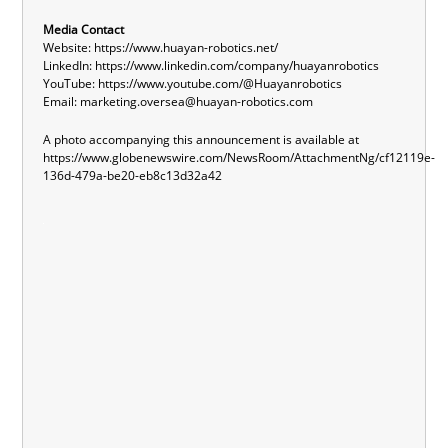
Media Contact
Website:
https://www.huayan-robotics.net/
LinkedIn:
https://www.linkedin.com/company/huayanrobotics
YouTube:
https://www.youtube.com/@Huayanrobotics
Email:
marketing.oversea@huayan-robotics.com
A photo accompanying this announcement is available at
https://www.globenewswire.com/NewsRoom/AttachmentNg/cf12119e-
136d-479a-be20-eb8c13d32a42