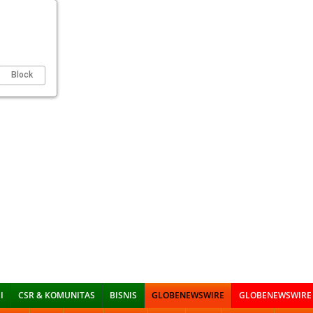
Block
I
CSR & KOMUNITAS
BISNIS
GLOBENEWSWIRE
GLOBENEWSWIRE 