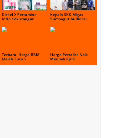
Diesel X Pertamina,
Kepala SKK Migas
Intip Kekurangan
Sumbagut Audiensi
Terbaru, Harga BBM
Harga Pertalite Naik
Malah Turun
Menjadi Rp10