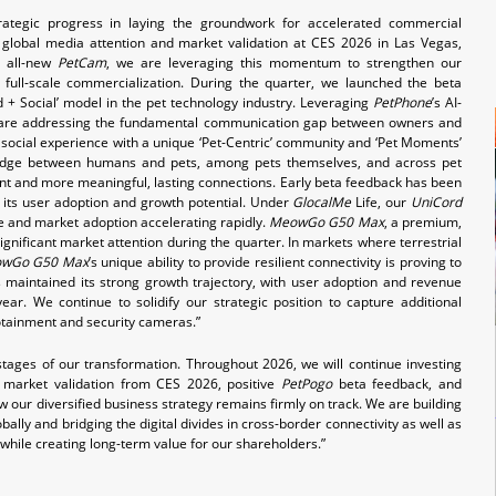
rategic progress in laying the groundwork for accelerated commercial
global media attention and market validation at CES 2026 in Las Vegas,
 all-new
PetCam
, we are leveraging this momentum to strengthen our
full-scale commercialization. During the quarter, we launched the beta
 + Social’ model in the pet technology industry. Leveraging
PetPhone
’s AI-
e are addressing the fundamental communication gap between owners and
ocial experience with a unique ‘Pet-Centric’ community and ‘Pet Moments’
bridge between humans and pets, among pets themselves, and across pet
t and more meaningful, lasting connections. Early beta feedback has been
n its user adoption and growth potential. Under
GlocalMe
Life, our
UniCord
me and market adoption accelerating rapidly.
MeowGo G50 Max
, a premium,
ignificant market attention during the quarter. In markets where terrestrial
wGo G50 Max
’s unique ability to provide resilient connectivity is proving to
 maintained its strong growth trajectory, with user adoption and revenue
ear. We continue to solidify our strategic position to capture additional
fotainment and security cameras.”
stages of our transformation. Throughout 2026, we will continue investing
g market validation from CES 2026, positive
PetPogo
beta feedback, and
our diversified business strategy remains firmly on track. We are building
ally and bridging the digital divides in cross-border connectivity as well as
while creating long-term value for our shareholders.”