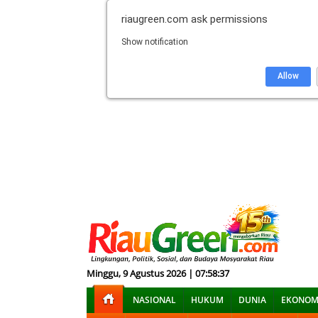
riaugreen.com
ask permissions
Show notification
Allow
Minggu, 9 Agustus 2026 | 07:58:38
NASIONAL
HUKUM
DUNIA
EKONOM