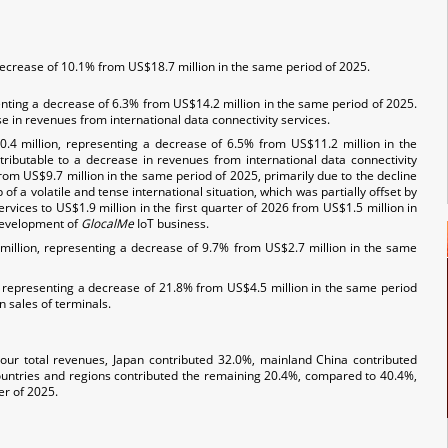
ecrease of 10.1% from US$18.7 million in the same period of 2025.
nting a decrease of 6.3% from US$14.2 million in the same period of 2025.
e in revenues from international data connectivity services.
4 million, representing a decrease of 6.5% from US$11.2 million in the
ributable to a decrease in revenues from international data connectivity
 from US$9.7 million in the same period of 2025, primarily due to the decline
f a volatile and tense international situation, which was partially offset by
rvices to US$1.9 million in the first quarter of 2026 from US$1.5 million in
 development of
GlocalMe
IoT business.
illion, representing a decrease of 9.7% from US$2.7 million in the same
 representing a decrease of 21.8% from US$4.5 million in the same period
n sales of terminals.
 our total revenues, Japan contributed 32.0%, mainland China contributed
ountries and regions contributed the remaining 20.4%, compared to 40.4%,
er of 2025.