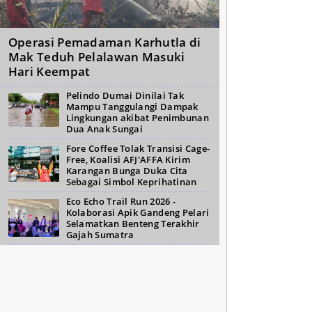
Operasi Pemadaman Karhutla di
Mak Teduh Pelalawan Masuki
Hari Keempat
Pelindo Dumai Dinilai Tak
Mampu Tanggulangi Dampak
Lingkungan akibat Penimbunan
Dua Anak Sungai
Fore Coffee Tolak Transisi Cage-
Free, Koalisi AFJ'AFFA Kirim
Karangan Bunga Duka Cita
Sebagai Simbol Keprihatinan
Eco Echo Trail Run 2026 -
Kolaborasi Apik Gandeng Pelari
Selamatkan Benteng Terakhir
Gajah Sumatra