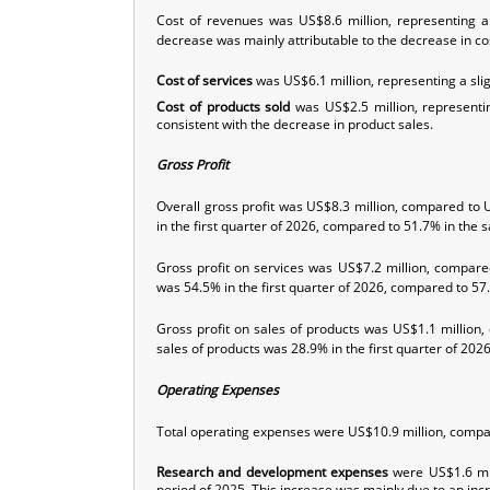
Cost of revenues was US$8.6 million, representing a
decrease was mainly attributable to the decrease in cos
Cost of services
was US$6.1 million, representing a sl
Cost of products
sold
was US$2.5 million, representi
consistent with the decrease in product sales.
Gross Profit
Overall gross profit was US$8.3 million, compared to 
in the first quarter of 2026, compared to 51.7% in the 
Gross profit on services was US$7.2 million, compare
was 54.5% in the first quarter of 2026, compared to 57
Gross profit on sales of products was US$1.1 million
sales of products was 28.9% in the first quarter of 20
Operating Expenses
Total operating expenses were US$10.9 million, compar
Research and development expenses
were US$1.6 mil
period of 2025. This increase was mainly due to an incre