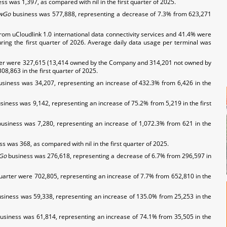
ss was 1,397, as compared with nil in the first quarter of 2025.
wGo
business was 577,888, representing a decrease of 7.3% from 623,271
from uCloudlink 1.0 international data connectivity services and 41.4% were
uring the first quarter of 2026. Average daily data usage per terminal was
uarter were 327,615 (13,414 owned by the Company and 314,201 not owned by
8,863 in the first quarter of 2025.
usiness was 34,207, representing an increase of 432.3% from 6,426 in the
iness was 9,142, representing an increase of 75.2% from 5,219 in the first
business was 7,280, representing an increase of 1,072.3% from 621 in the
s was 368, as compared with nil in the first quarter of 2025.
Go
business was 276,618, representing a decrease of 6.7% from 296,597 in
quarter were 702,805, representing an increase of 7.7% from 652,810 in the
siness was 59,338, representing an increase of 135.0% from 25,253 in the
usiness was 61,814, representing an increase of 74.1% from 35,505 in the