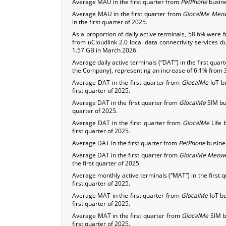
Average MAU in the first quarter from
PetPhone
busine
Average MAU in the first quarter from
GlocalMe
Meo
in the first quarter of 2025.
As a proportion of daily active terminals, 58.6% were 
from uCloudlink 2.0 local data connectivity services d
1.57 GB in March 2026.
Average daily active terminals (“DAT”) in the first q
the Company), representing an increase of 6.1% from 30
Average DAT in the first quarter from
GlocalMe
IoT b
first quarter of 2025.
Average DAT in the first quarter from
GlocalMe
SIM bus
quarter of 2025.
Average DAT in the first quarter from
GlocalMe
Life 
first quarter of 2025.
Average DAT in the first quarter from
PetPhone
busines
Average DAT in the first quarter from
GlocalMe
Meow
the first quarter of 2025.
Average monthly active terminals (“MAT”) in the first 
first quarter of 2025.
Average MAT in the first quarter from
GlocalMe
IoT bu
first quarter of 2025.
Average MAT in the first quarter from
GlocalMe
SIM b
first quarter of 2025.