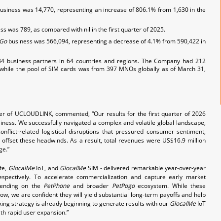
business was 14,770, representing an increase of 806.1% from 1,630 in the
s was 789, as compared with nil in the first quarter of 2025.
Go
business was 566,094, representing a decrease of 4.1% from 590,422 in
4 business partners in 64 countries and regions. The Company had 212
while the pool of SIM cards was from 397 MNOs globally as of March 31,
cer of UCLOUDLINK, commented, “Our results for the first quarter of 2026
iness. We successfully navigated a complex and volatile global landscape,
onflict-related logistical disruptions that pressured consumer sentiment,
o offset these headwinds. As a result, total revenues were US$16.9 million
ge.”
fe,
GlocalMe
IoT, and
GlocalMe
SIM - delivered remarkable year-over-year
pectively. To accelerate commercialization and capture early market
spending on the
PetPhone
and broader
PetPogo
ecosystem. While these
ow, we are confident they will yield substantial long-term payoffs and help
oking strategy is already beginning to generate results with our
GlocalMe
IoT
h rapid user expansion.”