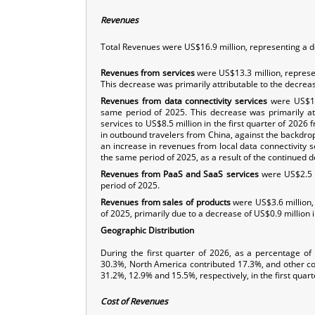
Revenues
Total Revenues were US$16.9 million, representing a d
Revenues from services
were US$13.3 million, represe
This decrease was primarily attributable to the decreas
Revenues from data connectivity services
were US$10.
same period of 2025. This decrease was primarily att
services to US$8.5 million in the first quarter of 2026
in outbound travelers from China, against the backdrop o
an increase in revenues from local data connectivity se
the same period of 2025, as a result of the continued
Revenues from PaaS and SaaS services
were US$2.5 m
period of 2025.
Revenues from sales of products
were US$3.6 million,
of 2025, primarily due to a decrease of US$0.9 million i
Geographic Distribution
During the first quarter of 2026, as a percentage of
30.3%, North America contributed 17.3%, and other c
31.2%, 12.9% and 15.5%, respectively, in the first quart
Cost of Revenues