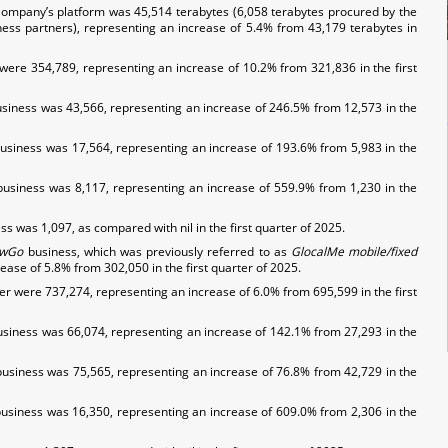
 Company’s platform was 45,514 terabytes (6,058 terabytes procured by the
ss partners), representing an increase of 5.4% from 43,179 terabytes in
r were 354,789, representing an increase of 10.2% from 321,836 in the first
siness was 43,566, representing an increase of 246.5% from 12,573 in the
usiness was 17,564, representing an increase of 193.6% from 5,983 in the
business was 8,117, representing an increase of 559.9% from 1,230 in the
s was 1,097, as compared with nil in the first quarter of 2025.
wGo
business, which was previously referred to as
GlocalMe
mobile/fixed
ase of 5.8% from 302,050 in the first quarter of 2025.
ter were 737,274, representing an increase of 6.0% from 695,599 in the first
usiness was 66,074, representing an increase of 142.1% from 27,293 in the
usiness was 75,565, representing an increase of 76.8% from 42,729 in the
business was 16,350, representing an increase of 609.0% from 2,306 in the