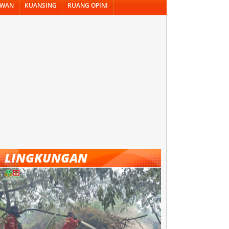
AWAN
KUANSING
RUANG OPINI
LINGKUNGAN