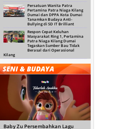
Persatuan Wanita Patra
Pertamina Patra Niaga Kilang
Dumai dan DPPA Kota Dumai
Tanamkan Budaya Anti-
Bullying di SD IT Brilliant
Respon Cepat Keluhan
Masyarakat Ring 1, Pertamina
Patra Niaga Kilang Dumai
Tegaskan Sumber Bau Tidak
Berasal dari Operasional
Kilang
SENI & BUDAYA
Baby Zu Persembahkan Lagu