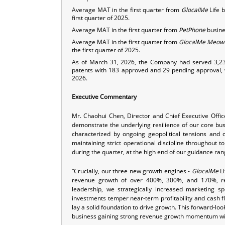
Average MAT in the first quarter from
GlocalMe
Life 
first quarter of 2025.
Average MAT in the first quarter from
PetPhone
busines
Average MAT in the first quarter from
GlocalMe
Meow
the first quarter of 2025.
As of March 31, 2026, the Company had served 3,23
patents with 183 approved and 29 pending approval, 
2026.
Executive Commentary
Mr. Chaohui Chen, Director and Chief Executive Offi
demonstrate the underlying resilience of our core bus
characterized by ongoing geopolitical tensions and c
maintaining strict operational discipline throughout t
during the quarter, at the high end of our guidance ran
“Crucially, our three new growth engines -
GlocalMe
Li
revenue growth of over 400%, 300%, and 170%, res
leadership, we strategically increased marketing 
investments temper near-term profitability and cash fl
lay a solid foundation to drive growth. This forward-lo
business gaining strong revenue growth momentum wit