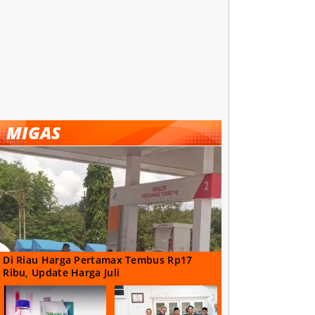
MIGAS
Di Riau Harga Pertamax Tembus Rp17
Ribu, Update Harga Juli