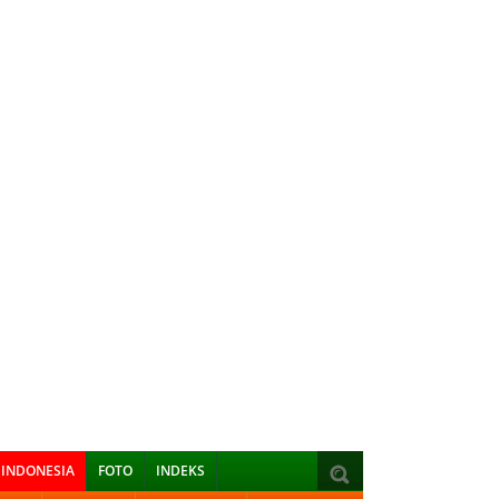
INDONESIA
FOTO
INDEKS