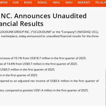
MPAR
SIAK
ROHIL
ROHUL
INHIL
INHU
MERANTI
PELAL
NC. Announces Unaudited
ancial Results
OUDLINK GROUP INC. (“UCLOUDLINK” or the “Company”) (NASDAQ: UCL),
ng marketplace, today announced its unaudited financial results for the three
crease of 10.1% from US$18.7 million in the first quarter of 2025.
e of 14.6% from US$9.7 million in the first quarter of 2025.
S$0.5 million in the first quarter of 2025.
in the first quarter of 2025.
pared to an adjusted net income of US$0.4 million in the first quarter of
n, compared to positive US$1.4 million in the first quarter of 2025.