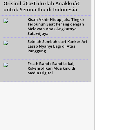
Orisinil â€œTidurlah Anakkuâ€
untuk Semua Ibu di Indonesia
Kisah Akhir Hidup Jaka Tingkir
Terbunuh Saat Perang dengan
Melawan Anak Angkatnya
Sutawijaya
Setelah Sembuh dari Kanker Ari
Lasso Nyanyi Lagi di Atas
Panggung
Freah Band : Band Lokal,
Rokenrollkan Musikmu di
Media Digital