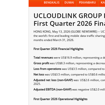
BENGKALIS
DUMAI
PEKANBARU
KA
UCLOUDLINK GROUP I
First Quarter 2026 Fin
HONG KONG, May 13, 2026 (GLOBE NEWSWIRE) -- UCL
the world’s first and leading mobile data traffic shari
months ended March 31, 2026.
First Quarter 2026 Financial Highlights
Total revenues
were US$16.9 million, representing a de
Gross profit
was US$8.3 million, representing a decreas
Loss from operations
was US$3.5 million, compared to U
Net loss
was US$3.5 million, compared to US$0.6 million 
Adjusted net loss (non-GAAP)
was US$2.6 million, com
2025.
Adjusted EBITDA (non-GAAP)
was negative US$2.0 millio
First Quarter 2026 Operational Highlights