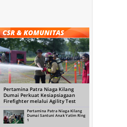
CSR & KOMUNITAS
Pertamina Patra Niaga Kilang
Dumai Perkuat Kesiapsiagaan
Firefighter melalui Agility Test
Pertamina Patra Niaga Kilang
Dumai Santuni Anak Yatim Ring
1