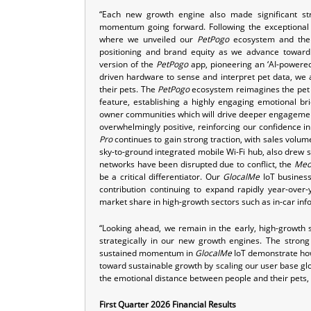
“Each new growth engine also made significant st
momentum going forward. Following the exceptional 
where we unveiled our
PetPogo
ecosystem and the
positioning and brand equity as we advance toward 
version of the
PetPogo
app, pioneering an ‘AI-powered
driven hardware to sense and interpret pet data, w
their pets. The
PetPogo
ecosystem reimagines the pet s
feature, establishing a highly engaging emotional 
owner communities which will drive deeper engagemen
overwhelmingly positive, reinforcing our confidence i
Pro
continues to gain strong traction, with sales volu
sky-to-ground integrated mobile Wi-Fi hub, also drew s
networks have been disrupted due to conflict, the
Meo
be a critical differentiator. Our
GlocalMe
IoT business
contribution continuing to expand rapidly year-over-y
market share in high-growth sectors such as in-car in
“Looking ahead, we remain in the early, high-growth 
strategically in our new growth engines. The stron
sustained momentum in
GlocalMe
IoT demonstrate how 
toward sustainable growth by scaling our user base glob
the emotional distance between people and their pets, 
First Quarter 2026 Financial Results