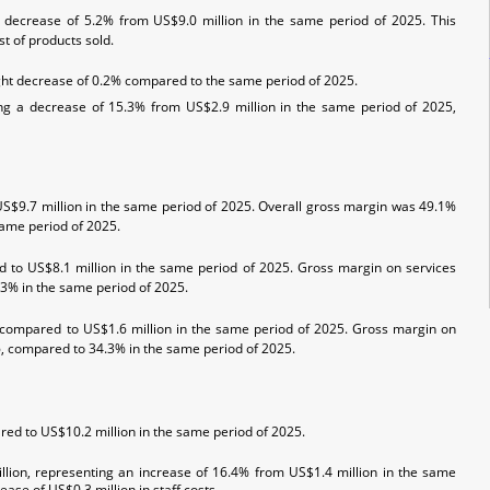
 decrease of 5.2% from US$9.0 million in the same period of 2025. This
t of products sold.
ight decrease of 0.2% compared to the same period of 2025.
ng a decrease of 15.3% from US$2.9 million in the same period of 2025,
US$9.7 million in the same period of 2025. Overall gross margin was 49.1%
same period of 2025.
d to US$8.1 million in the same period of 2025. Gross margin on services
.3% in the same period of 2025.
, compared to US$1.6 million in the same period of 2025. Gross margin on
26, compared to 34.3% in the same period of 2025.
ed to US$10.2 million in the same period of 2025.
lion, representing an increase of 16.4% from US$1.4 million in the same
ase of US$0.3 million in staff costs.