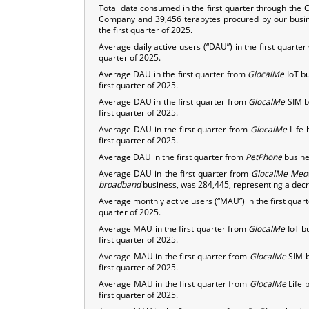
Total data consumed in the first quarter through the
Company and 39,456 terabytes procured by our busine
the first quarter of 2025.
Average daily active users (“DAU”) in the first quarte
quarter of 2025.
Average DAU in the first quarter from
GlocalMe
IoT bu
first quarter of 2025.
Average DAU in the first quarter from
GlocalMe
SIM b
first quarter of 2025.
Average DAU in the first quarter from
GlocalMe
Life 
first quarter of 2025.
Average DAU in the first quarter from
PetPhone
busines
Average DAU in the first quarter from
GlocalMe
Meo
broadband
business, was 284,445, representing a decre
Average monthly active users (“MAU”) in the first quar
quarter of 2025.
Average MAU in the first quarter from
GlocalMe
IoT b
first quarter of 2025.
Average MAU in the first quarter from
GlocalMe
SIM b
first quarter of 2025.
Average MAU in the first quarter from
GlocalMe
Life 
first quarter of 2025.