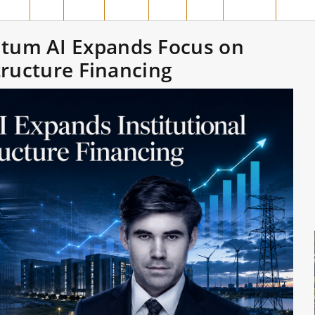
MPAR
SIAK
ROHIL
ROHUL
INHIL
INHU
MERANTI
PELAL
tum AI Expands Focus on
structure Financing