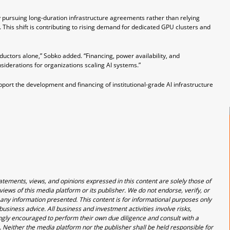
 pursuing long-duration infrastructure agreements rather than relying
This shift is contributing to rising demand for dedicated GPU clusters and
ctors alone,” Sobko added. “Financing, power availability, and
derations for organizations scaling AI systems.”
upport the development and financing of institutional-grade AI infrastructure
atements, views, and opinions expressed in this content are solely those of
views of this media platform or its publisher. We do not endorse, verify, or
 any information presented. This content is for informational purposes only
usiness advice. All business and investment activities involve risks,
rongly encouraged to perform their own due diligence and consult with a
. Neither the media platform nor the publisher shall be held responsible for