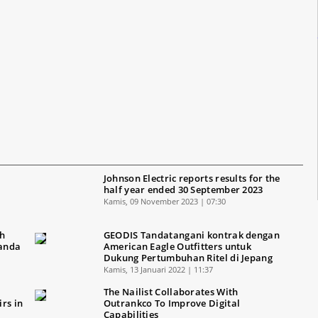
Johnson Electric reports results for the
half year ended 30 September 2023
Kamis, 09 November 2023 | 07:30
ah
GEODIS Tandatangani kontrak dengan
Ganda
American Eagle Outfitters untuk
Dukung Pertumbuhan Ritel di Jepang
Kamis, 13 Januari 2022 | 11:37
The Nailist Collaborates With
rs in
Outrankco To Improve Digital
Capabilities