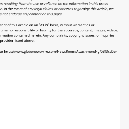
s resulting from the use or reliance on the information in this press
e. In the event of any legal claims or concerns regarding this article, we
es not endorse any content on this page.
nt of this article on an
"as-is"
basis, without warranties or
me no responsibility or liability for the accuracy, content, images, videos,
nformation contained herein. Any complaints, copyright issues, or inquiries
 provider listed above.
 at
https://www.globenewswire.com/NewsRoom/AttachmentNg/53f3cd5e-