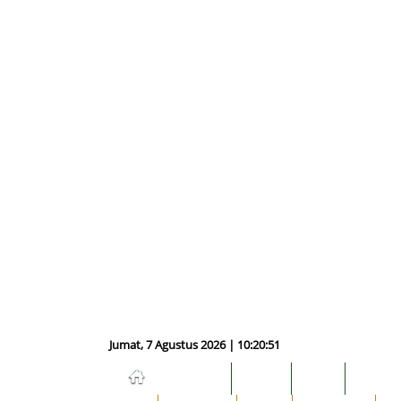
Jumat, 7 Agustus 2026 | 10:20:52
NASIONAL
HUKUM
DUNIA
EKONOM