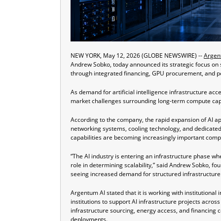
NEW YORK, May 12, 2026 (GLOBE NEWSWIRE) --
Argen
Andrew Sobko, today announced its strategic focus on su
through integrated financing, GPU procurement, and 
As demand for artificial intelligence infrastructure acc
market challenges surrounding long-term compute capaci
According to the company, the rapid expansion of AI ap
networking systems, cooling technology, and dedicated
capabilities are becoming increasingly important comp
“The AI industry is entering an infrastructure phase w
role in determining scalability,” said Andrew Sobko, fo
seeing increased demand for structured infrastructure
Argentum AI stated that it is working with institutional 
institutions to support AI infrastructure projects ac
infrastructure sourcing, energy access, and financing c
deployments.