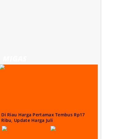
MIGAS
Di Riau Harga Pertamax Tembus Rp17
Ribu, Update Harga Juli