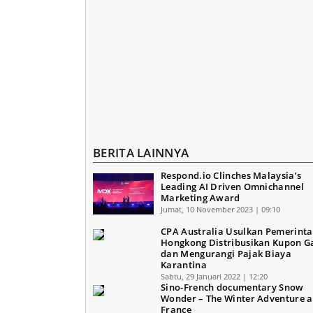
BERITA LAINNYA
Respond.io Clinches Malaysia’s
Leading AI Driven Omnichannel
Marketing Award
Jumat, 10 November 2023 | 09:10
CPA Australia Usulkan Pemerint
Hongkong Distribusikan Kupon 
dan Mengurangi Pajak Biaya
Karantina
Sabtu, 29 Januari 2022 | 12:20
Sino-French documentary Snow
Wonder – The Winter Adventure ai
France