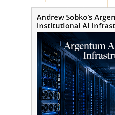
BENGKALIS
DUMAI
PEKANBARU
KA
Andrew Sobko’s Argen
Institutional AI Infra