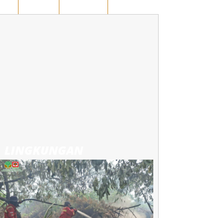
AWAN
KUANSING
RUANG OPINI
LINGKUNGAN