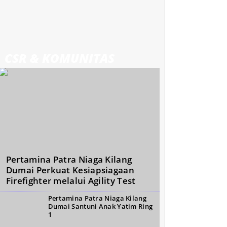
CSR & KOMUNITAS
Pertamina Patra Niaga Kilang
Dumai Perkuat Kesiapsiagaan
Firefighter melalui Agility Test
Pertamina Patra Niaga Kilang
Dumai Santuni Anak Yatim Ring
1