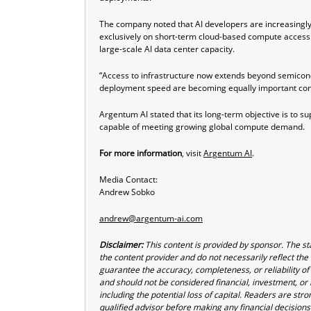
The company noted that AI developers are increasingly
exclusively on short-term cloud-based compute access. 
large-scale AI data center capacity.
“Access to infrastructure now extends beyond semicondu
deployment speed are becoming equally important consi
Argentum AI stated that its long-term objective is to s
capable of meeting growing global compute demand.
For more information
, visit
Argentum AI
.
Media Contact:
Andrew Sobko
andrew@argentum-ai.com
Disclaimer:
This content is provided by sponsor. The st
the content provider and do not necessarily reflect the 
guarantee the accuracy, completeness, or reliability of
and should not be considered financial, investment, or b
including the potential loss of capital. Readers are st
qualified advisor before making any financial decisions