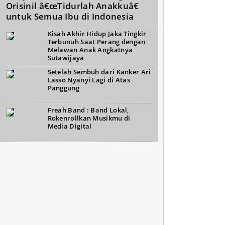
Orisinil â€œTidurlah Anakkuâ€
untuk Semua Ibu di Indonesia
Kisah Akhir Hidup Jaka Tingkir
Terbunuh Saat Perang dengan
Melawan Anak Angkatnya
Sutawijaya
Setelah Sembuh dari Kanker Ari
Lasso Nyanyi Lagi di Atas
Panggung
Freah Band : Band Lokal,
Rokenrollkan Musikmu di
Media Digital