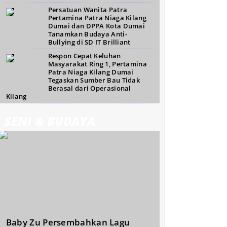
Persatuan Wanita Patra
Pertamina Patra Niaga Kilang
Dumai dan DPPA Kota Dumai
Tanamkan Budaya Anti-
Bullying di SD IT Brilliant
Respon Cepat Keluhan
Masyarakat Ring 1, Pertamina
Patra Niaga Kilang Dumai
Tegaskan Sumber Bau Tidak
Berasal dari Operasional
Kilang
SENI & BUDAYA
Baby Zu Persembahkan Lagu