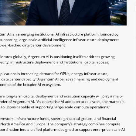
tum AI
, an emerging institutional AI infrastructure platform founded by
pporting large-scale artificial intelligence infrastructure deployments
power-backed data center development.
elerates globally, Argentum AI is positioning itself to address growing
ty, infrastructure deployment, and institutional capital access.
plications is increasing demand for GPUs, energy infrastructure,
 data center capacity. Argentum AI believes financing and deployment
onents of the broader AI ecosystem.
here long-term capital deployment and execution capacity will play a major
under of Argentum AI. “As enterprise AI adoption accelerates, the market is
 solutions capable of supporting large-scale compute operations.”
investors, infrastructure funds, sovereign capital groups, and financial
ross North America and Europe. The company’s strategy combines compute
oordination into a unified platform designed to support enterprise-scale AI