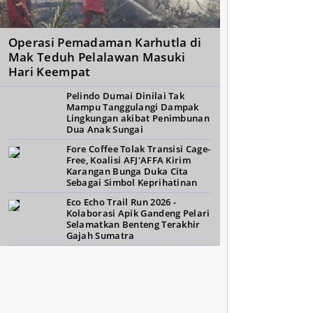
Operasi Pemadaman Karhutla di
Mak Teduh Pelalawan Masuki
Hari Keempat
Pelindo Dumai Dinilai Tak
Mampu Tanggulangi Dampak
Lingkungan akibat Penimbunan
Dua Anak Sungai
Fore Coffee Tolak Transisi Cage-
Free, Koalisi AFJ'AFFA Kirim
Karangan Bunga Duka Cita
Sebagai Simbol Keprihatinan
Eco Echo Trail Run 2026 -
Kolaborasi Apik Gandeng Pelari
Selamatkan Benteng Terakhir
Gajah Sumatra