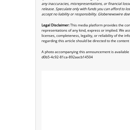
any inaccuracies, misrepresentations, or financial losse
release. Speculate only with funds you can afford to los
accept no liability or responsibility. Globenewswire do
Legal Disclaimer:
This media platform provides the conte
representations of any kind, express or implied. We assu
licenses, completeness, legality, or reliability of the i
regarding this article should be directed to the content
A photo accompanying this announcement is available
d0b5-4c92-81ca-892aacb14504