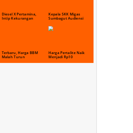
Diesel X Pertamina,
Kepala SKK Migas
Intip Kekurangan
Sumbagut Audiensi
Terbaru, Harga BBM
Harga Pertalite Naik
Malah Turun
Menjadi Rp10