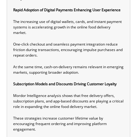
Rapid Adoption of Digital Payments Enhancing User Experience
The increasing use of digital wallets, cards, and instant payment
systems is accelerating growth in the online food delivery
market.
One-click checkout and seamless payment integration reduce
friction during transactions, encouraging impulse purchases and
repeat orders.
At the same time, cash-on-delivery remains relevant in emerging
markets, supporting broader adoption.
Subscription Models and Discounts Driving Customer Loyalty
Mordor Intelligence analysis shows that free delivery offers,
subscription plans, and app-based discounts are playing a critical
role in expanding the online food delivery market.
These strategies increase customer lifetime value by
encouraging frequent ordering and improving platform
engagement.