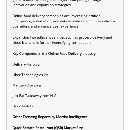
innovation and expansion strategies.
Online food delivery companies
are leveraging artificial
intelligence, automation, and data analytics to optimize delivery
operations and enhance user experience.
Expansion into adjacent services such as grocery delivery and
cloud kitchens is further intensifying competition.
Key Companies
in
the
Online Food Delivery Industry
Delivery Hero SE
Uber Technologies Inc.
Meituan Dianping
Just Eat Takeaway.com N.V.
DoorDash Inc.
Other Trending Reports by Mordor Intelligence
Quick-Service Restaurant (QSR) Market Size