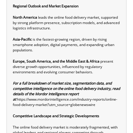
Regional Outlook and Market Expansion
North America
leads the online food delivery market, supported
by strong platform presence, subscription models, and advanced
logistics infrastructure.
Asia-Pacific
is the fastest-growing region, driven by rising
smartphone adoption, digital payments, and expanding urban
populations.
Europe, South America, and the Middle East & Africa
present
diverse growth opportunities, influenced by regulatory
environments and evolving consumer behaviors.
For a full breakdown of market size, segmentation data, and
competitive intelligence on the online food delivery industry, read
details of the Mordor Intelligence report
at
https://www.mordorintelligence.com/industry-reports/online-
food-delivery-market?utm_source=globenewswire
Competitive Landscape and Strategic Developments
The online food delivery market is moderately fragmented, with
global leaders and regional players competing through