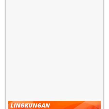
LINGKUNGAN