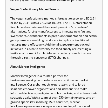
delivery systems and AI-powered drive-thru operations.
Vegan Confectionery Market Trends
The vegan confectionery market is forecast to grow to USD 2.91
billion by 2031, with a CAGR of 10.08%. The EU Deforestation
Regulation has catalyzed the development of "cocoa-free"
alternatives, forcing manufacturers to innovate new fats and
sweeteners. Advancements in precision fermentation and pectin
gel systems are enabling producers to replicate traditional
textures more effectively. Additionally, government-backed
initiatives in China to diversify the food supply are creating a
fertile environment for plant-based specialty brands to scale
through direct-to-consumer (DTC) channels.
About Mordor Intelligence
Mordor Intelligence is a trusted partner for
businesses seeking comprehensive and actionable market
intelligence. Our global reach, expert team, and tailored
solutions empower organizations and individuals to make
informed decisions, navigate complex markets, and achieve their
strategic goals. With a team of over 550 domain experts and on-
ground specialists spanning 150+ countries, Mordor
Intelligence possesses a unique understanding of the global