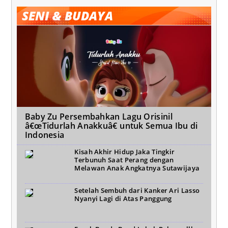
SENI & BUDAYA
Baby Zu Persembahkan Lagu Orisinil
â€œTidurlah Anakkuâ€ untuk Semua Ibu di
Indonesia
Kisah Akhir Hidup Jaka Tingkir
Terbunuh Saat Perang dengan
Melawan Anak Angkatnya Sutawijaya
Setelah Sembuh dari Kanker Ari Lasso
Nyanyi Lagi di Atas Panggung