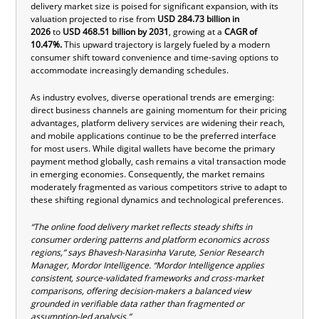
delivery market size
is poised for significant expansion, with its
valuation projected to rise from
USD
284.73 billion in
2026
to
USD
468.51 billion by 2031
, growing at a
CAGR of
10.47%.
This upward trajectory is largely fueled by a modern
consumer shift toward convenience and time-saving options to
accommodate increasingly demanding schedules.
As industry evolves, diverse operational trends are emerging:
direct business channels are gaining momentum for their pricing
advantages, platform delivery services are widening their reach,
and mobile applications continue to be the preferred interface
for most users. While digital wallets have become the primary
payment method globally, cash remains a vital transaction mode
in emerging economies. Consequently, the market remains
moderately fragmented as various competitors strive to adapt to
these shifting regional dynamics and technological preferences.
“The online food delivery market reflects steady shifts in
consumer ordering patterns and platform economics across
regions,” says Bhavesh-Narasinha
Varute
, Sen
ior Research
Manager, Mordor Intelligence
.
“
Mordor Intelligence applies
consistent, source-validated frameworks and cross-market
comparisons, offering decision-makers a balanced view
grounded in verifiable data rather than fragmented or
assumption-led analysis.”