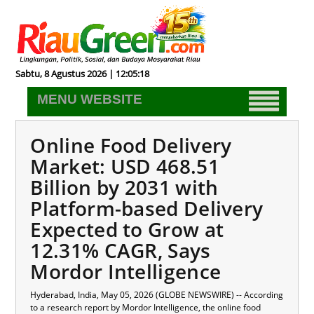
Sabtu, 8 Agustus 2026 | 12:05:19
MENU WEBSITE
Online Food Delivery
Market: USD 468.51
Billion by 2031 with
Platform-based Delivery
Expected to Grow at
12.31% CAGR, Says
Mordor Intelligence
Hyderabad, India, May 05, 2026 (GLOBE NEWSWIRE) -- According
to a research report by Mordor Intelligence, the
online food