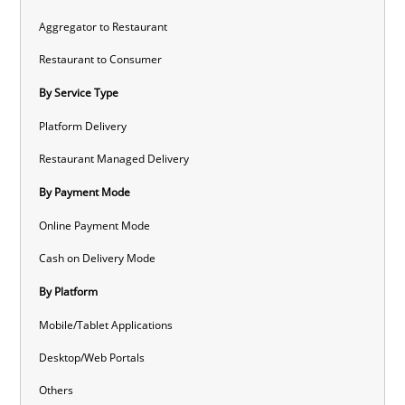
Aggregator to Restaurant
Restaurant to Consumer
By Service Type
Platform Delivery
Restaurant Managed Delivery
By Payment Mode
Online Payment Mode
Cash on Delivery Mode
By Platform
Mobile/Tablet Applications
Desktop/Web Portals
Others