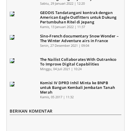
Sabtu, 29 Januari 2022 | 12:20
GEODIS Tandatangani kontrak dengan
American Eagle Outfitters untuk Dukung
Pertumbuhan Ritel di Jepang
Kamis, 13 Januari 2022 | 11:37
Sino-French documentary Snow Wonder –
The Winter Adventure airs in France
Senin, 27 Desember 2021 | 09:04
The Nailist Collaborates With Outrankco
To Improve Digital Capabilities
Minggu, 04 Juli 2021 | 10:24
Komisi IV DPRD Inhil Minta ke BNPB
untuk Bangun Kembali Jembatan Tanah
Merah
Kamis, 05 2017 | 11:32
BERIKAN KOMENTAR