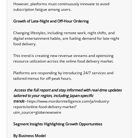
However, platforms must continuously innovate to avoid
subscription fatigue among users.
Growth of Late-Night and Off-Hour Ordering
Changing lifestyles, including remote work, night shifts, and
digital entertainment habits, are fueling demand for late-night
food delivery.
This trend is creating new revenue streams and optimizing
resource utilization across the online food delivery market.
Platforms are responding by introducing 24/7 services and
tailored menus for off-peak hours.
Access the full report and stay informed with real-time updates
tailored to your region, including Japan-specific
trends -
https://www.mordorintelligence.com/ja/industry-
reports/online-food-delivery-market?
utm_source=globenewswire
Segment Insights Highlighting Growth Opportunities
By Business Model