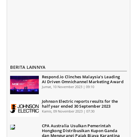
BERITA LAINNYA
Respond.io Clinches Malaysia’s Leading
AI Driven Omnichannel Marketing Award
Jumat, 10 November 2023 | 09:10
Johnson Electric reports results for the
half year ended 30 September 2023
Kamis, 09 November 2023 | 07:30
CPA Australia Usulkan Pemerintah
Hongkong Distribusikan Kupon Ganda
dan Mengurangi Pajak Biaya Karantina