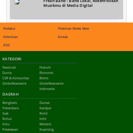
Freah Band : Band Lokal, Rokenrollkan
Musikmu di Media Digital
Redaksi
Pedoman Media Siber
Ketentuan
Kontak
RSS
KATEGORI
Nasional
Hukum
Dunia
Ekonomi
CSR & Komunitas
Bisnis
GlobeNewswire
GlobeNewswire
Indonesia
DAERAH
Bengkalis
Dumai
Pekanbaru
Kampar
Siak
Rohil
Rohul
Inhil
Inhu
Meranti
Pelalawan
Kuansing