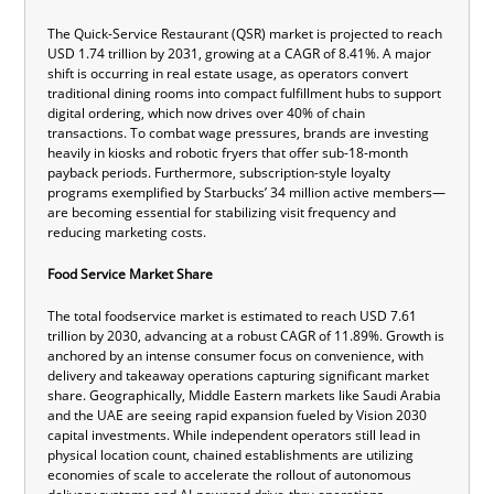
The Quick-Service Restaurant (QSR) market is projected to reach
USD 1.74 trillion by 2031, growing at a CAGR of 8.41%. A major
shift is occurring in real estate usage, as operators convert
traditional dining rooms into compact fulfillment hubs to support
digital ordering, which now drives over 40% of chain
transactions. To combat wage pressures, brands are investing
heavily in kiosks and robotic fryers that offer sub-18-month
payback periods. Furthermore, subscription-style loyalty
programs exemplified by Starbucks’ 34 million active members—
are becoming essential for stabilizing visit frequency and
reducing marketing costs.
Food Service Market Share
The total foodservice market is estimated to reach USD 7.61
trillion by 2030, advancing at a robust CAGR of 11.89%. Growth is
anchored by an intense consumer focus on convenience, with
delivery and takeaway operations capturing significant market
share. Geographically, Middle Eastern markets like Saudi Arabia
and the UAE are seeing rapid expansion fueled by Vision 2030
capital investments. While independent operators still lead in
physical location count, chained establishments are utilizing
economies of scale to accelerate the rollout of autonomous