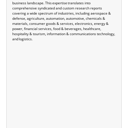
business landscape. This expertise translates into
comprehensive syndicated and custom research reports
covering a wide spectrum of industries, including aerospace &
defense, agriculture, automation, automotive, chemicals &
materials, consumer goods & services, electronics, energy &
power, financial services, food & beverages, healthcare,
hospitality & tourism, information & communications technology,
and logistics.