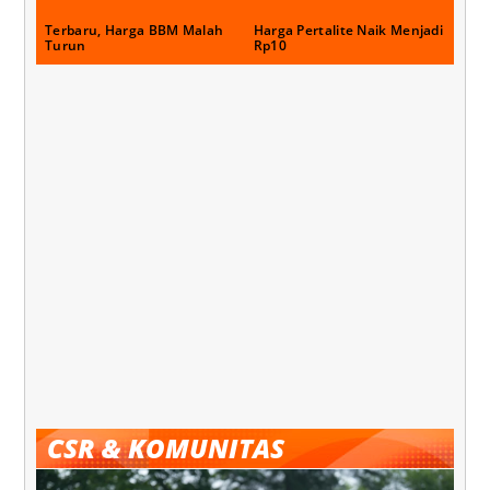
Terbaru, Harga BBM Malah
Harga Pertalite Naik Menjadi
Turun
Rp10
CSR & KOMUNITAS