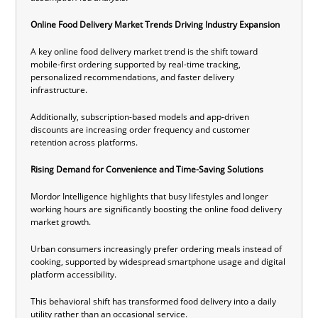
Online Food Delivery Market Trends Driving Industry Expansion
A key online food delivery market trend is the shift toward
mobile-first ordering supported by real-time tracking,
personalized recommendations, and faster delivery
infrastructure.
Additionally, subscription-based models and app-driven
discounts are increasing order frequency and customer
retention across platforms.
Rising Demand for Convenience and Time-Saving Solutions
Mordor Intelligence highlights that busy lifestyles and longer
working hours are significantly boosting the online food delivery
market growth.
Urban consumers increasingly prefer ordering meals instead of
cooking, supported by widespread smartphone usage and digital
platform accessibility.
This behavioral shift has transformed food delivery into a daily
utility rather than an occasional service.