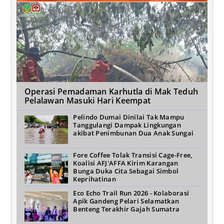
Operasi Pemadaman Karhutla di Mak Teduh
Pelalawan Masuki Hari Keempat
Pelindo Dumai Dinilai Tak Mampu
Tanggulangi Dampak Lingkungan
akibat Penimbunan Dua Anak Sungai
Fore Coffee Tolak Transisi Cage-Free,
Koalisi AFJ'AFFA Kirim Karangan
Bunga Duka Cita Sebagai Simbol
Keprihatinan
Eco Echo Trail Run 2026 - Kolaborasi
Apik Gandeng Pelari Selamatkan
Benteng Terakhir Gajah Sumatra