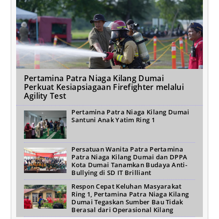
Pertamina Patra Niaga Kilang Dumai
Perkuat Kesiapsiagaan Firefighter melalui
Agility Test
Pertamina Patra Niaga Kilang Dumai
Santuni Anak Yatim Ring 1
Persatuan Wanita Patra Pertamina
Patra Niaga Kilang Dumai dan DPPA
Kota Dumai Tanamkan Budaya Anti-
Bullying di SD IT Brilliant
Respon Cepat Keluhan Masyarakat
Ring 1, Pertamina Patra Niaga Kilang
Dumai Tegaskan Sumber Bau Tidak
Berasal dari Operasional Kilang