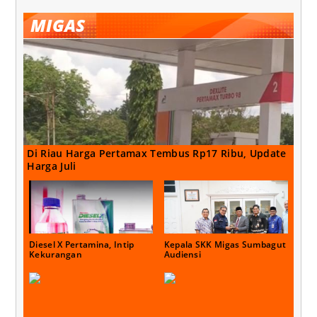
MIGAS
Di Riau Harga Pertamax Tembus Rp17 Ribu, Update
Harga Juli
Diesel X Pertamina, Intip
Kepala SKK Migas Sumbagut
Kekurangan
Audiensi